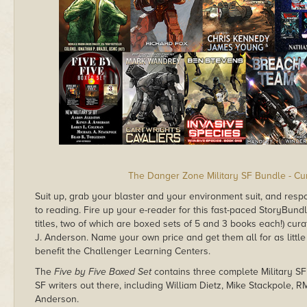
The Danger Zone Military SF Bundle - Cu
Suit up, grab your blaster and your environment suit, and respo
to reading. Fire up your e-reader for this fast-paced StoryBundle 
titles, two of which are boxed sets of 5 and 3 books each!) cu
J. Anderson. Name your own price and get them all for as little
benefit the Challenger Learning Centers.
The
Five by Five Boxed Set
contains three complete Military SF
SF writers out there, including William Dietz, Mike Stackpole, 
Anderson.