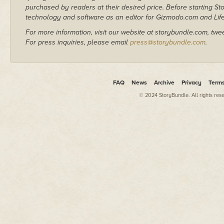
purchased by readers at their desired price. Before starting 
technology and software as an editor for Gizmodo.com and Lif
For more information, visit our website at storybundle.com, twe
For press inquiries, please email
press@storybundle.com
.
FAQ
News
Archive
Privacy
Term
© 2024 StoryBundle. All rights res