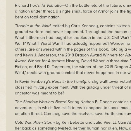
Richard Fox's
Til Valhalla
—On the battlefield of the future, arm
a nation under threat, a single small force of Armor joins the fi
bent on total domination.
Trouble in the Wind
, edited by Chris Kennedy, contains sixteen
ground warfare that never happened. Throughout the human exp
What if Sherman had fought for the South in the U.S. Civil War
War I? What if World War III had actually happened? Wonder no
others, are answered within the pages of this book. Told by a v
and Kevin J. Anderson, the 2018 Dragon Award Winners for Alter
Award Winner for Alternate History, David Weber, a three-time
Fiction, and Brad R. Torgersen, the winner of the 2019 Dragon A
Wind," deals with ground combat that never happened in our w
In Kevin Ikenberry's
Runs in the Family
, a shy wallflower volun
classified military experiment. With the galaxy under threat of 
ancestor was meant to be?
The Shadow Warriors Boxed Set
by Nathan B. Dodge contains a
adventures, in which five misfit teens kidnapped to space must c
an alien threat. Can they save themselves, save Earth, and sa
Cold War: Alien Storm
by Ken Bebelle and Julia Vee: Lt. Cam Al
her back as something twisted, neither human nor alien. Now,