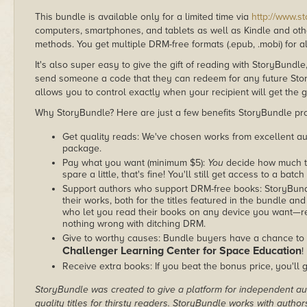
This bundle is available only for a limited time via
http://www.s
computers, smartphones, and tablets as well as Kindle and other
methods. You get multiple DRM-free formats (.epub, .mobi) for a
It's also super easy to give the gift of reading with StoryBundle
send someone a code that they can redeem for any future Sto
allows you to control exactly when your recipient will get the g
Why StoryBundle? Here are just a few benefits StoryBundle pro
Get quality reads: We've chosen works from excellent au
package.
Pay what you want (minimum $5):
You
decide how much th
spare a little, that's fine! You'll still get access to a batch
Support authors who support DRM-free books: StoryBundle
their works, both for the titles featured in the bundle and
who let you read their books on any device you want—re
nothing wrong with ditching DRM.
Give to worthy causes: Bundle buyers have a chance to d
Challenger Learning Center for Space Education
!
Receive extra books: If you beat the bonus price, you'll 
StoryBundle was created to give a platform for independent au
quality titles for thirsty readers. StoryBundle works with autho