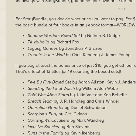
As always with StoryBundle, you name your own price for these
* * *
For StoryBundle, you decide what price you want to pay. For $5 
the basic bundle of four books in any ebook format—WORLDW
Shadow Warriors Boxed Set
by Nathan B. Dodge
Til Valhalla
by Richard Fox
Legacy Marines
by Jonathan P. Brazee
Trouble in the Wind
by Chris Kennedy & James Young
If you pay at least the bonus price of just $15, you get all four
That's a total of 13 titles (or 19 counting the boxed sets)!
Five By Five Boxed Set
by Aaron Allston, Kevin J. Ander
Standing the Final Watch
by William Alan Webb
Cold War: Alien Storm
by Julia Vee and Ken Bebelle
Breach Team
by J. R. Handley and Chris Winder
Operation Grendel
by Daniel Schwabauer
Scorpion's Fury
by C.H. Gideon
Cartwright's Cavaliers
by Mark Wandrey
Invasive Species
by Ben Stevens
Runs in the Family
by Kevin Ikenberry