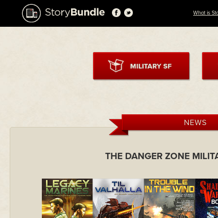
What is St
NEWS
THE DANGER ZONE MILIT