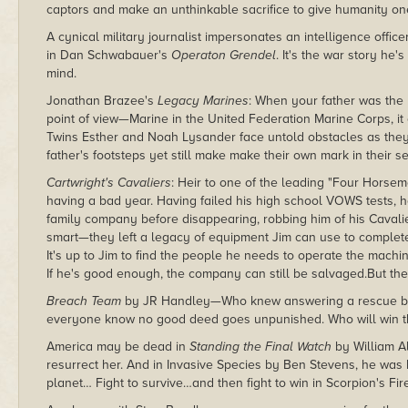
captors and make an unthinkable sacrifice to give humanity one 
A cynical military journalist impersonates an intelligence officer
in Dan Schwabauer's
Operaton Grendel
. It's the war story he'
mind.
Jonathan Brazee's
Legacy Marines
: When your father was th
point of view—Marine in the United Federation Marine Corps, it 
Twins Esther and Noah Lysander face untold obstacles as they e
father's footsteps yet still make make their own mark in their se
Cartwright's Cavaliers
: Heir to one of the leading "Four Horse
having a bad year. Having failed his high school VOWS tests, h
family company before disappearing, robbing him of his Cavalie
smart—they left a legacy of equipment Jim can use to complete
It's up to Jim to find the people he needs to operate the machin
If he's good enough, the company can still be salvaged.But th
Breach Team
by JR Handley—Who knew answering a rescue be
everyone know no good deed goes unpunished. Who will win th
America may be dead in
Standing the Final Watch
by William Al
resurrect her. And in Invasive Species by Ben Stevens, he was bo
planet… Fight to survive…and then fight to win in Scorpion's Fi