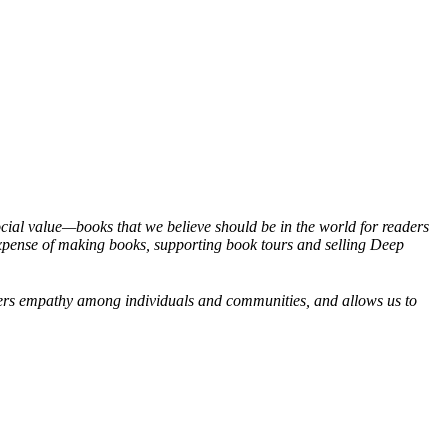
social value—books that we believe should be in the world for readers
expense of making books, supporting book tours and selling Deep
osters empathy among individuals and communities, and allows us to