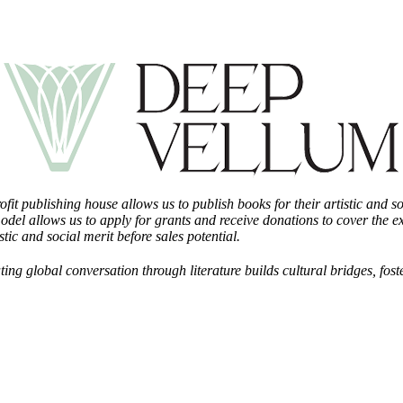
fit publishing house allows us to publish books for their artistic and 
odel allows us to apply for grants and receive donations to cover the 
tic and social merit before sales potential.
ting global conversation through literature builds cultural bridges, f