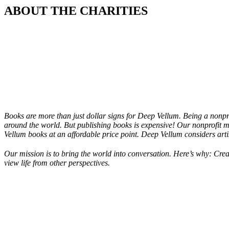
ABOUT THE CHARITIES
Books are more than just dollar signs for Deep Vellum. Being a nonpro
around the world. But publishing books is expensive! Our nonprofit m
Vellum books at an affordable price point. Deep Vellum considers artis
Our mission is to bring the world into conversation. Here’s why: Crea
view life from other perspectives.