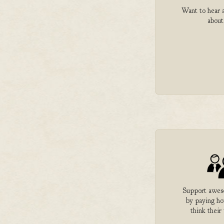
Want to hear a
about
Support aweso
by paying h
think their