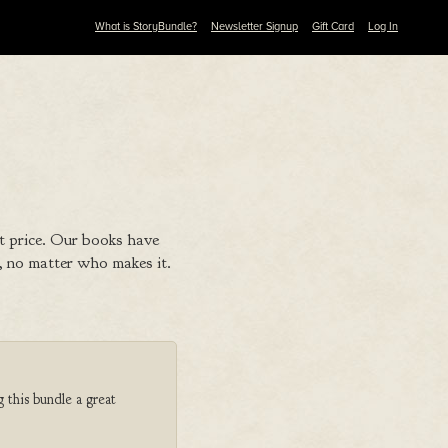
What is StoryBundle?
Newsletter Signup
Gift Card
Log In
t price. Our books have
 no matter who makes it.
 this bundle a great