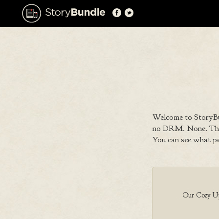
Welcome to StoryBu
no DRM. None. That
You can see what p
Our Cozy Up 