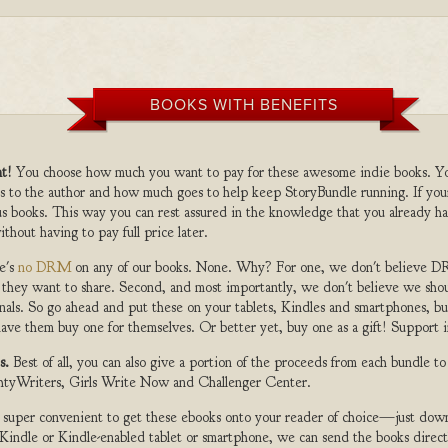
BOOKS WITH BENEFITS
t!
You choose how much you want to pay for these awesome indie books. Y
s to the author and how much goes to help keep StoryBundle running. If you
s books. This way you can rest assured in the knowledge that you already ha
ithout having to pay full price later.
e's
no DRM
on any of our books. None. Why? For one, we don't believe DR
 they want to share. Second, and most importantly, we don't believe we shou
nals. So go ahead and put these on your tablets, Kindles and smartphones, but
ave them buy one for themselves. Or better yet, buy one as a gift! Support i
s.
Best of all, you can also give a portion of the proceeds from each bundle t
ghtyWriters, Girls Write Now and Challenger Center.
s super convenient to get these ebooks onto your reader of choice—just dow
a Kindle or Kindle-enabled tablet or smartphone, we can send the books direc