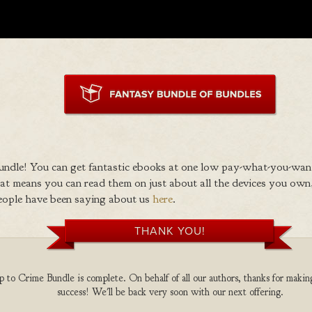
ndle! You can get fantastic ebooks at one low pay-what-you-wan
 means you can read them on just about all the devices you own,
eople have been saying about us
here
.
THANK YOU!
to Crime Bundle is complete. On behalf of all our authors, thanks for making
success! We'll be back very soon with our next offering.