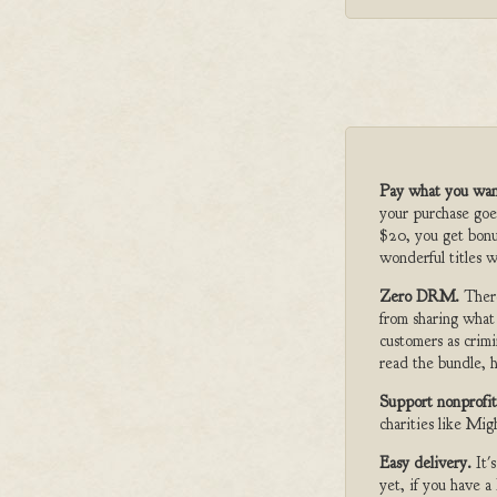
Pay what you wan
your purchase goe
$20, you get bonu
wonderful titles w
Zero DRM.
Ther
from sharing what
customers as crimi
read the bundle, h
Support nonprofit
charities like Mi
Easy delivery.
It'
yet, if you have 