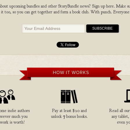
bout upcoming bundles and other StoryBundle news? Sign up here. Make sure
 it too, so you can get together and form a book club. With punch. Everyone
HOW IT WORKS
me indie authors
Pay at least $20 and
Read all our
owever much you
unlock
7
bonus books.
any tablet,
 work is worth!
even yo