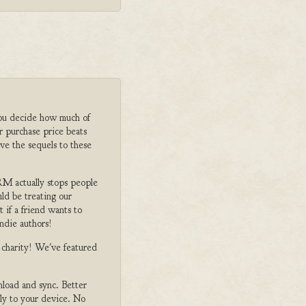
ou decide how much of
r purchase price beats
ve the sequels to these
M actually stops people
ld be treating our
 if a friend wants to
ndie authors!
o charity! We've featured
nload and sync. Better
tly to your device. No