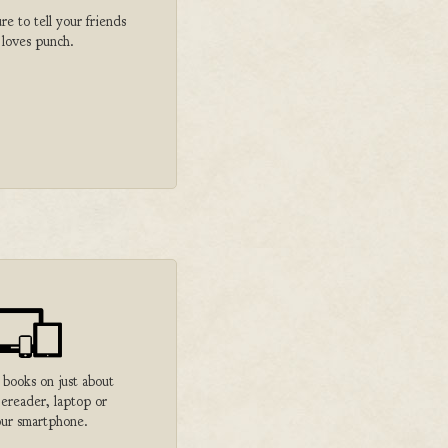
 to tell your friends
 loves punch.
 books on just about
 ereader, laptop or
ur smartphone.