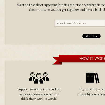
Want to hear about upcoming bundles and other StoryBundle new
about it too, so you can get together and form a book 
HOW IT WOR
Support awesome indie authors
Pay at least $35 a
by paying however much you
unlock
63
bonus boo
think their work is worth!