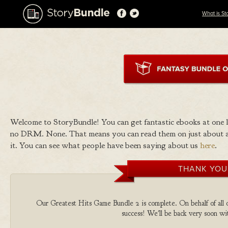
What is St
Welcome to StoryBundle! You can get fantastic ebooks at one
no DRM. None. That means you can read them on just about a
it. You can see what people have been saying about us
here
.
THANK YOU
Our Greatest Hits Game Bundle 2 is complete. On behalf of all o
success! We'll be back very soon wit