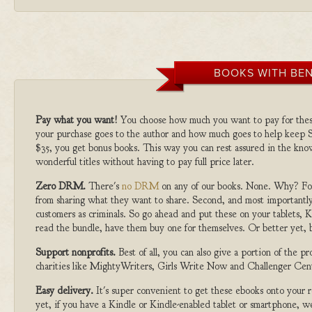
BOOKS WITH BEN
Pay what you want!
You choose how much you want to pay for the
your purchase goes to the author and how much goes to help keep S
$35, you get bonus books. This way you can rest assured in the kno
wonderful titles without having to pay full price later.
Zero DRM.
There's
no DRM
on any of our books. None. Why? For
from sharing what they want to share. Second, and most importantly
customers as criminals. So go ahead and put these on your tablets, K
read the bundle, have them buy one for themselves. Or better yet, b
Support nonprofits.
Best of all, you can also give a portion of the 
charities like MightyWriters, Girls Write Now and Challenger Cen
Easy delivery.
It's super convenient to get these ebooks onto your
yet, if you have a Kindle or Kindle-enabled tablet or smartphone, w