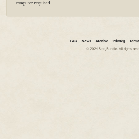
computer required.
FAQ
News
Archive
Privacy
Term
© 2024 StoryBundle. All rights res