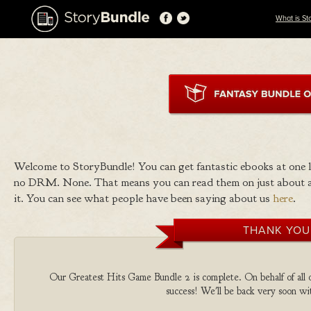
What is St
Welcome to StoryBundle! You can get fantastic ebooks at one
no DRM. None. That means you can read them on just about a
it. You can see what people have been saying about us
here
.
THANK YOU
Our Greatest Hits Game Bundle 2 is complete. On behalf of all o
success! We'll be back very soon wit