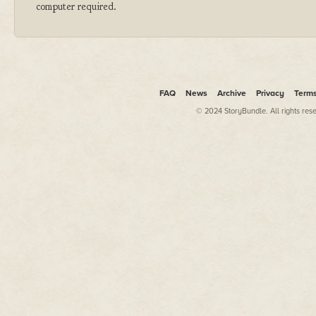
computer required.
FAQ
News
Archive
Privacy
Term
© 2024 StoryBundle. All rights res