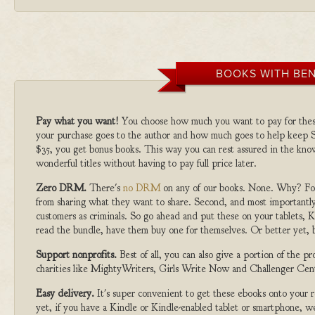
BOOKS WITH BEN
Pay what you want!
You choose how much you want to pay for the
your purchase goes to the author and how much goes to help keep S
$35, you get bonus books. This way you can rest assured in the kno
wonderful titles without having to pay full price later.
Zero DRM.
There's
no DRM
on any of our books. None. Why? For
from sharing what they want to share. Second, and most importantly
customers as criminals. So go ahead and put these on your tablets, K
read the bundle, have them buy one for themselves. Or better yet, b
Support nonprofits.
Best of all, you can also give a portion of the 
charities like MightyWriters, Girls Write Now and Challenger Cen
Easy delivery.
It's super convenient to get these ebooks onto your
yet, if you have a Kindle or Kindle-enabled tablet or smartphone, w