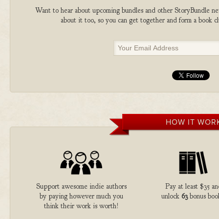
Want to hear about upcoming bundles and other StoryBundle new
about it too, so you can get together and form a book 
HOW IT WOR
Support awesome indie authors
Pay at least $35 a
by paying however much you
unlock
63
bonus boo
think their work is worth!