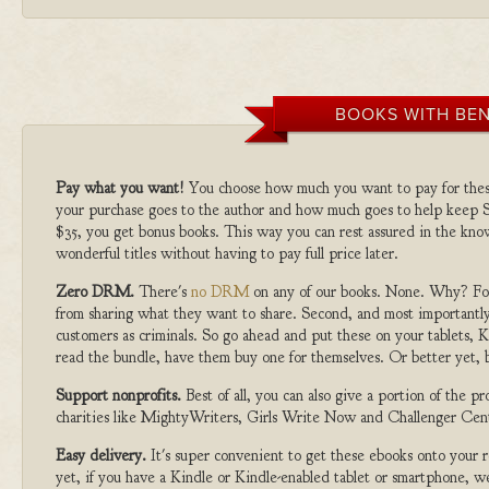
BOOKS WITH BEN
Pay what you want!
You choose how much you want to pay for the
your purchase goes to the author and how much goes to help keep S
$35, you get bonus books. This way you can rest assured in the kno
wonderful titles without having to pay full price later.
Zero DRM.
There's
no DRM
on any of our books. None. Why? For
from sharing what they want to share. Second, and most importantly
customers as criminals. So go ahead and put these on your tablets, K
read the bundle, have them buy one for themselves. Or better yet, b
Support nonprofits.
Best of all, you can also give a portion of the 
charities like MightyWriters, Girls Write Now and Challenger Cen
Easy delivery.
It's super convenient to get these ebooks onto your
yet, if you have a Kindle or Kindle-enabled tablet or smartphone, w