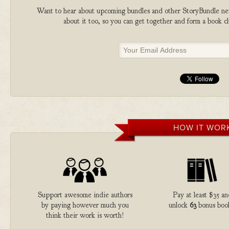
Want to hear about upcoming bundles and other StoryBundle new
about it too, so you can get together and form a book 
HOW IT WOR
Support awesome indie authors
Pay at least $35 a
by paying however much you
unlock
63
bonus boo
think their work is worth!