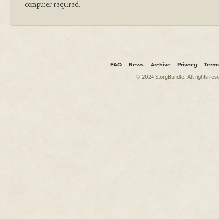
computer required.
FAQ
News
Archive
Privacy
Term
© 2024 StoryBundle. All rights res