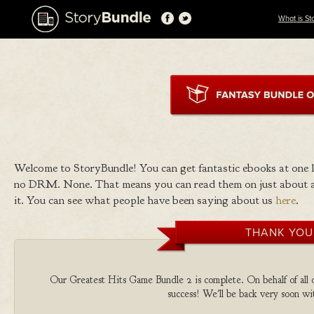
What is St
Welcome to StoryBundle! You can get fantastic ebooks at one
no DRM. None. That means you can read them on just about a
it. You can see what people have been saying about us
here
.
THANK YOU
Our Greatest Hits Game Bundle 2 is complete. On behalf of all o
success! We'll be back very soon wit