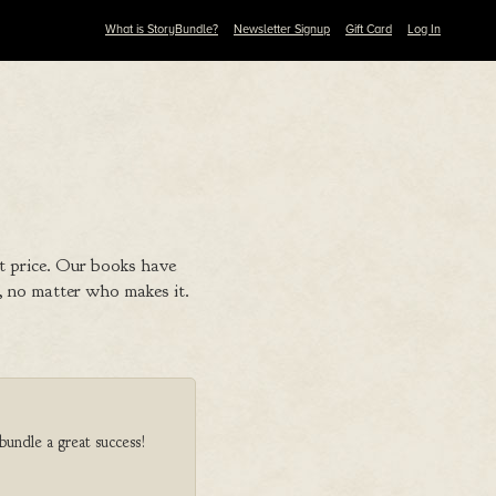
What is StoryBundle?
Newsletter Signup
Gift Card
Log In
t price. Our books have
 no matter who makes it.
bundle a great success!