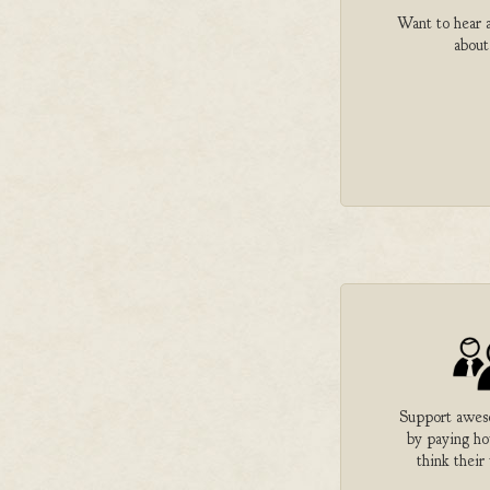
Want to hear a
about
Support aweso
by paying h
think their