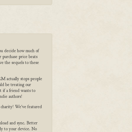
ou decide how much of
r purchase price beats
ve the sequels to these
M actually stops people
ld be treating our
 if a friend wants to
ndie authors!
o charity! We've featured
nload and sync. Better
tly to your device. No