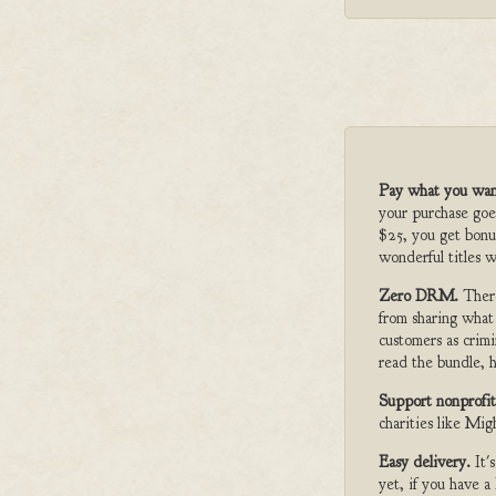
Pay what you wan
your purchase goe
$25, you get bonu
wonderful titles w
Zero DRM.
Ther
from sharing what
customers as crimi
read the bundle, h
Support nonprofit
charities like Mi
Easy delivery.
It'
yet, if you have 