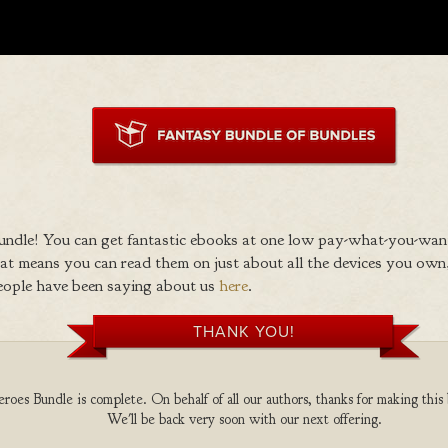
ndle! You can get fantastic ebooks at one low pay-what-you-wan
 means you can read them on just about all the devices you own,
eople have been saying about us
here
.
THANK YOU!
oes Bundle is complete. On behalf of all our authors, thanks for making this 
We'll be back very soon with our next offering.