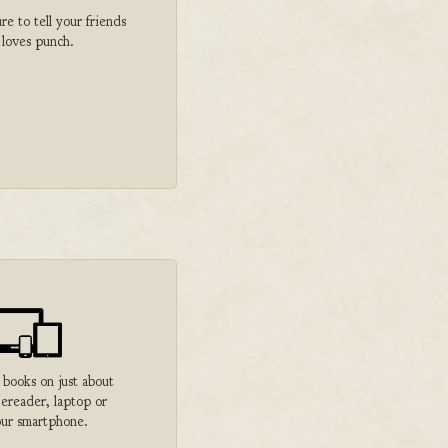
 to tell your friends
 loves punch.
 books on just about
 ereader, laptop or
ur smartphone.