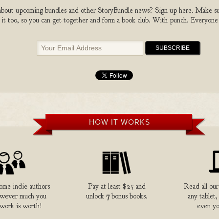
bout upcoming bundles and other StoryBundle news? Sign up here. Make sure
 it too, so you can get together and form a book club. With punch. Everyone
HOW IT WORKS
me indie authors
Pay at least $25 and
Read all our
owever much you
unlock
7
bonus books.
any tablet,
 work is worth!
even yo