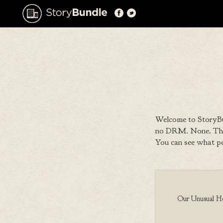
Welcome to StoryBu
no DRM. None. That
You can see what p
Our Unusual Her