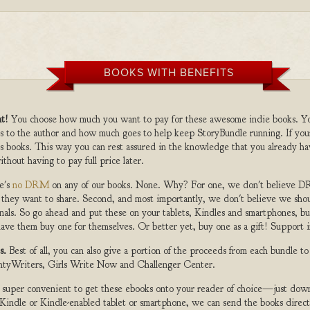
BOOKS WITH BENEFITS
t!
You choose how much you want to pay for these awesome indie books. Y
s to the author and how much goes to help keep StoryBundle running. If you
s books. This way you can rest assured in the knowledge that you already ha
ithout having to pay full price later.
e's
no DRM
on any of our books. None. Why? For one, we don't believe DR
 they want to share. Second, and most importantly, we don't believe we shou
nals. So go ahead and put these on your tablets, Kindles and smartphones, but
ave them buy one for themselves. Or better yet, buy one as a gift! Support i
s.
Best of all, you can also give a portion of the proceeds from each bundle t
ghtyWriters, Girls Write Now and Challenger Center.
s super convenient to get these ebooks onto your reader of choice—just dow
a Kindle or Kindle-enabled tablet or smartphone, we can send the books direc