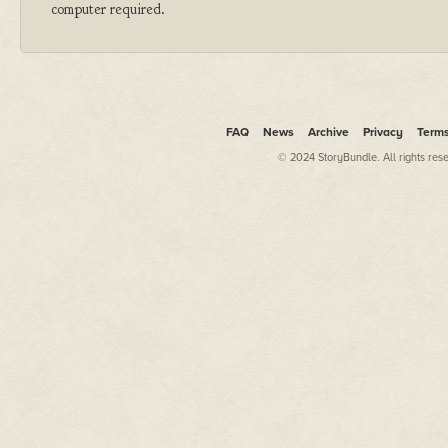
computer required.
FAQ
News
Archive
Privacy
Term
© 2024 StoryBundle. All rights res