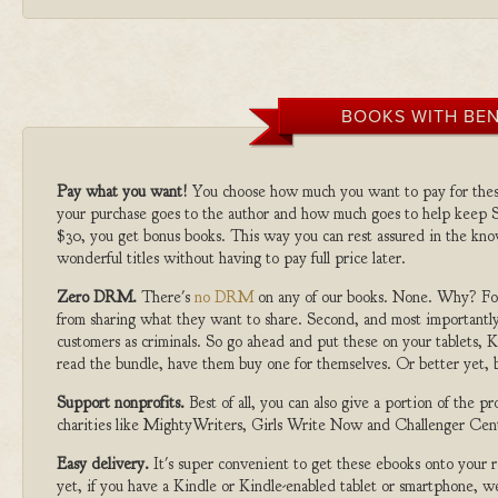
BOOKS WITH BEN
Pay what you want!
You choose how much you want to pay for the
your purchase goes to the author and how much goes to help keep S
$30, you get bonus books. This way you can rest assured in the kno
wonderful titles without having to pay full price later.
Zero DRM.
There's
no DRM
on any of our books. None. Why? For
from sharing what they want to share. Second, and most importantly
customers as criminals. So go ahead and put these on your tablets, K
read the bundle, have them buy one for themselves. Or better yet, b
Support nonprofits.
Best of all, you can also give a portion of the 
charities like MightyWriters, Girls Write Now and Challenger Cen
Easy delivery.
It's super convenient to get these ebooks onto your
yet, if you have a Kindle or Kindle-enabled tablet or smartphone, w