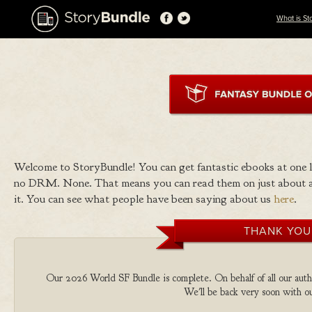
What is St
Welcome to StoryBundle! You can get fantastic ebooks at one
no DRM. None. That means you can read them on just about a
it. You can see what people have been saying about us
here
.
THANK YOU
Our 2026 World SF Bundle is complete. On behalf of all our autho
We'll be back very soon with ou