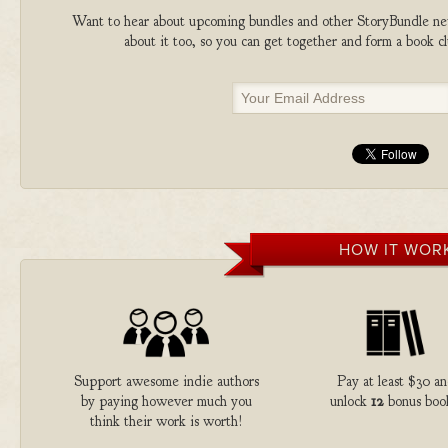
Want to hear about upcoming bundles and other StoryBundle new
about it too, so you can get together and form a book 
HOW IT WOR
Support awesome indie authors
Pay at least $30 a
by paying however much you
unlock
12
bonus boo
think their work is worth!