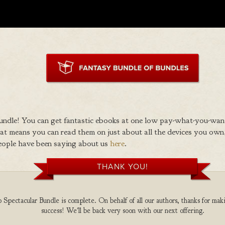
ndle! You can get fantastic ebooks at one low pay-what-you-wan
 means you can read them on just about all the devices you own,
eople have been saying about us
here
.
THANK YOU!
Spectacular Bundle is complete. On behalf of all our authors, thanks for maki
success! We'll be back very soon with our next offering.