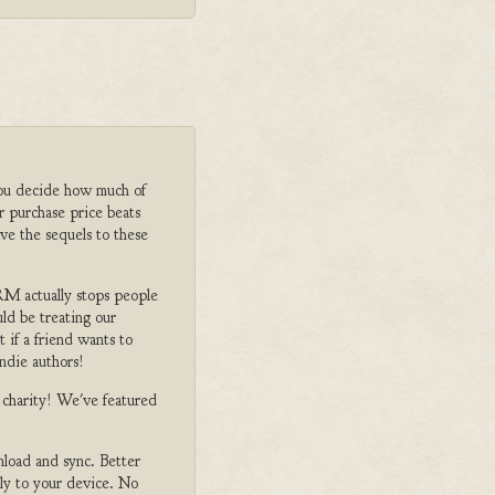
ou decide how much of
r purchase price beats
ve the sequels to these
M actually stops people
ld be treating our
 if a friend wants to
ndie authors!
o charity! We've featured
nload and sync. Better
tly to your device. No