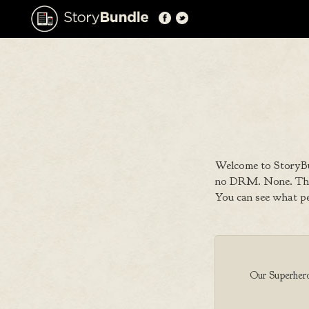
Welcome to StoryBu
no DRM. None. That
You can see what p
Our Superhero 