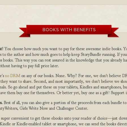
BOOKS WITH BENEFITS
t!
You choose how much you want to pay for these awesome indie books. Y
s to the author and how much goes to help keep StoryBundle running. If you
s books. This way you can rest assured in the knowledge that you already ha
ithout having to pay full price later.
e's
no DRM
on any of our books. None. Why? For one, we don't believe DR
 they want to share. Second, and most importantly, we don't believe we shou
nals. So go ahead and put these on your tablets, Kindles and smartphones, but
ave them buy one for themselves. Or better yet, buy one as a gift! Support i
s.
Best of all, you can also give a portion of the proceeds from each bundle t
ghtyWriters, Girls Write Now and Challenger Center.
s super convenient to get these ebooks onto your reader of choice—just dow
a Kindle or Kindle-enabled tablet or smartphone, we can send the books direc