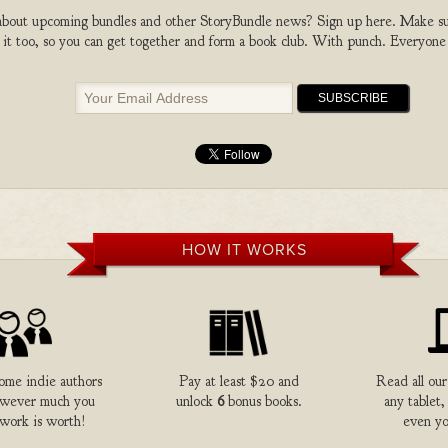
bout upcoming bundles and other StoryBundle news? Sign up here. Make sure
 it too, so you can get together and form a book club. With punch. Everyone
HOW IT WORKS
me indie authors
Pay at least $20 and
Read all our
owever much you
unlock
6
bonus books.
any tablet,
 work is worth!
even yo