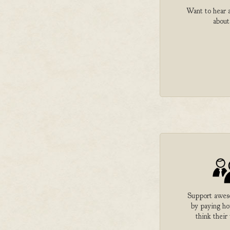
Want to hear a
about
Support aweso
by paying h
think their