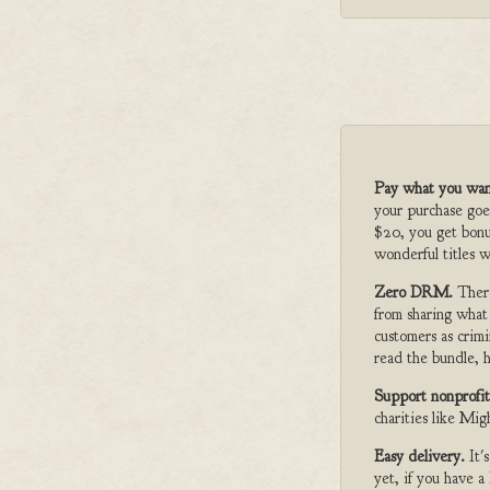
Pay what you wan
your purchase goe
$20, you get bonu
wonderful titles w
Zero DRM.
Ther
from sharing what
customers as crimi
read the bundle, h
Support nonprofit
charities like Mi
Easy delivery.
It'
yet, if you have 