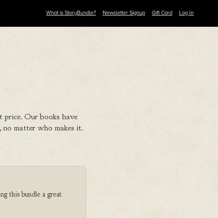
What is StoryBundle?
Newsletter Signup
Gift Card
Log In
t price. Our books have
 no matter who makes it.
ng this bundle a great