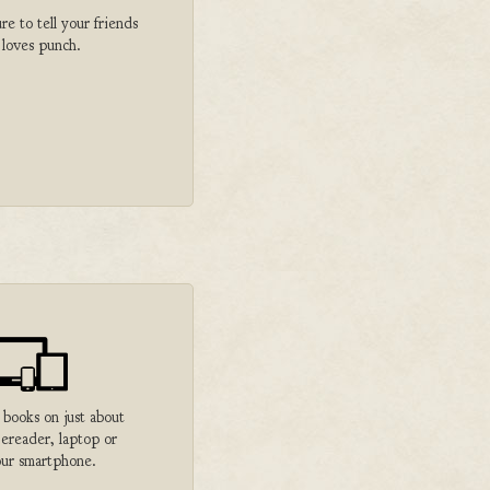
 to tell your friends
 loves punch.
 books on just about
 ereader, laptop or
ur smartphone.