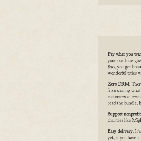
Pay what you wan
your purchase goe
$30, you get bonu
wonderful titles w
Zero DRM.
Ther
from sharing what
customers as crimi
read the bundle, h
Support nonprofit
charities like Mi
Easy delivery.
It'
yet, if you have 