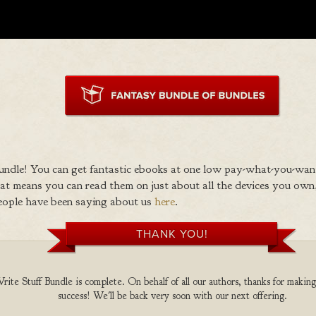
ndle! You can get fantastic ebooks at one low pay-what-you-wan
 means you can read them on just about all the devices you own,
eople have been saying about us
here
.
THANK YOU!
te Stuff Bundle is complete. On behalf of all our authors, thanks for making
success! We'll be back very soon with our next offering.