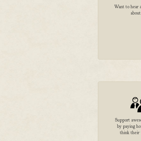
Want to hear a
about
Support aweso
by paying h
think their