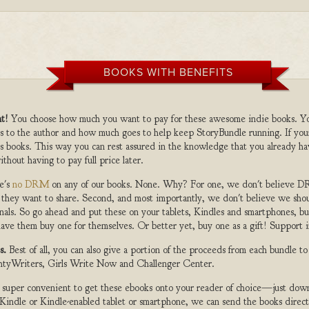
BOOKS WITH BENEFITS
t!
You choose how much you want to pay for these awesome indie books. Y
s to the author and how much goes to help keep StoryBundle running. If you
s books. This way you can rest assured in the knowledge that you already ha
ithout having to pay full price later.
e's
no DRM
on any of our books. None. Why? For one, we don't believe DR
 they want to share. Second, and most importantly, we don't believe we shou
nals. So go ahead and put these on your tablets, Kindles and smartphones, but
ave them buy one for themselves. Or better yet, buy one as a gift! Support i
s.
Best of all, you can also give a portion of the proceeds from each bundle t
ghtyWriters, Girls Write Now and Challenger Center.
s super convenient to get these ebooks onto your reader of choice—just dow
a Kindle or Kindle-enabled tablet or smartphone, we can send the books direc