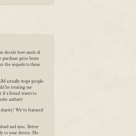
ou decide how much of
r purchase price beats
ve the sequels to these
M actually stops people
ld be treating our
 if a friend wants to
ndie authors!
o charity! We've featured
nload and sync. Better
tly to your device. No