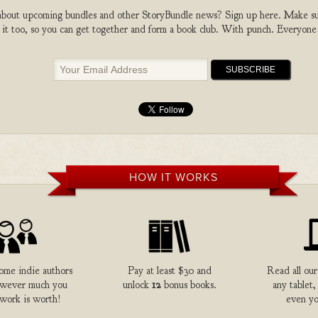
bout upcoming bundles and other StoryBundle news? Sign up here. Make sure
 it too, so you can get together and form a book club. With punch. Everyone
HOW IT WORKS
me indie authors
Pay at least $30 and
Read all our
owever much you
unlock
12
bonus books.
any tablet,
 work is worth!
even yo