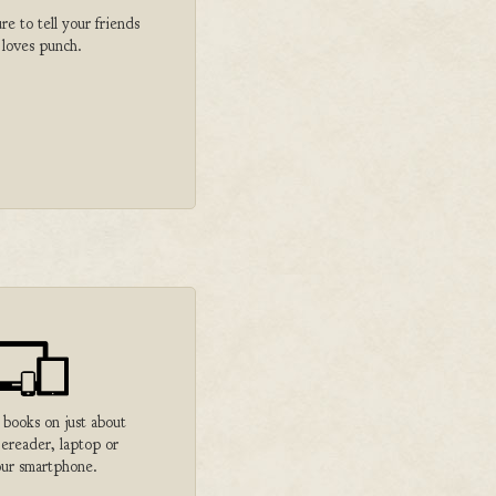
 to tell your friends
 loves punch.
 books on just about
 ereader, laptop or
ur smartphone.