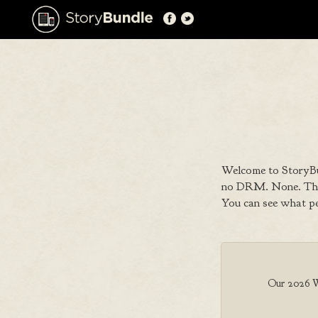
Welcome to StoryBu
no DRM. None. That
You can see what p
Our 2026 Wri