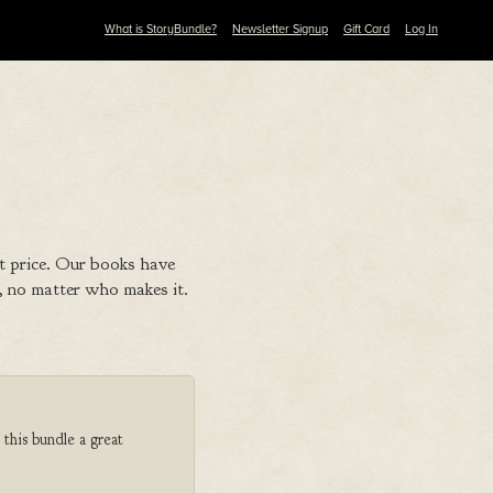
What is StoryBundle?
Newsletter Signup
Gift Card
Log In
t price. Our books have
 no matter who makes it.
 this bundle a great