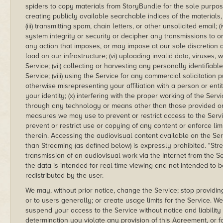
spiders to copy materials from StoryBundle for the sole purpos
creating publicly available searchable indices of the materials,
(iii) transmitting spam, chain letters, or other unsolicited email;
system integrity or security or decipher any transmissions to or
any action that imposes, or may impose at our sole discretion 
load on our infrastructure; (vi) uploading invalid data, viruses
Service; (vii) collecting or harvesting any personally identifiab
Service; (viii) using the Service for any commercial solicitation
otherwise misrepresenting your affiliation with a person or enti
your identity; (x) interfering with the proper working of the Serv
through any technology or means other than those provided or a
measures we may use to prevent or restrict access to the Service
prevent or restrict use or copying of any content or enforce lim
therein. Accessing the audiovisual content available on the Se
than Streaming (as defined below) is expressly prohibited. "S
transmission of an audiovisual work via the Internet from the S
the data is intended for real-time viewing and not intended to
redistributed by the user.
We may, without prior notice, change the Service; stop providing
or to users generally; or create usage limits for the Service. 
suspend your access to the Service without notice and liability 
determination you violate any provision of this Agreement, or 