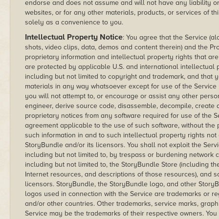
endorse and does not assume and will not have any liability or 
websites, or for any other materials, products, or services of th
solely as a convenience to you.
Intellectual Property Notice
: You agree that the Service (al
shots, video clips, data, demos and content therein) and the 
proprietary information and intellectual property rights that a
are protected by applicable U.S. and international intellectual
including but not limited to copyright and trademark, and that y
materials in any way whatsoever except for use of the Service 
you will not attempt to, or encourage or assist any other perso
engineer, derive source code, disassemble, decompile, create 
proprietary notices from any software required for use of the S
agreement applicable to the use of such software, without the pr
such information in and to such intellectual property rights no
StoryBundle and/or its licensors. You shall not exploit the Se
including but not limited to, by trespass or burdening network c
including but not limited to, the StoryBundle Store (including th
Internet resources, and descriptions of those resources), and 
licensors. StoryBundle, the StoryBundle logo, and other Story
logos used in connection with the Service are trademarks or re
and/or other countries. Other trademarks, service marks, graph
Service may be the trademarks of their respective owners. You a