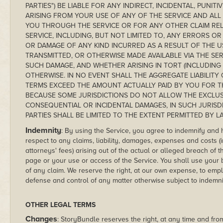
PARTIES") BE LIABLE FOR ANY INDIRECT, INCIDENTAL, PUNI
ARISING FROM YOUR USE OF ANY OF THE SERVICE AND ALL
YOU THROUGH THE SERVICE OR FOR ANY OTHER CLAIM REL
SERVICE, INCLUDING, BUT NOT LIMITED TO, ANY ERRORS O
OR DAMAGE OF ANY KIND INCURRED AS A RESULT OF THE 
TRANSMITTED, OR OTHERWISE MADE AVAILABLE VIA THE SERV
SUCH DAMAGE, AND WHETHER ARISING IN TORT (INCLUDING N
OTHERWISE. IN NO EVENT SHALL THE AGGREGATE LIABILIT
TERMS EXCEED THE AMOUNT ACTUALLY PAID BY YOU FOR T
BECAUSE SOME JURISDICTIONS DO NOT ALLOW THE EXCLUSIO
CONSEQUENTIAL OR INCIDENTAL DAMAGES, IN SUCH JURISD
PARTIES SHALL BE LIMITED TO THE EXTENT PERMITTED BY L
Indemnity
: By using the Service, you agree to indemnify and
respect to any claims, liability, damages, expenses and costs (
attorneys' fees) arising out of the actual or alleged breach o
page or your use or access of the Service. You shall use your b
of any claim. We reserve the right, at our own expense, to em
defense and control of any matter otherwise subject to indemni
OTHER LEGAL TERMS
Changes
: StoryBundle reserves the right, at any time and from