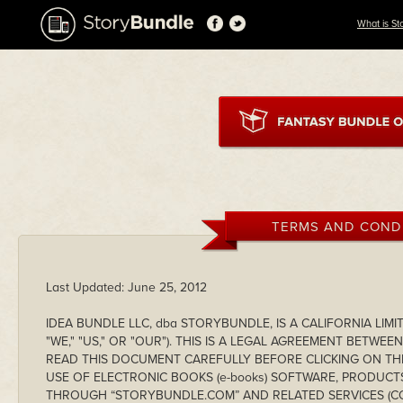
What is St
TERMS AND COND
Last Updated: June 25, 2012
IDEA BUNDLE LLC, dba STORYBUNDLE, IS A CALIFORNIA LIMI
"WE," "US," OR "OUR"). THIS IS A LEGAL AGREEMENT BETWE
READ THIS DOCUMENT CAREFULLY BEFORE CLICKING ON T
USE OF ELECTRONIC BOOKS (e-books) SOFTWARE, PRODUCTS
THROUGH “STORYBUNDLE.COM” AND RELATED SERVICES (COL