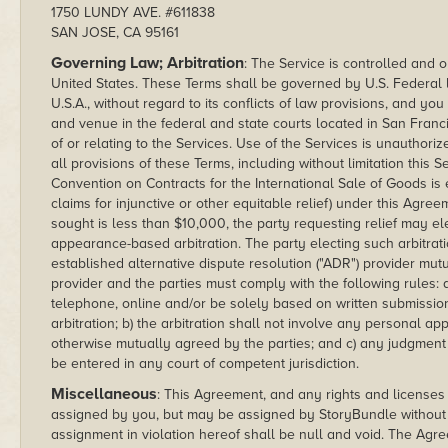
1750 LUNDY AVE. #611838
SAN JOSE, CA 95161
Governing Law; Arbitration
: The Service is controlled and o
United States. These Terms shall be governed by U.S. Federal la
U.S.A., without regard to its conflicts of law provisions, and yo
and venue in the federal and state courts located in San Francisc
of or relating to the Services. Use of the Services is unauthorize
all provisions of these Terms, including without limitation this 
Convention on Contracts for the International Sale of Goods is
claims for injunctive or other equitable relief) under this Agr
sought is less than $10,000, the party requesting relief may el
appearance-based arbitration. The party electing such arbitratio
established alternative dispute resolution ("ADR") provider mu
provider and the parties must comply with the following rules: 
telephone, online and/or be solely based on written submissions
arbitration; b) the arbitration shall not involve any personal 
otherwise mutually agreed by the parties; and c) any judgment
be entered in any court of competent jurisdiction.
Miscellaneous
: This Agreement, and any rights and licenses
assigned by you, but may be assigned by StoryBundle without r
assignment in violation hereof shall be null and void. The Ag