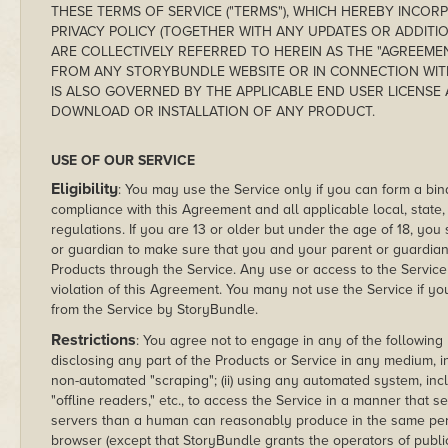
THESE TERMS OF SERVICE ("TERMS"), WHICH HEREBY INCO
PRIVACY POLICY (TOGETHER WITH ANY UPDATES OR ADDITI
ARE COLLECTIVELY REFERRED TO HEREIN AS THE "AGREEME
FROM ANY STORYBUNDLE WEBSITE OR IN CONNECTION WIT
IS ALSO GOVERNED BY THE APPLICABLE END USER LICENS
DOWNLOAD OR INSTALLATION OF ANY PRODUCT.
USE OF OUR SERVICE
Eligibility
: You may use the Service only if you can form a bi
compliance with this Agreement and all applicable local, state, 
regulations. If you are 13 or older but under the age of 18, yo
or guardian to make sure that you and your parent or guardia
Products through the Service. Any use or access to the Service 
violation of this Agreement. You many not use the Service if 
from the Service by StoryBundle.
Restrictions
: You agree not to engage in any of the following pro
disclosing any part of the Products or Service in any medium, i
non-automated "scraping"; (ii) using any automated system, includ
"offline readers," etc., to access the Service in a manner th
servers than a human can reasonably produce in the same peri
browser (except that StoryBundle grants the operators of publ