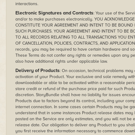
interactions.
Electronic Signatures and Contracts
: Your use of the Serv
and/or to make purchases electronically. YOU ACKNOWLE
CONSTITUTE YOUR AGREEMENT AND INTENT TO BE BOUND 
SUCH PURCHASES. YOUR AGREEMENT AND INTENT TO BE BO
TO ALL RECORDS RELATING TO ALL TRANSACTIONS YOU ENTE
OF CANCELLATION, POLICIES, CONTRACTS, AND APPLICATIONS. I
records, you may be required to have certain hardware and soft
These Terms do not confer any rights or remedies upon any p
also have additional rights under applicable law.
Delivery of Products
: On occasion, technical problems may 
activation of your Product. Your exclusive and sole remedy with
downloadable or able to be activated within a reasonable perio
store credit or refund of the purchase price paid for such Prod
discretion. StoryBundle shall have no liability for issues enco
Products due to factors beyond its control, including your co
internet connection. In some cases certain Products may be gam
understand that in some instances Product release dates may 
posted on the Service are only estimates, and you will not be e
release date. Our obligation to deliver any Product to you sh
you first receive the information necessary to commence downlo