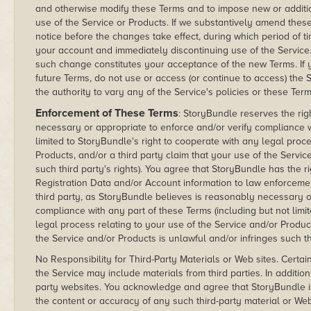
and otherwise modify these Terms and to impose new or addition
use of the Service or Products. If we substantively amend these
notice before the changes take effect, during which period of 
your account and immediately discontinuing use of the Service.
such change constitutes your acceptance of the new Terms. If 
future Terms, do not use or access (or continue to access) th
the authority to vary any of the Service's policies or these Te
Enforcement of These Terms
: StoryBundle reserves the rig
necessary or appropriate to enforce and/or verify compliance w
limited to StoryBundle's right to cooperate with any legal proce
Products, and/or a third party claim that your use of the Servic
such third party's rights). You agree that StoryBundle has the rig
Registration Data and/or Account information to law enforcement
third party, as StoryBundle believes is reasonably necessary o
compliance with any part of these Terms (including but not limi
legal process relating to your use of the Service and/or Product
the Service and/or Products is unlawful and/or infringes such thi
No Responsibility for Third-Party Materials or Web sites. Certai
the Service may include materials from third parties. In additio
party websites. You acknowledge and agree that StoryBundle is
the content or accuracy of any such third-party material or We