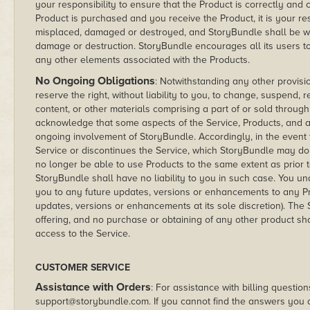
your responsibility to ensure that the Product is correctly an
Product is purchased and you receive the Product, it is your re
misplaced, damaged or destroyed, and StoryBundle shall be witho
damage or destruction. StoryBundle encourages all its users to
any other elements associated with the Products.
No Ongoing Obligations
: Notwithstanding any other provisi
reserve the right, without liability to you, to change, suspend,
content, or other materials comprising a part of or sold through
acknowledge that some aspects of the Service, Products, and ad
ongoing involvement of StoryBundle. Accordingly, in the event
Service or discontinues the Service, which StoryBundle may do
no longer be able to use Products to the same extent as prior 
StoryBundle shall have no liability to you in such case. You un
you to any future updates, versions or enhancements to any P
updates, versions or enhancements at its sole discretion). The S
offering, and no purchase or obtaining of any other product sh
access to the Service.
CUSTOMER SERVICE
Assistance with Orders
: For assistance with billing question
support@storybundle.com. If you cannot find the answers you 