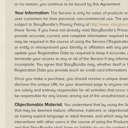
or no reason, you continue to be bound by this Agreement.
Your Information
: The Service is only for sales of products or
user customers for their personal, non-commercial use. The per
subject to StoryBundle's Privacy Policy at
http://www. storybund
these Terms. If you have not already read StoryBundle's Priva
provide accurate, current, and complete information required to
may be required in the course of using the Service ("Registrat
or entity or misrepresent your identity or affiliation with any p
update your Registration Data as required to keep it accurate
terminate your access to any or all of the Service if any inform
incomplete. You agree that StoryBundle may, whether itself or t
Registration Data you provide (such as credit card information) 
Once you make a purchase, you should receive a unique downloa
disclose the unique URL for your download page to anyone el
are solely and entirely responsible for all activities that occ
be responsible for any losses arising out of the unauthorized
Objectionable Material
: You understand that by using the 
that may be deemed mature, offensive, indecent, or objectionab
as having explicit language or adult themes, and which may be 
interactions with other users in the course of using the Product
and that StoryBundle shall have no liability to you for content