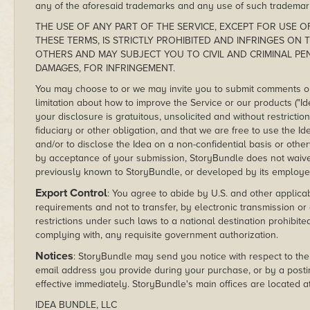
any of the aforesaid trademarks and any use of such trademar
THE USE OF ANY PART OF THE SERVICE, EXCEPT FOR USE OF
THESE TERMS, IS STRICTLY PROHIBITED AND INFRINGES ON
OTHERS AND MAY SUBJECT YOU TO CIVIL AND CRIMINAL PE
DAMAGES, FOR INFRINGEMENT.
You may choose to or we may invite you to submit comments or 
limitation about how to improve the Service or our products ("Id
your disclosure is gratuitous, unsolicited and without restrict
fiduciary or other obligation, and that we are free to use the 
and/or to disclose the Idea on a non-confidential basis or oth
by acceptance of your submission, StoryBundle does not waive a
previously known to StoryBundle, or developed by its employe
Export Control
: You agree to abide by U.S. and other applica
requirements and not to transfer, by electronic transmission or
restrictions under such laws to a national destination prohibite
complying with, any requisite government authorization.
Notices
: StoryBundle may send you notice with respect to th
email address you provide during your purchase, or by a posti
effective immediately. StoryBundle's main offices are located at
IDEA BUNDLE, LLC