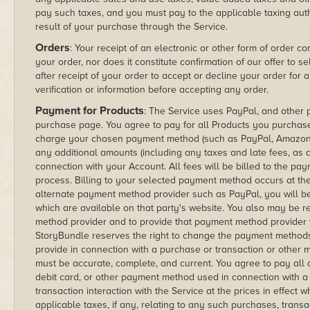
pay such taxes, and you must pay to the applicable taxing au
result of your purchase through the Service.
Orders
: Your receipt of an electronic or other form of order c
your order, nor does it constitute confirmation of our offer to s
after receipt of your order to accept or decline your order for
verification or information before accepting any order.
Payment for Products
: The Service uses PayPal, and other
purchase page. You agree to pay for all Products you purchas
charge your chosen payment method (such as PayPal, Amazon o
any additional amounts (including any taxes and late fees, as 
connection with your Account. All fees will be billed to the 
process. Billing to your selected payment method occurs at the 
alternate payment method provider such as PayPal, you will be
which are available on that party's website. You also may be 
method provider and to provide that payment method provider wi
StoryBundle reserves the right to change the payment methods o
provide in connection with a purchase or transaction or other m
must be accurate, complete, and current. You agree to pay all 
debit card, or other payment method used in connection with a
transaction interaction with the Service at the prices in effect
applicable taxes, if any, relating to any such purchases, trans