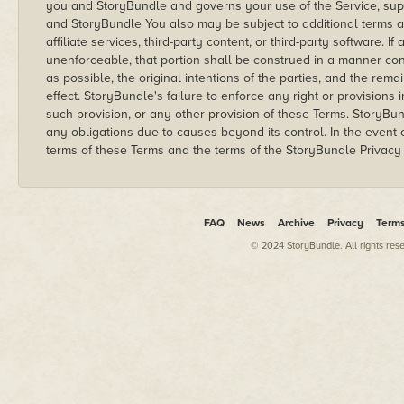
you and StoryBundle and governs your use of the Service, su
and StoryBundle You also may be subject to additional terms 
affiliate services, third-party content, or third-party software. If
unenforceable, that portion shall be construed in a manner cons
as possible, the original intentions of the parties, and the rema
effect. StoryBundle's failure to enforce any right or provisions 
such provision, or any other provision of these Terms. StoryBundl
any obligations due to causes beyond its control. In the event 
terms of these Terms and the terms of the StoryBundle Privacy P
FAQ
News
Archive
Privacy
Term
© 2024 StoryBundle. All rights res