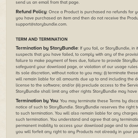
send us an email from that page.
Refund Policy
: Once a Product is purchased no refunds for you
you have purchased an item and then do not receive the Produ
support@storybundle.com.
TERM AND TERMINATION
Termination by StoryBundle
: If you fail, or StoryBundle, i
suspects that you have failed, to comply with any of the provisi
failure to make payment of fees due, failure to provide StoryBu
safeguard your download page, or violation of our usage rules 
its sole discretion, without notice to you may: (i) terminate t
will remain liable for all amounts due up to and including the da
license to the software; and/or (iii) preclude access to the Serv
StoryBundle shall limit any other rights StoryBundle may have i
Termination by You
: You may terminate these Terms by discon
notice of such to StoryBundle. StoryBundle reserves the right to
to such termination. You will also remain liable for any charge
such termination. You understand and agree that any terminatio
permanent inability to access your download page and to dow
you will forfeit any right to any Products not already in your p