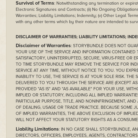
Survival of Terms
: Notwithstanding any termination or expirat
Electronic Signatures and Contracts; (ii) No Ongoing Obligations; 
Warranties; Liability Limitations; Indemnity; (v) Other Legal Term
with any other terms which by their nature are intended to surv
DISCLAIMER OF WARRANTIES; LIABILITY LIMITATIONS; IND
Disclaimer of Warranties
: STORYBUNDLE DOES NOT GUAR
YOUR USE OF THE SERVICE AND INFORMATION CONTAINED
SATISFACTORY, UNINTERRUPTED, SECURE, VIRUS-FREE OR 
TO TIME STORYBUNDLE MAY REMOVE THE SERVICE FOR INDE
SERVICE AT ANY TIME, WITHOUT NOTICE TO YOU. YOU EXPR
INABILITY TO USE, THE SERVICE IS AT YOUR SOLE RISK. TH
DELIVERED TO YOU THROUGH THE SERVICE ARE (EXCEPT AS
PROVIDED "AS IS" AND "AS AVAILABLE" FOR YOUR USE, WIT
IMPLIED OR STATUTORY, INCLUDING ALL IMPLIED WARRANTIE
PARTICULAR PURPOSE, TITLE, AND NONINFRINGEMENT, AND
OF DEALING, USAGE OR TRADE PRACTICE. BECAUSE SOME J
OF IMPLIED WARRANTIES, THE ABOVE EXCLUSION OF IMPLIE
WILL NOT AFFECT YOUR STATUTORY RIGHTS AS A CONSUME
Liability Limitations
: IN NO CASE SHALL STORYBUNDLE, AND
DIRECTORS, OFFICERS, EMPLOYEES, AGENTS, CONTRACTORS