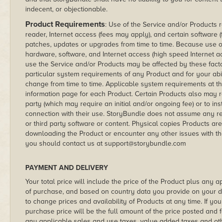
indecent, or objectionable.
Product Requirements
: Use of the Service and/or Products 
reader, Internet access (fees may apply), and certain software
patches, updates or upgrades from time to time. Because use o
hardware, software, and Internet access (high speed Internet a
use the Service and/or Products may be affected by these fact
particular system requirements of any Product and for your ab
change from time to time. Applicable system requirements at t
information page for each Product. Certain Products also may re
party (which may require an initial and/or ongoing fee) or to ins
connection with their use. StoryBundle does not assume any resp
or third party software or content. Physical copies Products are 
downloading the Product or encounter any other issues with th
you should contact us at support@storybundle.com
PAYMENT AND DELIVERY
Your total price will include the price of the Product plus any a
of purchase, and based on country data you provide on your d
to change prices and availability of Products at any time. If yo
purchase price will be the full amount of the price posted and f
any applicable sales and use taxes, value added taxes and other