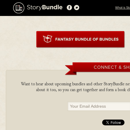
What is St
CONNECT & S
Want to hear about upcoming bundles and other StoryBundle new
about it too, so you can get together and form a book 