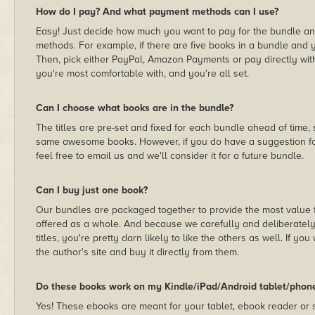
How do I pay? And what payment methods can I use?
Easy! Just decide how much you want to pay for the bundle a
methods. For example, if there are five books in a bundle and yo
Then, pick either PayPal, Amazon Payments or pay directly wit
you're most comfortable with, and you're all set.
Can I choose what books are in the bundle?
The titles are pre-set and fixed for each bundle ahead of time
same awesome books. However, if you do have a suggestion for
feel free to email us and we'll consider it for a future bundle.
Can I buy just one book?
Our bundles are packaged together to provide the most value f
offered as a whole. And because we carefully and deliberately 
titles, you're pretty darn likely to like the others as well. If you 
the author's site and buy it directly from them.
Do these books work on my Kindle/iPad/Android tablet/phon
Yes! These ebooks are meant for your tablet, ebook reader or s