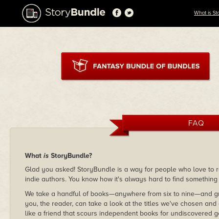
What is St
FAQ
What
is
StoryBundle?
Glad you asked! StoryBundle is a way for people who love to re
indie authors. You know how it's always hard to find something
We take a handful of books—anywhere from six to nine—and gr
you, the reader, can take a look at the titles we've chosen and
like a friend that scours independent books for undiscovered g