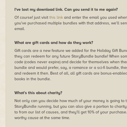
I've lost my download link. Can you send it to me again?
Of course! just visit
this link
and enter the email you used when 
you've purchased multiple bundles with that address, we'll sen
email.
What are gift cards and how do they work?
Gift cards are a new feature we added for the Holiday Gift Bu
they can redeem for any future StoryBundle bundle! When some
code (codes never expire) and decide for themselves when they w
bundle and would prefer, say, a romance or a sci-fi bundle, the
and redeem it then. Best of all, all gift cards are bonus-enabled
books in the bundle.
What's this about charity?
Not only can you decide how much of your money is going to 
StoryBundle running, but you can also give a portion to charity
to from our list of causes, and they'll get 10% of your purchase
worthy cause at the same time.