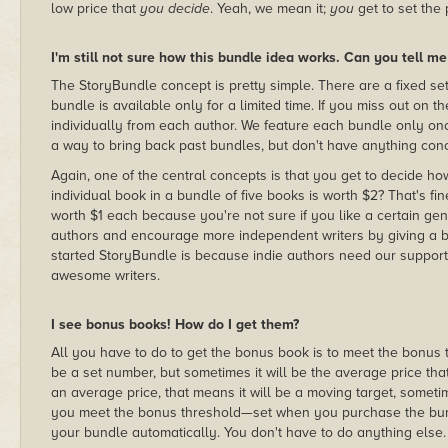
low price that
you decide
. Yeah, we mean it;
you
get to set the 
I'm still not sure how this bundle idea works. Can you tell m
The StoryBundle concept is pretty simple. There are a fixed set
bundle is available only for a limited time. If you miss out on 
individually from each author. We feature each bundle only once
a way to bring back past bundles, but don't have anything conc
Again, one of the central concepts is that you get to decide h
individual book in a bundle of five books is worth $2? That's fi
worth $1 each because you're not sure if you like a certain genr
authors and encourage more independent writers by giving a bi
started StoryBundle is because indie authors need our support
awesome writers.
I see bonus books! How do I get them?
All you have to do to get the bonus book is to meet the bonus 
be a set number, but sometimes it will be the average price that 
an average price, that means it will be a moving target, som
you meet the bonus threshold—set when you purchase the bundl
your bundle automatically. You don't have to do anything else.