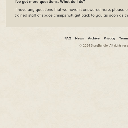
I've got more questions. What do I do?
If have any questions that we haven't answered here, please e
trained staff of space chimps will get back to you as soon as t
FAQ
News
Archive
Privacy
Term
© 2024 StoryBundle. All rights res