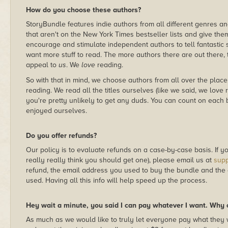
How do you choose these authors?
StoryBundle features indie authors from all different genres and 
that aren't on the New York Times bestseller lists and give the
encourage and stimulate independent authors to tell fantastic 
want more stuff to read. The more authors there are out there, th
appeal to
us
. We
love
reading.
So with that in mind, we choose authors from all over the place,
reading. We read all the titles ourselves (like we said, we love 
you're pretty unlikely to get any duds. You can count on each
enjoyed ourselves.
Do you offer refunds?
Our policy is to evaluate refunds on a case-by-case basis. If you
really really think you should get one), please email us at
sup
refund, the email address you used to buy the bundle and the
used. Having all this info will help speed up the process.
Hey wait a minute, you said I can pay whatever I want. Why c
As much as we would like to truly let everyone pay what they 