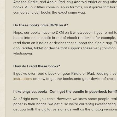
Amazon Kindle, and Apple iPad, any Android tablet or any othe
books. All our titles come in .epub formats, so if you're famili
can do sync our books the exact same way.
Do these books have DRM on it?
Nope, our books have no DRM on it whatsoever. If you're not fami
books into one specific brand of ebook reader, so for example
read them on Kindles or devices that support the Kindle app.
app, reader, tablet or device that supports these very common 
whatsoever!
How do I read these books?
If you've ever read a book on your Kindle or iPad, reading th
instructions
on how to get the books onto your device of choice
I like physical books. Can I get the bundle in paperback form?
As of right now, you can't. However, we know some people reall
paper in their hands. We get it, so we're currently investigating
get you both the digital versions as well as the analog versions