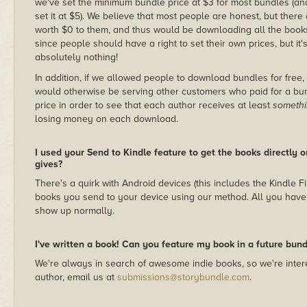
we've set the minimum bundle price at $3 for most bundles (an
set it at $5). We believe that most people are honest, but there
worth $0 to them, and thus would be downloading all the books f
since people should have a right to set their own prices, but it's
absolutely nothing!
In addition, if we allowed people to download bundles for free
would otherwise be serving other customers who paid for a bund
price in order to see that each author receives at least
someth
losing money on each download.
I used your Send to Kindle feature to get the books directly 
gives?
There's a quirk with Android devices (this includes the Kindle F
books you send to your device using our method. All you have 
show up normally.
I've written a book! Can you feature my book in a future bund
We're always in search of awesome indie books, so we're intere
author, email us at
submissions@storybundle.com
.