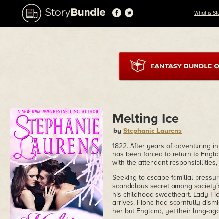
What is St
Melting Ice
by
Stephanie Laurens
1822. After years of adventuring i
has been forced to return to Engla
with the attendant responsibilities
Seeking to escape familial pressu
scandalous secret among society’s 
his childhood sweetheart, Lady Fi
arrives. Fiona had scornfully dismi
her but England, yet their long-ago,