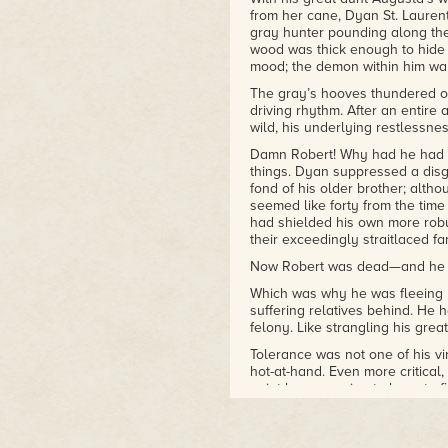
from her cane, Dyan St. Laurent
classics of the historical
gray hunter pounding along the
romance genre. Other series
wood was thick enough to hide 
include the
Bastion Club
mood; the demon within him wa
Novels
, the
Black Cobra
The gray’s hooves thundered on 
Quartet
, and the
Casebook of
driving rhythm. After an entire a
Barnaby Adair Novels
.
wild, his underlying restlessne
Damn Robert! Why had he had to
things. Dyan suppressed a disgu
fond of his older brother; alt
seemed like forty from the time
had shielded his own more rob
their exceedingly straitlaced fa
Now Robert was dead—and he was
Which was why he was fleeing D
suffering relatives behind. He
felony. Like strangling his great
Tolerance was not one of his v
hot-at-hand. Even more critical, 
point he was going to have to f
—and his great-aunt Augusta. Na
had descended on the Abbey, in
ways. They all believed marria