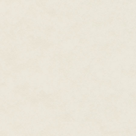
was constitutionally incapable o
Worse, the perfumed bodies of di
had completely failed to stir hi
had had his every sexual whim i
measurable time was the definit
And self-imposed abstinence was
Reluctantly, knowing his family 
his childhood home. Only to be
ensure the succession without 
It was enough to send him straig
And the Rani of Barrashnapur.
Memories of golden limbs, all s
teeth, Dyan shook them aside. 
gray all but flying over the th
hunter to a canter, he turned in
He was searching, still searchi
—an elusive entity—that would fi
passions. His failure to discover
just restless but with his wil
champing at the bit.
His predator’s instinct was to f
define what his target was left 