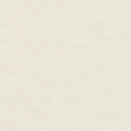
Drawing rein in the clearing tha
letting the gray do the same.
Through the trees, lights twinkl
entire ground floor of Brooke H
Brooke, and his wife, Harriet, w
lights, a house party was in pr
Hands relaxed on the pommel, D
caught during his stay in Londo
and the house parties they gave. 
aunt Augusta’s, if he failed to s
—rose in his mind. His lips lifte
He hadn’t seen Henry and Harrie
Twitching the reins, Dyan swun
“I realize it’s inconvenient, but
Sherwood.” Her bag at her feet
ignored Sherwood’s scandalize
“Ah...indeed, Lady Fiona.” His c
butlerishly impassive mask and
The drawing room door opened; 
Henry broke off, his gaze sweep