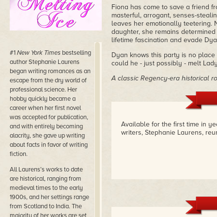
Fiona has come to save a friend fr
masterful, arrogant, senses-steal
leaves her emotionally teetering. 
daughter, she remains determined t
lifetime fascination and evade Dy
#1
New York Times
bestselling
Dyan knows this party is no place f
author Stephanie Laurens
could he - just possibly - melt Lady
began writing romances as an
A classic Regency-era historical r
escape from the dry world of
professional science. Her
hobby quickly became a
career when her first novel
was accepted for publication,
Available for the first time in 
and with entirely becoming
writers, Stephanie Laurens, reu
alacrity, she gave up writing
about facts in favor of writing
fiction.
All Laurens’s works to date
are historical, ranging from
medieval times to the early
1900s, and her settings range
from Scotland to India. The
majority of her works are set