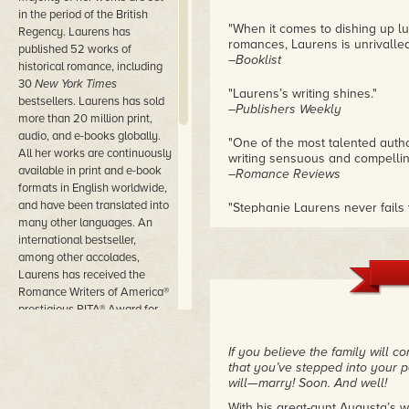
in the period of the British
"When it comes to dishing up lu
Regency. Laurens has
romances, Laurens is unrivalled
published 52 works of
–Booklist
historical romance, including
30
New York Times
"Laurens’s writing shines."
bestsellers. Laurens has sold
–Publishers Weekly
more than 20 million print,
audio, and e-books globally.
"One of the most talented auth
All her works are continuously
writing sensuous and compellin
available in print and e-book
–Romance Reviews
formats in English worldwide,
and have been translated into
"Stephanie Laurens never fails 
many other languages. An
snappy dialogue, and unforgett
–Historical Romance Reviews
international bestseller,
among other accolades,
"Stephanie Laurens plays into r
Laurens has received the
time and again."
Romance Writers of America®
–Romantic Times Magazine
prestigious RITA® Award for
Best Romance Novella 2008,
for
The Fall of Rogue Gerrard
.
If you believe the family will 
that you’ve stepped into your po
Laurens’s continuing novels
will—marry! Soon. And well!
featuring the Cynster family
With his great-aunt Augusta’s w
are widely regarded as