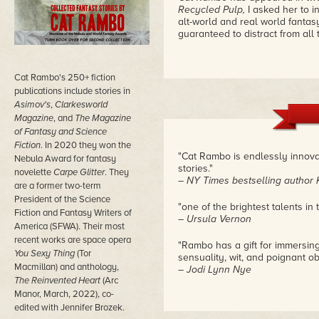
Recycled Pulp,
I asked her to 
alt-world and real world fantasy
guaranteed to distract from all t
Cat Rambo's 250+ fiction
publications include stories in
Asimov's
,
Clarkesworld
Magazine
, and
The Magazine
of Fantasy and Science
Fiction
. In 2020 they won the
"Cat Rambo is endlessly innovat
Nebula Award for fantasy
stories."
novelette
Carpe Glitter
. They
– NY Times bestselling author 
are a former two-term
President of the Science
"one of the brightest talents in t
Fiction and Fantasy Writers of
– Ursula Vernon
America (SFWA). Their most
recent works are space opera
"Rambo has a gift for immersing 
You Sexy Thing
(Tor
sensuality, wit, and poignant ob
Macmillan) and anthology,
– Jodi Lynn Nye
The Reinvented Heart
(Arc
Manor, March, 2022), co-
edited with Jennifer Brozek.