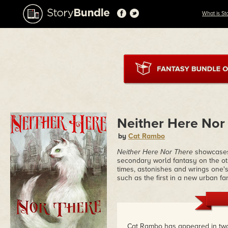
What is St
Neither Here Nor
by
Cat Rambo
Neither Here Nor There
showcases 
secondary world fantasy on the ot
times, astonishes and wrings one's 
such as the first in a new urban f
Cat Rambo has appeared in tw