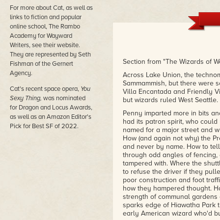
For more about Cat, as well as
links to fiction and popular
online school, The Rambo
Academy for Wayward
Writers, see their website.
They are represented by Seth
Section from "The Wizards of We
Fishman of the Gernert
Agency.
Across Lake Union, the technom
Sammammish, but there were sca
Cat's recent space opera,
You
Villa Encantada and Friendly Vil
Sexy Thing,
was nominated
but wizards ruled West Seattle.
for Dragon and Locus Awards,
Penny imparted more in bits an
as well as an Amazon Editor's
had its patron spirit, who coul
Pick for Best SF of 2022.
named for a major street and w
How (and again not why) the Pr
and never by name. How to tell
through odd angles of fencing, 
tampered with. Where the shutt
to refuse the driver if they pul
poor construction and foot traf
how they hampered thought. How 
strength of communal gardens a
sparks edge of Hiawatha Park th
early American wizard who'd bui