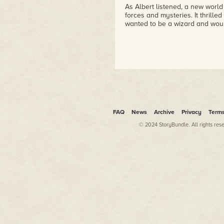
As Albert listened, a new world
forces and mysteries. It thrille
wanted to be a wizard and wou
FAQ
News
Archive
Privacy
Term
© 2024 StoryBundle. All rights res