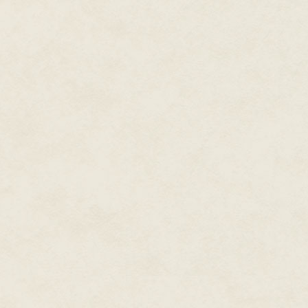
She burst through the door and
than not with her now-dead ally
for Austin's and tied them toge
the other. She slung the bags o
someone's laundry bag. She dum
bag with anything that looked 
comm unit, all the weapons she 
When the bag was still light en
creating an opening to the bunk
of them, they'd find the tunne
put up a better show of defenc
Isabel didn't look back at the p
tangible memories of people who
year. She ran down the tunnels 
She never looked back.
#
Is this what death feels like? I
lifetimes lost. How does organic
much unawareness? Is this where 
madness comes from? The hundr
the course of such short lives.
creatures.
The artificial mind that called 