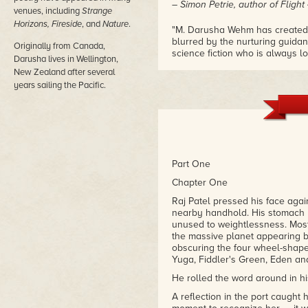
– Simon Petrie, author of Flight
venues, including
Strange
Horizons, Fireside
, and
Nature
.
"M. Darusha Wehm has created a
blurred by the nurturing guidanc
Originally from Canada,
science fiction who is always loo
Darusha lives in Wellington,
bill."
New Zealand after several
– Ricky L. Brown, reviewer, Ama
years sailing the Pacific.
Part One
Chapter One
Raj Patel pressed his face again
nearby handhold. His stomach l
unused to weightlessness. Mostl
the massive planet appearing be
obscuring the four wheel-shaped
Yuga, Fiddler's Green, Eden an
He rolled the word around in h
A reflection in the port caught 