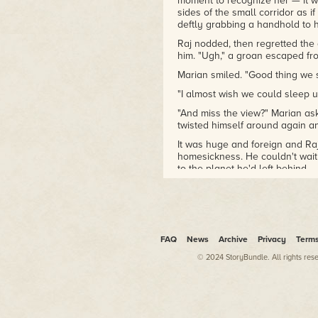
moment to recognize her — it w
sides of the small corridor as i
deftly grabbing a handhold to
Raj nodded, then regretted th
him. "Ugh," a groan escaped fro
Marian smiled. "Good thing we sl
"I almost wish we could sleep u
"And miss the view?" Marian ask
twisted himself around again a
It was huge and foreign and R
homesickness. He couldn't wait 
to the planet he'd left behind.
He reminded himself again why 
the growing economic protest m
balance was never going to hap
over the globe made that clear
lobbied sympathizers, he signed
FAQ
News
Archive
Privacy
Term
working class slums — visas to 
© 2024 StoryBundle. All rights res
Project. But until he was actua
had never really believed it wo
Hardly anyone had given the U
might have been the key to its
the realistic view that radical