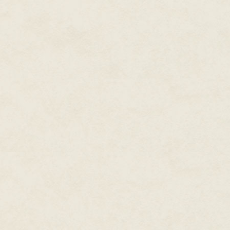
But their solution was so audac
impossible. Until it happened.
"Look," Marian said, her finger 
habitats!" Raj squinted and ima
shadow of the planet. The feeli
experienced when he'd learned t
the colonies. Almost everyone 
There were only spots for four p
habitat, and Raj had been chos
he'd ever known for a chance a
For the first time since he was
years of the trip, his head sto
"This is so exciting," she said. 
Chapter Two
Laser fire, tear gas and old-fas
Hernández. It wasn't the first ti
she'd been on the losing side. Bu
out of there right now, she wasn'
She ran toward the makeshift b
before the militia's armoured v
them. Her steps didn't even fal
spray of red where the back of