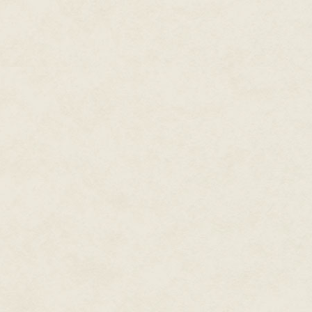
down, two minutes to transfer f
comparatively minuscule drive t
human terms a quick transfer, bu
most traumatic thing that it ha