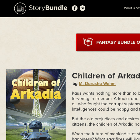
What is St
Children of Arkad
by
M. Darusha Wehm
Kaus wants nothing more than to be
fervently in freedom. Arkadia, one 
all who fought the corrupt systems
Intelligences could be happy and f
But the old prejudices and desires 
citizens, the children of Arkadia 
When the future of mankind is at 
happiness? What sacrifices will Ka