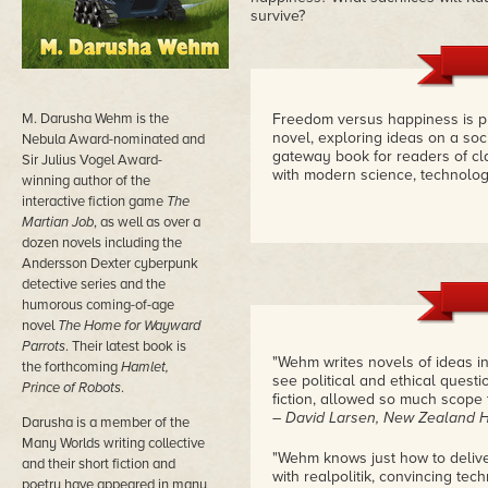
survive?
M. Darusha Wehm is the
Freedom versus happiness is put 
novel, exploring ideas on a soci
Nebula Award-nominated and
gateway book for readers of cl
Sir Julius Vogel Award-
with modern science, technology
winning author of the
interactive fiction game
The
Martian Job
, as well as over a
dozen novels including the
Andersson Dexter cyberpunk
detective series and the
humorous coming-of-age
novel
The Home for Wayward
Parrots
. Their latest book is
"Wehm writes novels of ideas in
the forthcoming
Hamlet,
see political and ethical quest
Prince of Robots
.
fiction, allowed so much scope t
– David Larsen, New Zealand 
Darusha is a member of the
Many Worlds writing collective
"Wehm knows just how to delive
and their short fiction and
with realpolitik, convincing tech
poetry have appeared in many