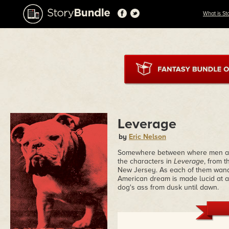
What is St
Leverage
by
Eric Nelson
Somewhere between where men and
the characters in
Leverage
, from 
New Jersey. As each of them wande
American dream is made lucid at a 
dog's ass from dusk until dawn.