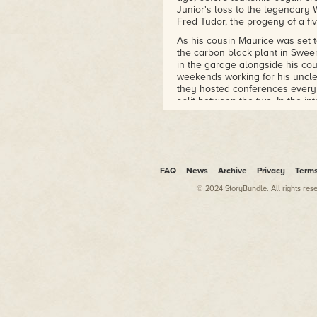
Junior's loss to the legendary 
Fred Tudor, the progeny of a fi
As his cousin Maurice was set t
the carbon black plant in Swee
in the garage alongside his co
weekends working for his uncle
they hosted conferences every 
split between the two. In the in
president had been shot throug
The weekend's conference woul
Betsy. She was still with him i
place in bandaging the dogs' w
sad moments he knew they had d
FAQ
News
Archive
Privacy
Term
young man speak softly to the 
© 2024 StoryBundle. All rights res
used to.
Slade had been absent during h
up in a motel on the way back 
that his wife had taken a turn 
man he admittedly looked up to i
insistence on going beforehand f
He still trained Colby dogs, al
time that followed he began to
mouths, dogs who fought high in
his contenders ever failed to 