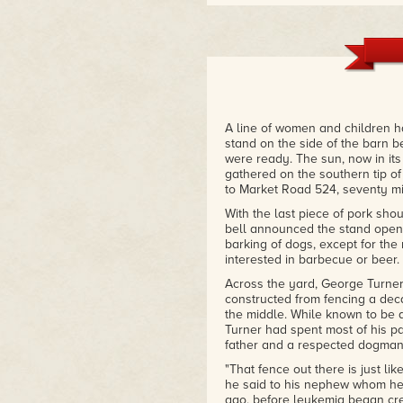
"Here are the voices of kids a
twentieth century and West Vir
people, actual people. Also, a g
the purchase."
– Jamie Iredell, author of I Wa
A line of women and children h
stand on the side of the barn
were ready. The sun, now in it
gathered on the southern tip of 
to Market Road 524, seventy mi
With the last piece of pork sh
bell announced the stand open 
barking of dogs, except for t
interested in barbecue or beer.
Across the yard, George Turner 
constructed from fencing a dec
the middle. While known to be
Turner had spent most of his p
father and a respected dogman
"That fence out there is just l
he said to his nephew whom he
ago, before leukemia began cr