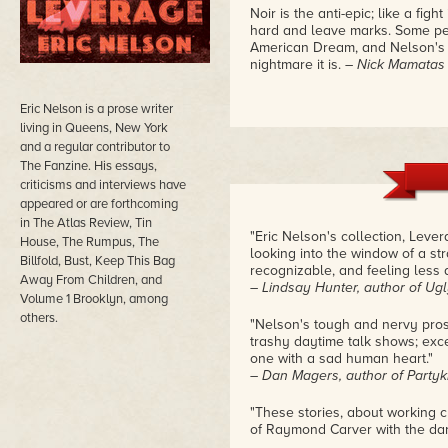
Noir is the anti-epic; like a fight
hard and leave marks. Some peop
American Dream, and Nelson's c
nightmare it is.
– Nick Mamatas
Eric Nelson is a prose writer
living in Queens, New York
and a regular contributor to
The Fanzine. His essays,
criticisms and interviews have
appeared or are forthcoming
in The Atlas Review, Tin
"Eric Nelson's collection, Levera
House, The Rumpus, The
looking into the window of a s
Billfold, Bust, Keep This Bag
recognizable, and feeling less 
Away From Children, and
– Lindsay Hunter, author of Ugl
Volume 1 Brooklyn, among
others.
"Nelson's tough and nervy pros
trashy daytime talk shows; exce
one with a sad human heart."
– Dan Magers, author of Partyk
"These stories, about working c
of Raymond Carver with the dar
– Leigh Stein, author of The Fa