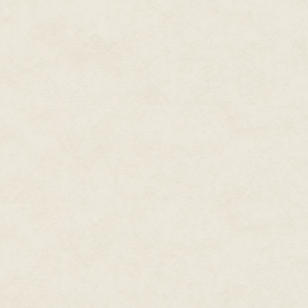
curs.
Maurice and his sweetheart Lyn
opened upon returning from the
made and served barbecue in t
from sunrise to 9p.m., six day
walked Lobo, the latest offspr
deep game. The dog had been s
twice the original cost months 
other dogs had also been sold. S
The number of kennels in the y
decline, with his wife gone, he