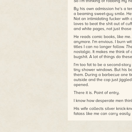
So I'm thinking of robbing my n
By his own admission he's a terr
a beaming sweet-guy smile. He'
Not an intimidating fucker wit
loves to beat the shit out of c
and white pages, not just those 
He reads comic books, like me. 
anymore. I'm envious. I burn wi
titles I can no longer follow.
Th
nostalgic. It makes me think of
bugshit. A lot of things do thes
I'm too fat to be a second-story
tiny shower windows. But his ba
them. During a barbecue one ti
outside and the cop just jiggled
opened.
There it is. Point of entry.
I know how desperate men think
His wife collects silver knick-k
fatass like me can carry easil
Pawnshops require ID, but I've le
play dumb enough. I can play v
wallet." Nobody gives you too