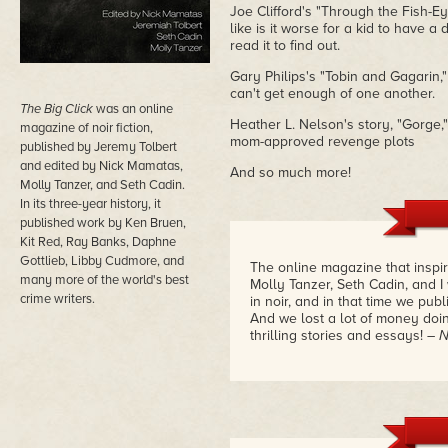
Joe Clifford's "Through the Fish-E
like is it worse for a kid to have 
read it to find out.
Gary Philips's "Tobin and Gagarin,
can't get enough of one another.
The Big Click
was an online
Heather L. Nelson's story, "Gorge,"
magazine of noir fiction,
mom-approved revenge plots
published by Jeremy Tolbert
and edited by Nick Mamatas,
And so much more!
Molly Tanzer, and Seth Cadin.
In its three-year history, it
published work by Ken Bruen,
Kit Red, Ray Banks, Daphne
Gottlieb, Libby Cudmore, and
The online magazine that inspir
many more of the world's best
Molly Tanzer, Seth Cadin, and I
crime writers.
in noir, and in that time we pub
And we lost a lot of money doin
thrilling stories and essays!
– 