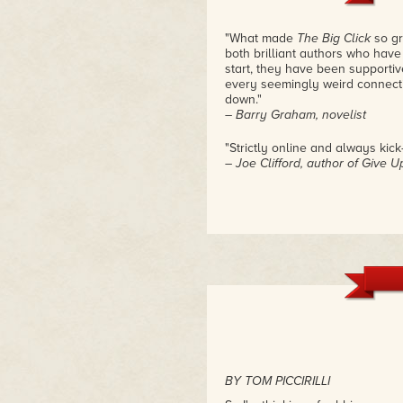
"What made
The Big Click
so gr
both brilliant authors who have
start, they have been supportiv
every seemingly weird connect
down."
– Barry Graham, novelist
"Strictly online and always kick
– Joe Clifford, author of Give 
BY TOM PICCIRILLI