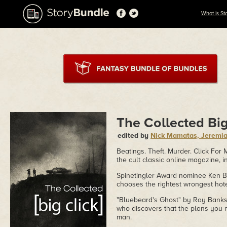
What is St
The Collected Big
edited by
Nick Mamatas, Jeremiah
Beatings. Theft. Murder. Click For
the cult classic online magazine, i
Spinetingler Award nominee Ken Br
chooses the rightest wrongest hot
"Bluebeard's Ghost" by Ray Banks, 
who discovers that the plans you 
man.