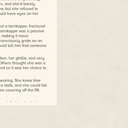
rs, and she'd barely
w, but she refused to
hould have eyes on her
out a tarnkappe, fractured
 tarnkappe was a passive
, making it move
consciously grate on an
ould tell him that someone
ion, her ghillie, and very
Others thought she was a
nd so it was her choice to
wearing. She knew time
a stalk, and she could fail
mo covering off the PA
ward, first her body, then
nd a heck of a lot more
under her, but even when
 to throw off observation,
of it as she moved.