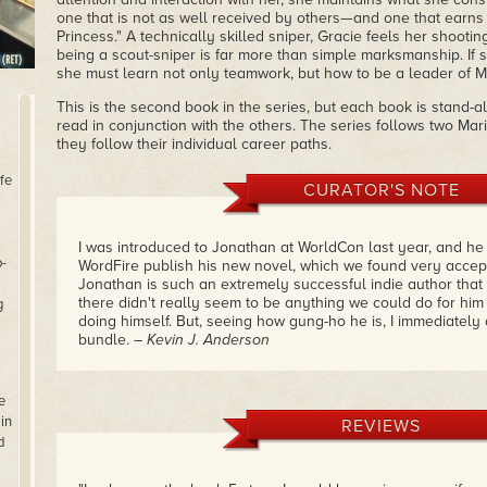
one that is not as well received by others—and one that earns 
Princess." A technically skilled sniper, Gracie feels her shooting
being a scout-sniper is far more than simple marksmanship. If 
she must learn not only teamwork, but how to be a leader of M
This is the second book in the series, but each book is stand-
read in conjunction with the others. The series follows two M
they follow their individual career paths.
fe
CURATOR'S NOTE
I was introduced to Jonathan at WorldCon last year, and h
-
WordFire publish his new novel, which we found very accep
Jonathan is such an extremely successful indie author tha
there didn't really seem to be anything we could do for him
g
doing himself. But, seeing how gung-ho he is, I immediately a
bundle.
– Kevin J. Anderson
e
in
REVIEWS
d