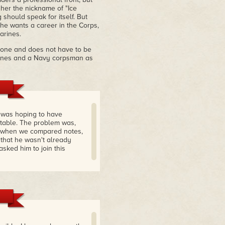
her the nickname of "Ice
 should speak for itself. But
she wants a career in the Corps,
arines.
alone and does not have to be
arines and a Navy corpsman as
e was hoping to have
table. The problem was,
t when we compared notes,
 that he wasn't already
sked him to join this