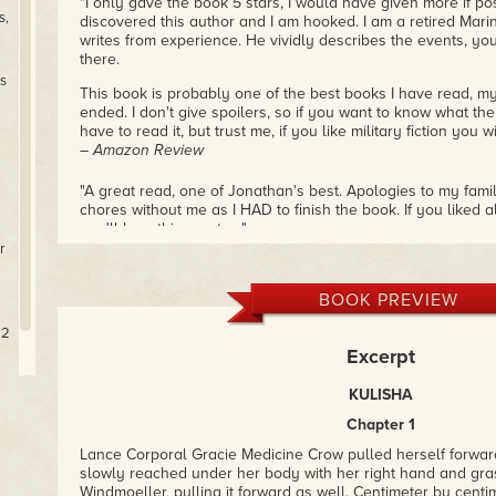
"I only gave the book 5 stars, I would have given more if pos
s,
discovered this author and I am hooked. I am a retired Mari
.
writes from experience. He vividly describes the events, you
there.
s
This book is probably one of the best books I have read, my o
ended. I don't give spoilers, so if you want to know what the
have to read it, but trust me, if you like military fiction you w
– Amazon Review
"A great read, one of Jonathan's best. Apologies to my fami
chores without me as I HAD to finish the book. If you liked 
you'll love this one too."
– Amazon Review
r
"I guess you can color me biased, I love reading military sci
BOOK PREVIEW
purchased this one I said to myself, self do you really want 
books. After reading this one I ended up buying the other two
22
highly recommend these books, they are good fun reads, It
Excerpt
in this case the heroine has some self-doubts. After all the
These books have good pace and great interaction among t
KULISHA
– Amazon Review
Chapter 1
Lance Corporal Gracie Medicine Crow pulled herself forward
slowly reached under her body with her right hand and gras
Windmoeller, pulling it forward as well. Centimeter by centi