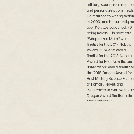
military, sports, race relation
and personal relations fields
He returned to writing fiction
in 2009, and he currently ha
over 110 titles published, 70
being novels. His novelette,
"Weaponized Math," was a
finalist for the 2017 Nebula
Award, "Fire Ant" was a
finalist for the 2018 Nebula
Award for Best Novella, and
"Integration" was a finalist fo
the 2018 Dragon Award for
Best Military Science Fiction
or Fantasy Novel, and
"Sentenced to War" was 20
Dragon Award finalist in the
same category.