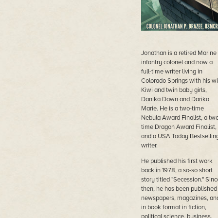
Jonathan is a retired Marine
infantry colonel and now a
full-time writer living in
Colorado Springs with his wi
Kiwi and twin baby girls,
Danika Dawn and Darika
Marie. He is a two-time
Nebula Award Finalist, a two
time Dragon Award Finalist,
and a USA Today Bestsellin
writer.
He published his first work
back in 1978, a so-so short
story titled "Secession." Sinc
then, he has been published 
newspapers, magazines, an
in book format in fiction,
political science, business,