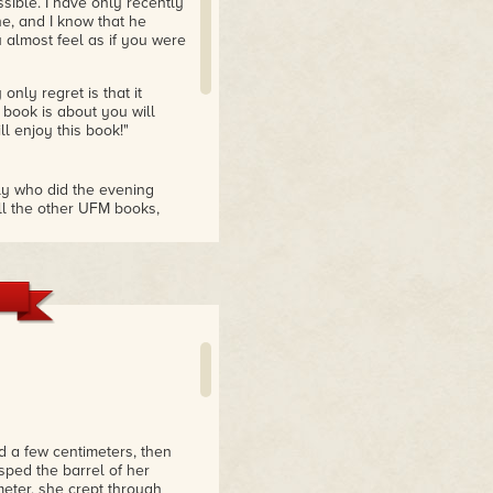
sible. I have only recently
ne, and I know that he
 almost feel as if you were
nly regret is that it
 book is about you will
ill enjoy this book!"
ly who did the evening
all the other UFM books,
-fi books. When I
to start another series of
 in the trilogy. I would
s always good to read that
ir supposed to be human.
he characters."
 a few centimeters, then
ped the barrel of her
meter, she crept through