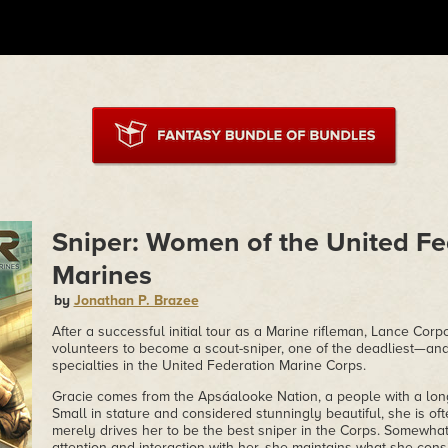
Sniper: Women of the United Fe
Marines
by
Jonathan P. Brazee
After a successful initial tour as a Marine rifleman, Lance Cor
volunteers to become a scout-sniper, one of the deadliest—a
specialties in the United Federation Marine Corps.
Gracie comes from the Apsáalooke Nation, a people with a long h
Small in stature and considered stunningly beautiful, she is of
merely drives her to be the best sniper in the Corps. Somewhat
attention and interaction with her, she maintains what she consi