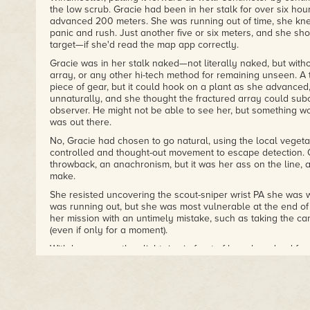
the low scrub. Gracie had been in her stalk for over six hou
advanced 200 meters. She was running out of time, she kne
panic and rush. Just another five or six meters, and she s
target—if she'd read the map app correctly.
Gracie was in her stalk naked—not literally naked, but with
array, or any other hi-tech method for remaining unseen. A
piece of gear, but it could hook on a plant as she advanced
unnaturally, and she thought the fractured array could sub
observer. He might not be able to see her, but something w
was out there.
No, Gracie had chosen to go natural, using the local vegetat
controlled and thought-out movement to escape detection. 
throwback, an anachronism, but it was her ass on the line, a
make.
She resisted uncovering the scout-sniper wrist PA she was 
was running out, but she was most vulnerable at the end of 
her mission with an untimely mistake, such as taking the ca
(even if only for a moment).
With her eye on the slight rise in front of her, she edged for
sliding her weapon up underneath her. It would be easier a
comfortable pulling her Windmoeller alongside instead of 
camouflaged, even if it was designed with calculated angles
the weapon still had an unnatural shape, so she lay on top 