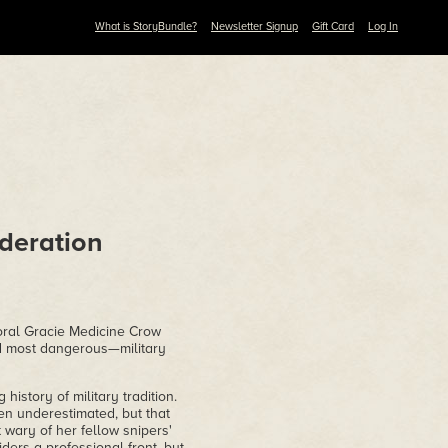
What is StoryBundle?
Newsletter Signup
Gift Card
Log In
deration
poral Gracie Medicine Crow
nd most dangerous—military
istory of military tradition.
ten underestimated, but that
 wary of her fellow snipers'
ders a professional front, but