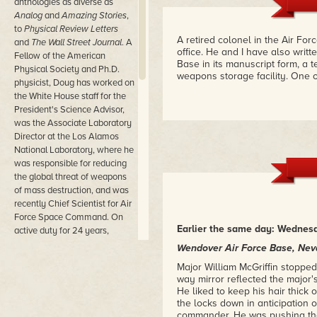
anthologies as diverse as
Analog
and
Amazing Stories
,
to
Physical Review Letters
A retired colonel in the Air Fo
and
The Wall Street Journal
. A
office. He and I have also writ
Fellow of the American
Base in its manuscript form, a te
Physical Society and Ph.D.
weapons storage facility. One o
physicist, Doug has worked on
the White House staff for the
President's Science Advisor,
was the Associate Laboratory
Director at the Los Alamos
National Laboratory, where he
was responsible for reducing
the global threat of weapons
of mass destruction, and was
recently Chief Scientist for Air
Force Space Command. On
Earlier the same day: Wednesd
active duty for 24 years,
Colonel Beason's last
Wendover Air Force Base, Ne
assignment was as the
Major William McGriffin stopped
Commander of the Phillips
way mirror reflected the major'
Research Site, where he was
He liked to keep his hair thick 
responsible for the facilities
the locks down in anticipation
and personnel conducting
commander. He was pushing the w