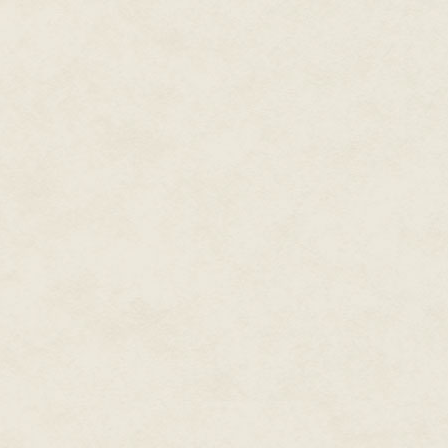
McGriffin shook his head. "No t
The senior enlisted man smiled.
minutes until the colonel is rea
"Great. Sounds good—especially
"This way, sir. But I'll need to h
Chief Zolley led McGriffin to t
resembling a microfiche reader 
picture of your retina for positiv
we get the new genetic scanner
vessels make in your eye. It's k
Zolley held out a chair for him. "
goggles …"
Moving his head to the plate, M
adjusted, he made out a narro
"What!" The bulb went off, start
his eyes.
"Sorry, sir. If I'd told you wha
buttons on the device and helpe
McGriffin squinted. Red, yellow
As Zolley led McGriffin to the