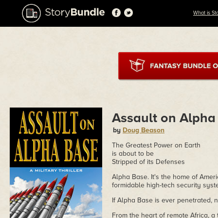
What is St
Assault on Alpha
by
Doug Beason
The Greatest Power on Earth
is about to be
Stripped of its Defenses
Alpha Base. It's the home of Amer
formidable high-tech security syst
If Alpha Base is ever penetrated, 
From the heart of remote Africa, a 