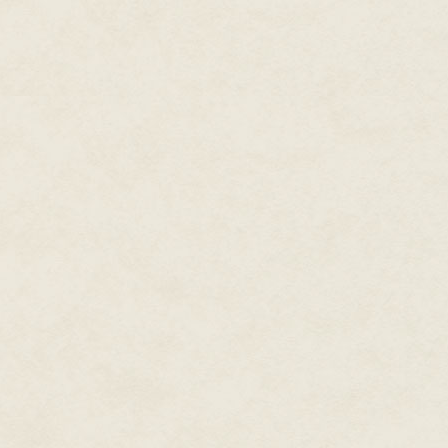
digitized image of his eye from t
hear that you used to fly out of
McGriffin rubbed his eye and bl
of my life. I flew 17's darn nea
"I was a crew chief there for t
McGriffin into the command pos
They squeezed in between an a
huge screen depicting an aeria
board listed the various squadr
Maintenance Group, 37th Airb
Squadron, and the Sixth Securit
Unit emblems decorated the wall
five clocks lined the wall. To hi
the base. McGriffin noted that 
Base complex.
From the aerial map, McGriffin
northwest of the base. Dugway 
on the map, the Hill Air Force
showed up as a small spot on 
Chief Zolley stopped before a d
worked quietly in the backgrou
their computer terminals. A gree
Zolley noticed McGriffin lingeri