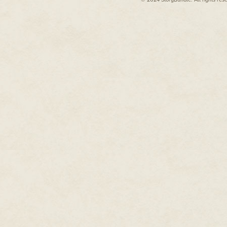
there were too many memories
At least here he'd have a chanc
female population, he wasn't i
on the rebound.
Setting his jaw, he rang the bu
A disembodied voice came over 
CAC card up to the mirror?"
McGriffin pulled out his wallet
radio-frequency chip that held 
"Thank you, sir. Please step aw
McGriffin took an awkward step
him. "This way, Major." They w
"Sir, Chief Zolley will escort y
Two airmen, resplendent in thei
side of the causeway. McGriffi
A single enlisted man greeted 
—close to forty—but even so, t
rank impressed McGriffin. The 
"Major McGriffin, welcome to W
charge of the command post. Col
momentarily. Can I get you a cu