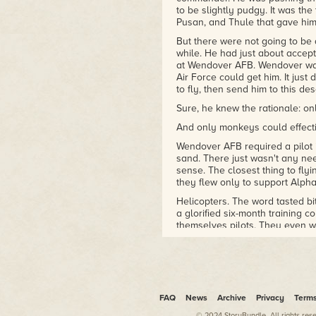
research on directed-energy
to be slightly pudgy. It was the
weapons and space vehicles
Pusan, and Thule that gave him
in three theaters world-wide.
But there were not going to be a
He is currently Senior Vice
while. He had just about accept
President for Special
at Wendover AFB. Wendover was
Programs at Universities
Air Force could get him. It just
Space Research Association
to fly, then send him to this des
and is at work on several
Sure, he knew the rationale: on
novels.
And only monkeys could effecti
Wendover AFB required a pilot
sand. There just wasn't any need
sense. The closest thing to f
they flew only to support Alpha
Helicopters. The word tasted bit
a glorified six-month training 
themselves pilots. They even wo
head. Flying helicopters was as d
The only consolation about th
she had left him, it was hard 
contractor—a nonflyer to boot!
went into town he dreaded the 
FAQ
News
Archive
Privacy
Term
churches, fearful that he might
© 2024 StoryBundle. All rights res