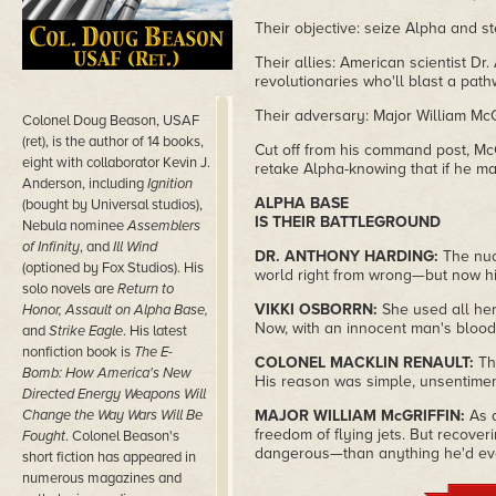
Their objective: seize Alpha and s
Their allies: American scientist Dr
revolutionaries who'll blast a pat
Their adversary: Major William McG
Colonel Doug Beason, USAF
(ret), is the author of 14 books,
Cut off from his command post, McG
eight with collaborator Kevin J.
retake Alpha-knowing that if he ma
Anderson, including
Ignition
ALPHA BASE
(bought by Universal studios),
IS THEIR BATTLEGROUND
Nebula nominee
Assemblers
of Infinity
, and
Ill Wind
DR. ANTHONY HARDING:
The nuc
(optioned by Fox Studios). His
world right from wrong—but now hi
solo novels are
Return to
VIKKI OSBORRN:
She used all he
Honor, Assault on Alpha Base,
Now, with an innocent man's blood
and
Strike Eagle
. His latest
nonfiction book is
The E-
COLONEL MACKLIN RENAULT:
Th
Bomb: How America's New
His reason was simple, unsentimen
Directed Energy Weapons Will
Change the Way Wars Will Be
MAJOR WILLIAM McGRIFFIN:
As 
freedom of flying jets. But recov
Fought
. Colonel Beason's
dangerous—than anything he'd e
short fiction has appeared in
numerous magazines and