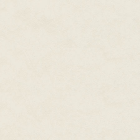
Samael smiled and said, "Well. 
trenchcoat and let it fall to th
slack fingers as she watched h
one end to the other.
"Marchosias is a demon," he sa
Riley dropped her gun and said,