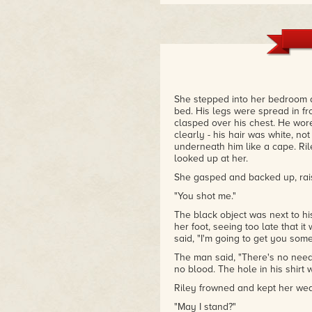
She stepped into her bedroom a
bed. His legs were spread in fro
clasped over his chest. He wore
clearly - his hair was white, no
underneath him like a cape. R
looked up at her.
She gasped and backed up, rais
"You shot me."
The black object was next to h
her foot, seeing too late that i
said, "I'm going to get you some
The man said, "There's no need 
no blood. The hole in his shirt 
Riley frowned and kept her wea
"May I stand?"