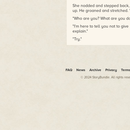
She nodded and stepped back, o
up. He groaned and stretched. "Go
"Who are you? What are you do
"I'm here to tell you not to give u
explain."
"Try."
"My name is Samael. I was on t
perished."
Riley lowered her gun slightly.
"Sam will do."
FAQ
News
Archive
Privacy
Term
"Your friend. You know his nam
© 2024 StoryBundle. All rights res
"Indeed I do. His name was Rid
Riley raised an eyebrow. "Uh-h
Samael stepped forward and Ril
said, "I apologize. The man we 
brought into the investigation,
he was the man who threw you 
who saved your life."
"Ridwan, Marchosias... what are