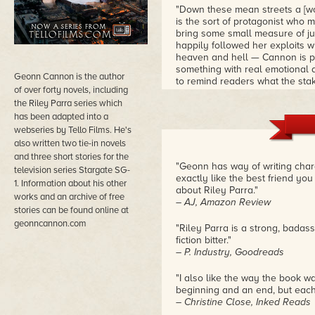
"Down these mean streets a [wo
is the sort of protagonist who 
bring some small measure of jus
happily followed her exploits 
heaven and hell — Cannon is pitc
something with real emotional 
Geonn Cannon is the author
to remind readers what the stake
of over forty novels, including
equally well-drawn, and the name
the Riley Parra series which
that Tello Films has turned the
has been adapted into a
webseries by Tello Films. He's
also written two tie-in novels
and three short stories for the
"Geonn has way of writing char
television series Stargate SG-
exactly like the best friend yo
1. Information about his other
about Riley Parra."
works and an archive of free
– AJ, Amazon Review
stories can be found online at
geonncannon.com
"Riley Parra is a strong, badass
fiction bitter."
– P. Industry, Goodreads
"I also like the way the book w
beginning and an end, but each
– Christine Close, Inked Reads