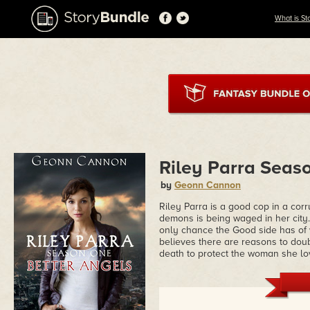
What is St
Riley Parra Seas
by
Geonn Cannon
Riley Parra is a good cop in a co
demons is being waged in her city
only chance the Good side has of 
believes there are reasons to doubt 
death to protect the woman she lo