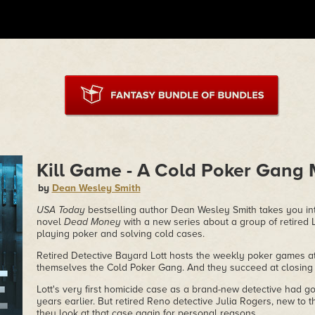
Kill Game - A Cold Poker Gang 
by
Dean Wesley Smith
USA Today
bestselling author Dean Wesley Smith takes you int
novel
Dead Money
with a new series about a group of retired 
playing poker and solving cold cases.
Retired Detective Bayard Lott hosts the weekly poker games at
themselves the Cold Poker Gang. And they succeed at closing 
Lott's very first homicide case as a brand-new detective had 
years earlier. But retired Reno detective Julia Rogers, new to
they look at that case again for personal reasons.