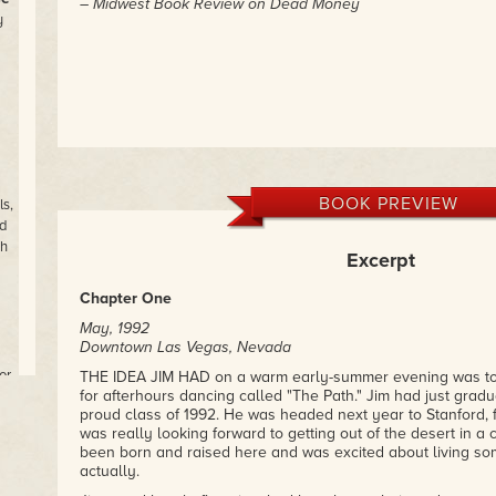
– Midwest Book Review on Dead Money
y
BOOK PREVIEW
s,
d
th
Excerpt
Chapter One
May, 1992
Downtown Las Vegas, Nevada
or
THE IDEA JIM HAD on a warm early-summer evening was to 
for afterhours dancing called "The Path." Jim had just gradu
proud class of 1992. He was headed next year to Stanford, f
was really looking forward to getting out of the desert in 
been born and raised here and was excited about living s
ns
actually.
f