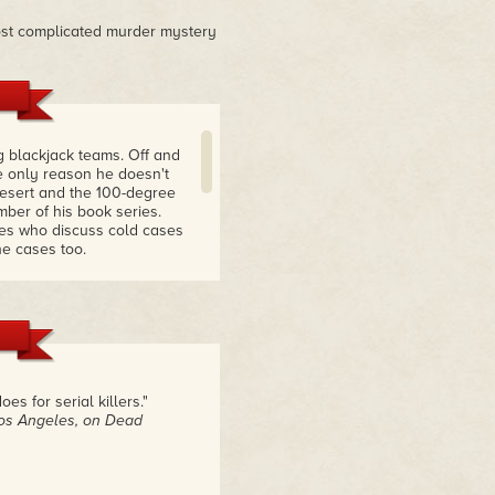
ost complicated murder mystery
 blackjack teams. Off and
e only reason he doesn't
desert and the 100-degree
mber of his book series.
ves who discuss cold cases
e cases too.
figure out what's what
s always 50 steps ahead of
t when I'm thinking I know
all of the rest of them as
 for serial killers."
Los Angeles, on Dead