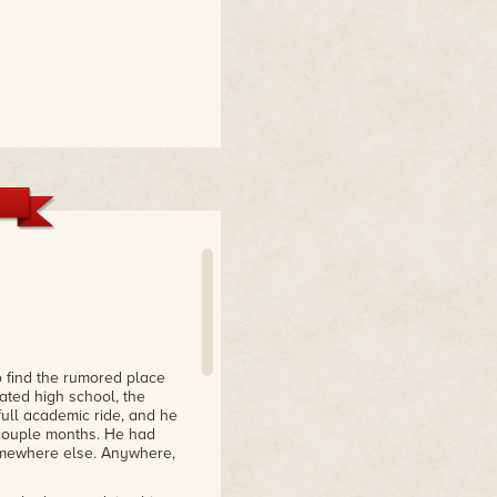
find the rumored place
ated high school, the
ull academic ride, and he
a couple months. He had
omewhere else. Anywhere,