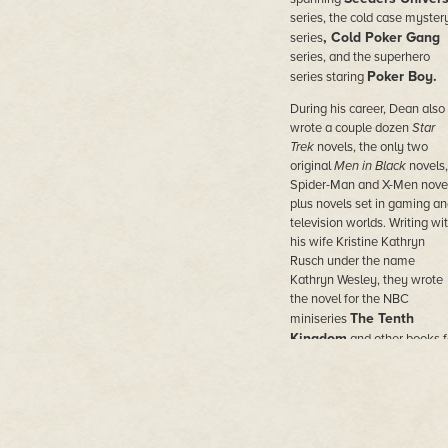
series, the cold case myster
, Cold Poker Gang
series
series, and the superhero
Poker Boy.
series staring
During his career, Dean also
wrote a couple dozen
Star
Trek
novels, the only two
original
Men in Black
novels,
Spider-Man and X-Men novel
plus novels set in gaming an
television worlds. Writing wi
his wife Kristine Kathryn
Rusch under the name
Kathryn Wesley, they wrote
the novel for the NBC
The Tenth
miniseries
Kingdom
and other books f
Hallmark Hall of Fam
e
movies.
He wrote novels under doze
of pen names in the worlds o
comic books and movies,