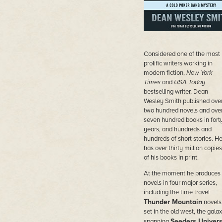
Considered
one of the most
prolific writers working in
modern fiction,
New York
Times
and
USA Today
bestselling writer, Dean
Wesley Smith published ove
two hundred novels and ove
seven hundred books in fort
years, and hundreds and
hundreds of short stories. H
has over thirty million copies
of his books in print.
At the moment he produces
novels in four major series,
including the time travel
Thunder Mountain
novels
set in the old west, the galax
Seeders Univer
spanning