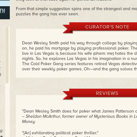
From that simple suggestion spins one of the strangest and m
puzzles the gang has ever seen.
CURATOR'S NOTE
Dean Wesley Smith paid his way through college by playing
on, he paid his mortgage by playing professional poker. Th
live in Las Vegas is because his wife (ahem: me) hates the 
nights. So, he explores Las Vegas in his imagination in a nu
r
The Cold Poker Gang series features retired Vegas detecti
r
over their weekly poker games. Oh—and the gang solves th
y
I read a lot of mysteries and often get disappointed when I 
midway through the book. I love this series because Dean'
e
me, throwing in twists that I least expect just about the poin
REVIEWS
what's happening.
Kill Game is the first book in this series. You'll want to read 
well.
– Kristine Kathryn Rusch
"Dean Wesley Smith does for poker what James Patterson does
– Sheldon McArthur, former owner of Mysterious Books in 
Money
y-
"[An] exhilarating political poker thriller."
se