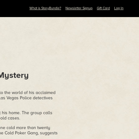
What is StoryBundle?
Newsletter Signup
Gift Card
Log In
Mystery
o the world of his acclaimed
Las Vegas Police detectives
 his home. The group calls
old cases.
gone cold more than twenty
 the Cold Poker Gang, suggests