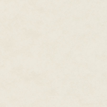
don't understand the mysteries I
cannot waste the opportunity t
The sounds of the party filter 
my work, I cut into the young w
reveal her inner organs. I use a
and tissue to give me better ac
now.
My gloved fingers probe her ge
barely nine weeks old. Dead, lik
be wasted. Indeed, the knowled
most people could even dream of
Noises come from the hallway at
listening intently as my heart p
The work is too important and t
final cuts, I remove the uterus, 
an organ case
My work completed, I move to t
people on the stairs are flirtin
release the usual inhibitions. T
unknown couple head off into a d
pity them, for they can only fin
darker pleasures of the anatomi