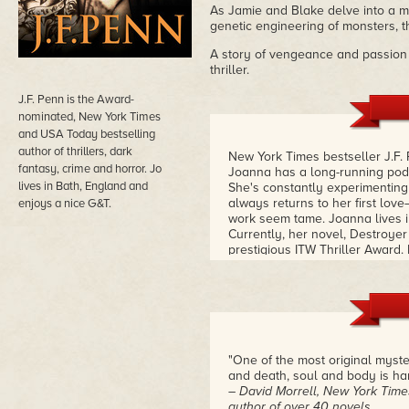
As Jamie and Blake delve into a m
genetic engineering of monsters, th
A story of vengeance and passion f
thriller.
J.F. Penn is the Award-
nominated, New York Times
and USA Today bestselling
author of thrillers, dark
New York Times bestseller J.F. 
fantasy, crime and horror. Jo
Joanna has a long-running podc
lives in Bath, England and
She's constantly experimenting w
always returns to her first lov
enjoys a nice G&T.
work seem tame. Joanna lives i
Currently, her novel, Destroyer 
prestigious ITW Thriller Award. 
Sergeant Jamie Brooke who see
and every case.
– Kristine Kat
"One of the most original mystery/
and death, soul and body is ha
– David Morrell, New York Times
author of over 40 novels