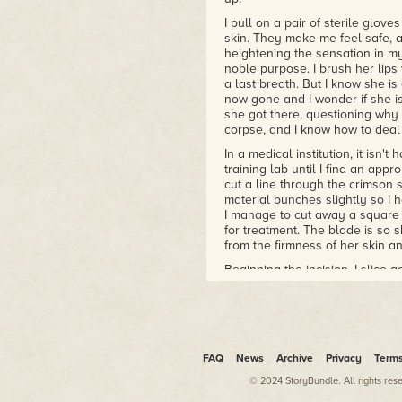
I pull on a pair of sterile glove
skin. They make me feel safe, 
heightening the sensation in my
noble purpose. I brush her lips 
a last breath. But I know she is 
now gone and I wonder if she i
she got there, questioning why th
corpse, and I know how to deal
In a medical institution, it isn'
training lab until I find an app
cut a line through the crimson s
material bunches slightly so I h
I manage to cut away a square o
for treatment. The blade is so 
from the firmness of her skin an
Beginning the incision, I slice a
smooth and untainted, and I en
scalpel slices down, a precisio
surface. Even though her heart has
I feel something, a breath of ai
I know it must be nothing, but 
FAQ
News
Archive
Privacy
Term
soul of the newly deceased taki
© 2024 StoryBundle. All rights res
trying to understand her place
by tall glass display cases, pa