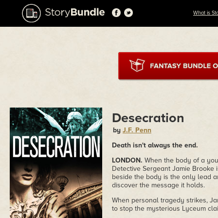
What is St
Desecration
by
J.F. Penn
Death isn't always the end.
LONDON.
When the body of a youn
Detective Sergeant Jamie Brooke is
beside the body is the only lead a
discover the message it holds.
When personal tragedy strikes, Jam
to stop the mysterious Lyceum clai