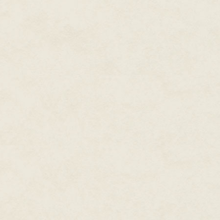
Hunterian Museum is famous. B
shop, strange and bizarre with c
lies inside the conical jars of v
the brief text that refers to e
beads of condensation have forme
almost hear the dead cry out, d
makes me want to emulate the 
to gaze at my inspiration.
Some of the organs are flower l
liquid, like sea creatures of de
a parcel of flesh that was once 
foot, cut off at the ankle, swoll
toenails erupt from the end of 
discolored. Every time I look i
have been coming here for many
my own work. I glimpse the trunk
brutally sawn off. Next to it, t
limbs and head removed, the ti
There are lizards, cut open, li
this landscape of trapped souls.
thousands of tiny eggs, and next
insects. Quintuple fetuses are 
horror, like corporeal dolls th
to use the bodies of those that
before human. Nowadays I have