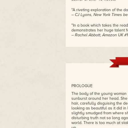
"A riveting exploration of the d
– CJ Lyons, New York Times bes
"In a book which takes the read
demonstrates her huge talent f
– Rachel Abbott, Amazon UK #1
"'Desecration' is a game-changi
King, Gillian Flynn, Chelsea Ca
tale that is all at once haunting
– Eric Praschan
PROLOGUE
The body of the young woman li
sunburst around her head. She l
hair, carefully disguising the d
looking as beautiful as it did in 
slightly smudged from where sh
disturbing truth not so long ago,
world. There is too much at st
up.