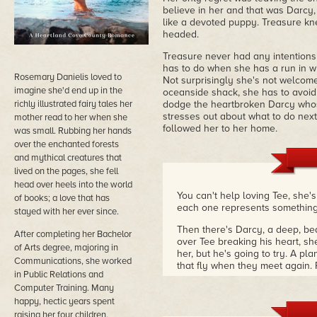
believe in her and that was Darcy
like a devoted puppy. Treasure kne
headed.
Treasure never had any intentions 
has to do when she has a run in wit
Rosemary Danielis loved to
Not surprisingly she's not welcome
imagine she'd end up in the
oceanside shack, she has to avoid 
richly illustrated fairy tales her
dodge the heartbroken Darcy whos
stresses out about what to do next
mother read to her when she
followed her to her home.
was small. Rubbing her hands
over the enchanted forests
and mythical creatures that
lived on the pages, she fell
head over heels into the world
You can't help loving Tee, she'
of books; a love that has
each one represents something 
stayed with her ever since.
Then there's Darcy, a deep, be
After completing her Bachelor
over Tee breaking his heart, sh
of Arts degree, majoring in
her, but he's going to try. A pl
Communications, she worked
that fly when they meet again. P
in Public Relations and
Tee and Darcy make a great pair
Computer Training. Many
hearted 'second-chance at roma
happy, hectic years spent
suspenseful, high-stake, adven
raising her four children,