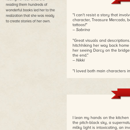
and Darcy risk their lives on a
reading them hundreds of
Rosemary Danielis punctuates th
wonderful books led her to the
as always, her writing is succin
"I can't resist a story that invol
realization that she was ready
heroine who's never left Heart
character, Treasure Mercado, b
to create stories of her own.
tattoos!"
– Sabrina
"Great visuals and descriptions
hitchhiking her way back home 
her seeing Darcy on the bridge. 
the end."
– Nikki
"I loved both main characters i
Treasure, they're perfect and s
for me!"
– Stef
"Everything with the caves was
intrigue and a little bit of histo
– Amanda
"I can't even begin to describe
I lean my hands on the kitchen
romance novels should be done
the pitch-black sky, a supernatur
language to make readers fall 
milky light is intoxicating, an i