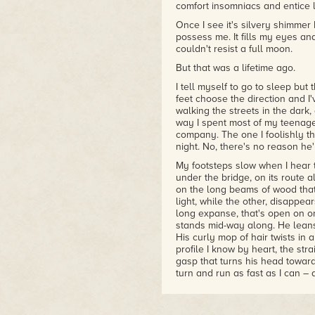
made for each other. I love how
comfort insomniacs and entice 
– Corinne
Once I see it's silvery shimmer 
possess me. It fills my eyes 
couldn't resist a full moon.
But that was a lifetime ago.
I tell myself to go to sleep but
feet choose the direction and I'
walking the streets in the dark,
way I spent most of my teenage
company. The one I foolishly thin
night. No, there's no reason he'l
My footsteps slow when I hear t
under the bridge, on its route
on the long beams of wood that 
light, while the other, disappea
long expanse, that's open on one
stands mid-way along. He leans
His curly mop of hair twists in 
profile I know by heart, the stra
gasp that turns his head toward m
turn and run as fast as I can –