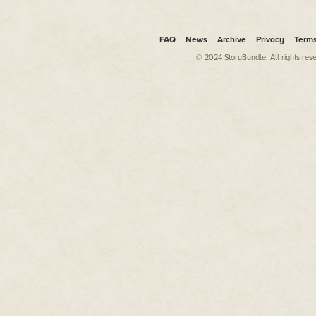
FAQ
News
Archive
Privacy
Term
© 2024 StoryBundle. All rights res