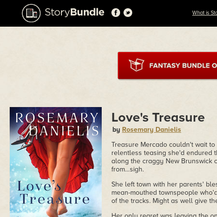
What is St
Love's Treasure
by
Rosemary Danielis
Treasure Mercado couldn't wait to
relentless teasing she'd endured t
along the craggy New Brunswick co
from…sigh.
She left town with her parents' bl
mean-mouthed townspeople who'd a
of the tracks. Might as well give th
Her only regret was leaving the o