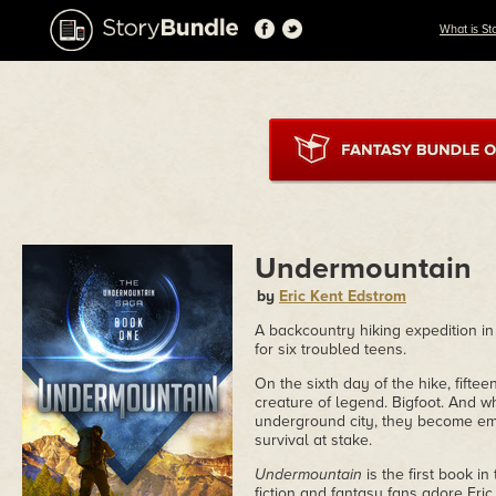
What is St
Undermountain
by
Eric Kent Edstrom
A backcountry hiking expedition 
for six troubled teens.
On the sixth day of the hike, fift
creature of legend. Bigfoot. And w
underground city, they become embr
survival at stake.
Undermountain
is the first book i
fiction and fantasy fans adore Eri