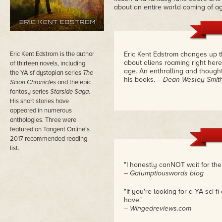
about an entire world coming of a
Eric Kent Edstrom is the author
Eric Kent Edstrom changes up 
about aliens roaming right her
of thirteen novels, including
age. An enthralling and though
the YA sf dystopian series
The
his books.
– Dean Wesley Smit
Scion Chronicles
and the epic
fantasy series
Starside Saga
.
His short stories have
appeared in numerous
anthologies. Three were
featured on Tangent Online's
2017 recommended reading
list.
"I honestly canNOT wait for the s
– Galumptiouswords blog
"If you're looking for a YA sci 
have."
– Wingedreviews.com