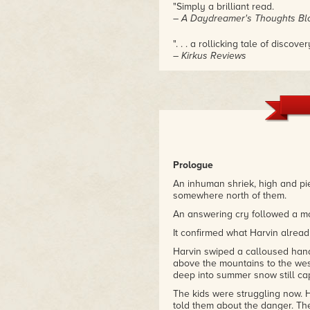
"Simply a brilliant read.
– A Daydreamer's Thoughts Bl
". . . a rollicking tale of discover
– Kirkus Reviews
Prologue
An inhuman shriek, high and pie
somewhere north of them.
An answering cry followed a mom
It confirmed what Harvin alrea
Harvin swiped a calloused hand 
above the mountains to the west
deep into summer snow still ca
The kids were struggling now. H
told them about the danger. The