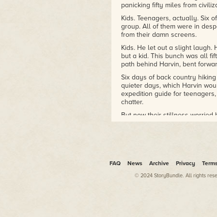
panicking fifty miles from civiliz
Kids. Teenagers, actually. Six of
group. All of them were in desp
from their damn screens.
Kids. He let out a slight laugh
but a kid. This bunch was all f
path behind Harvin, bent forwar
Six days of back country hiking
quieter days, which Harvin wou
expedition guide for teenagers,
chatter.
But now their stillness worried 
They were being hunted. And wh
wouldn't have anything left in t
"Come on, Bronson," Harvin sho
the top of this rise."
FAQ
News
Archive
Privacy
Term
Harvin didn't wait to see if the
© 2024 StoryBundle. All rights res
kept his eyes on the path. This 
. .
Well, someone might find all t
But probably not.