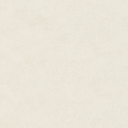
They lived together in the city
Considered
one of the most
newspaper, and searching for t
prolific writers working in
through any of it.
modern fiction,
New York
They also had a nice apartment
Times
and
USA Today
days they seldom jumped back t
bestselling writer, Dean
wonderful cats and she actuall
Wesley Smith published over
left this assignment, she plann
two hundred novels and over
seven hundred books in forty
She looked around at all the 
yet, which was the process they
years, and hundreds and
hundreds of short stories. He
They were to inventory the bod
has over thirty million copies
outside which homes had bodie
of his books in print.
bodies to the new cemeteries.
And in each home she and Cole 
At the moment he produces
double-check it with their data
novels in four major series,
including the time travel
The ultimate goal of the Respec
Thunder Mountain
novels
Death a proper resting place and
where they had lived and what 
set in the old west, the galaxy-
Seeders Universe
spanning
It was almost an impossible tas
series, the cold case mystery
around the country, which incl
, Cold Poker Gang
series
committed to the task.
series, and the superhero
Both Cole and Echo thought it 
Poker Boy.
series staring