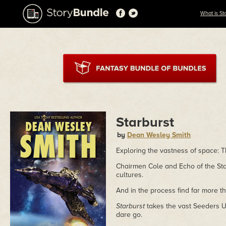
What is St
Starburst
by
Dean Wesley Smith
Exploring the vastness of space: T
Chairmen Cole and Echo of the St
cultures.
And in the process find far more t
Starburst
takes the vast Seeders 
dare go.