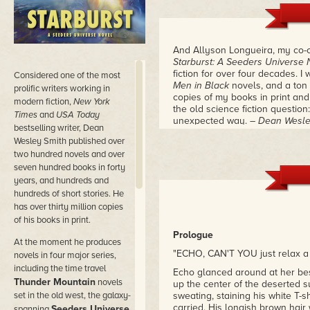
And Allyson Longueira, my co-c
Starburst: A Seeders Universe 
fiction for over four decades. I 
Considered
one of the most
Men in Black
novels, and a ton o
prolific writers working in
copies of my books in print and
modern fiction,
New York
the old science fiction question:
Times
and
USA Today
unexpected way.
– Dean Wesle
bestselling writer, Dean
Wesley Smith published over
two hundred novels and over
seven hundred books in forty
years, and hundreds and
hundreds of short stories. He
has over thirty million copies
of his books in print.
Prologue
At the moment he produces
"ECHO, CAN'T YOU just relax a l
novels in four major series,
including the time travel
Echo glanced around at her bes
Thunder Mountain
novels
up the center of the deserted 
set in the old west, the galaxy-
sweating, staining his white T-
carried. His longish brown hair
Seeders Universe
spanning