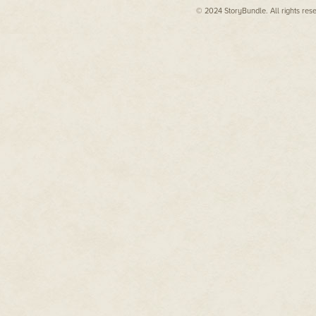
had drapes pulled, at least on t
© 2024 StoryBundle. All rights res
including novelizations of
almost a dozen films, from
X-
Weeds and grass had started gr
Men
to
The Final Fantasy
to
through cracks in the concrete.
Steel
to
Rundown.
sidewalks, and street were now
neighborhood.
Dean also worked as a fiction
Echo had seen a projection on h
editor off and on, starting at
completely overgrown, in one hu
Pulphouse Publishing, then at
rubble, and in five hundred yea
VB Tech Journal
, then Pocket
here.
Books, and now at WMG
Just as Mother Nature had kill
Publishing where he and
electromagnetic waves from spa
Kristine Kathryn Rusch serve
as executive editors for the
The Big Death had hit at a littl
acclaimed
Fiction River
people in this neighborhood wer
thing.
anthology series. He took over
the editorship of the
Cole and Echo had come to this
acclaimed
Pulphouse
They had been a couple for alm
Magazine
in 2018.
old while Echo had just gone p
being a Seeder was that you n
For more information about
But she was sure that this task
Dean's books and ongoing
without a doubt, that no matter
projects, please visit his
they would never forget this.
website at
www.deanwesleysmith.com
Seeing death every day and livin