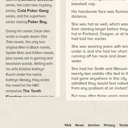
baseball cap.
series, the cold case mystery
, Cold Poker Gang
series
His handsome face was flushed
series, and the superhero
distance.
Poker Boy.
series staring
She was hot as well, which was
their starting target before the
During his career, Dean also
hot in Portland, Oregon, or at l
wrote a couple dozen
Star
had told her earlier.
Trek
novels, the only two
She was wearing jeans with tenn
original
Men in Black
novels,
under it, and she had her shor
Spider-Man and X-Men novels,
running off her neck and down 
plus novels set in gaming and
water.
television worlds. Writing with
She had her Smith and Wesson p
his wife Kristine Kathryn
twenty-two saddle rifle tied to 
Rusch under the name
had gone anywhere in this city
Kathryn Wesley, they wrote
admitted they would feel naked
the novel for the NBC
from any problem at an instant'
The Tenth
miniseries
But now, after three years mostl
Kingdom
and other books for
residents recover from a horrid
Hallmark Hall of Fam
e
to act like locals instead of See
movies.
On both sides of the suburban 
He wrote novels under dozens
for the people who had been ki
of pen names in the worlds of
years before. The once-green 
FAQ
News
Archive
Privacy
Term
comic books and movies,
long turned to tall, dry weeds