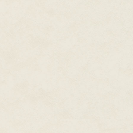
doing it. It would be part of the 
During his career, Dean also
"We can start anywhere, you kn
to the truck along both sides, 
wrote a couple dozen
Star
other direction?"
Trek
novels, the only two
original
Men in Black
novels,
Echo stopped and glanced at an 
Spider-Man and X-Men novels,
From what she could tell, they 
plus novels set in gaming and
Cole's idea was a good one. The
morning and this day promised to
television worlds. Writing with
his wife Kristine Kathryn
She nodded. "Good plan."
Rusch under the name
"Thank you," Cole said, stopping
Kathryn Wesley, they wrote
in the middle of the street.
the novel for the NBC
The Tenth
miniseries
They had been going out four 
vast subdivisions that surround
Kingdom
and other books for
into people's personal homes, b
Hallmark Hall of Fam
e
they were investigating were al
movies.
The thing she could never look a
He wrote novels under dozens
they found a home with a child
of pen names in the worlds of
had clear orders to always sta
comic books and movies,
these old subdivisions besides 
including novelizations of
This subdivision had lots of sig
almost a dozen films, from
X-
visible in the backyards, to sma
Men
to
The Final Fantasy
to
She really never wanted childr
Steel
to
Rundown.