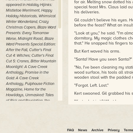
for air. Melting snow dotted his
appeared in
Holiday Hijinks:
special feast Mrs. Claus laid o
Mistletoe Merriment, Happy
his deliveries.
Holiday Historicals, Whimsical
Gil couldn't believe his eyes. H
Winter Wonderland, Crazy
before the feast? What an insult
Christmas Capers,
Blaze Ward
Presents: Every Tomorrow
"Look at you," he said. "I'm almo
dormitory. My magic clothes chest
Worse, Midnight Roost, Blaze
that." He snapped his fingers t
Ward Presents Special Edition:
After the Fall, Cutter's Final
But Kert waved his arms.
Cut 4: Witches; Cutter's Final
"Santa! Have you seen Santa?"
Cut 5: Crones, Bitter Mountain
Moonlight: A Cave Creek
"No, I've been cleaning my stat
wood surface, his tools all stra
Anthology, Promise in the
wooden stool with the padded r
Gold: A Cave Creek
Anthology,
Pulphouse Fiction
"Forgot. Left. Lost."
Magazine, Home for the
Kert swooned. Gil grabbed his 
Howlidays, Unmasked: Tales
of Risk and Revelation,
the
"Kert, what is it? What happene
Obsessions Anthology
,
Fiction
Gil felt his friend's entire bod
River: Superpowers
,
Fiction
this.
River: Visions of the
It couldn't be good.
Apocalypse
,
Fiction River:
Sparks
,
Fiction River: Recycled
FAQ
"It's a disaster, a catastrophe!"
News
Archive
Privacy
Term