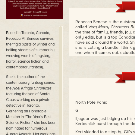
Rebecca Senese is the outstandin
called
Very Merry Christmas B
the time of family, friends, joy,
Based in Toronto, Canada,
only edits, but is a top Canadi
Rebecca M. Senese survives
have sold around the world. Sh
the frigid blasts of winter and
she is calling a bundle. I think
boiling steams of summer by
one when it comes out, actuall
weaving words of mystery,
Dean Wesley Smith
horror, science fiction and
contemporary fantasy.
She is the author of the
contemporary fantasy series,
the
Noel Kringle Chronicles
featuring the son of Santa
Claus working as a private
North Pole Panic
detective in Toronto.
G
Garnering an Honorable
Mention in "The Year's Best
iljagaur was just tidying up hi
Science Fiction," she has been
Kertasnikir burst through the do
nominated for numerous
Kert skidded to a stop by Gil's
Aurora Awards.
Her work has