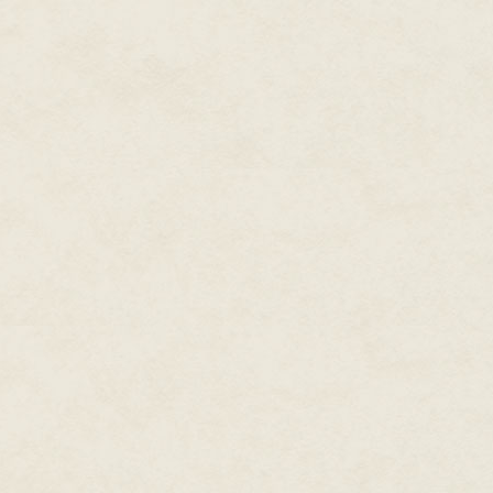
front door like a real guest. G
that slim, white wooden door a
the front door was far too intim
tree surrounded by presents.
But no matter how many times h
storey house, he always ended 
Mrs. Claus's magic was almost 
The hard snow began to slope u
Heading for the stables and the
Snow from Kert's boots puffed up,
He still wore his work outfit, th
green pants. All of it designe
busy workshop.
Not for running around outside 
But almost there. When they rea
coat. Hopefully his magic was s
Another kick of snow caught him 
eyes. There in the shadows ahea
barn came into view. Chiseled p
Gil's head probably ten times hi
the Elves.