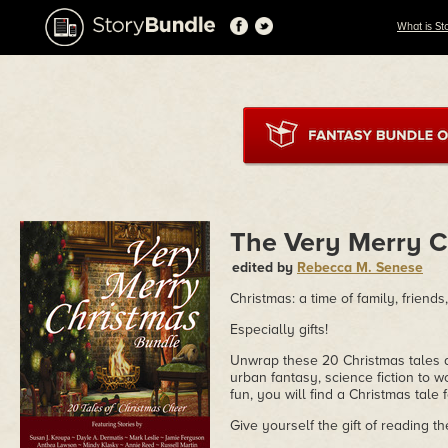
What is St
The Very Merry C
edited by
Rebecca M. Senese
Christmas: a time of family, friends,
Especially gifts!
Unwrap these 20 Christmas tales an
urban fantasy, science fiction to w
fun, you will find a Christmas tale 
Give yourself the gift of reading 