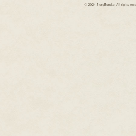
Pulp
,
Tesseracts 16: Parnassus
© 2024 StoryBundle. All rights res
"Kert, tell me." Gil gave him a 
Unbound
,
Ride the Moon
,
Tesseracts 15: A Case of Quite
"Left," Kert said.
Curious Tales
,
TransVersions
,
"Who left what?" Gil said.
and
Storyteller
, amongst
"Present," Kert said. "Found it 
others.
fallen…"
Find out more about Rebecca
Gil felt a cold seep into him th
at:
"You don't mean…"
rebeccasenese.com
Kert nodded.
"Santa left a toy behind."
They burst from the workshop at
pounded the hard snow.
Christmas Eve at the North Pol
blanket of darkness above their
illuminating the white wooden bu
As they sprinted past the Elves'
storey building. Glowing red, b
and down each join. He should b
presenting himself at the Claus
Even though he never felt comfo