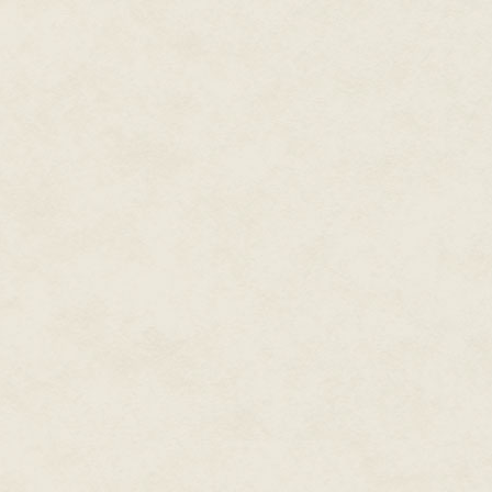
The black roof curved away from 
decorated the stables. The rein
hard enough keeping them cal
Kert skidded to a stop just past
door of the Gift Packing and St
extra wide double doors butted
like a Christmas present, were 
departed.
Gil squeezed Kert's shoulder.
"Are you sure it was a present 
year."
Kert shook his head. "You'll see
He led Gil into the main staging
Gil had never been inside her
to help pack the sleigh.
The smooth wood floor gave a b
grey paneled walls stretched h
supports crisscrossing the ceil
to a length of fifty feet to Gil's
his left. The width of the place
The air held a swirl of odours:
candy canes, the heady odour o