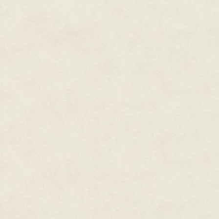
any good stories had come her
She was covering stupid stuff—h
speeches, and (her least favori
one of the "real" reporters, or 
new website.
She hadn't expected this. She 
newspapers (with the prodding h
the most prestigious papers in
had to pay the university tuition
provided "experience" and "enh
cynicism than a woman of twen
She sighed. She wished, just 
the very rich people waltzing in
she liked to imagine they were.
believe F. Scott Fitzgerald. She
more financial opportunities, but
She'd never had a perfect life
next meal would come from. No
parents and full scholarships. S
school.
College had been a luxury for 
to survive that disastrous inter
She'd even freelanced. That h