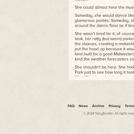
She could almost hear the musi
Someday, she would dance like 
glamorous parties. Someday, sh
around the dance floor as if bred
She wasn't bred for it, of cours
leak, her ratty (but warm) par
the sleeves, creating a makeshi
put the hood up because it wou
kind built for a good Midwester
kind the weather forecasters sa
She shouldn't be here. She had 
Park just to see how long it to
West Side, knowing that tomorro
But she had known, deep down, 
and imagine herself taking part
about the event—for, of all thin
called "the society page").
FAQ
News
Archive
Privacy
Term
She hated Life and Style work. 
Northwestern, she had gotten a 
© 2024 StoryBundle. All rights res
of the few remaining big dailie
keep the job if she outperform
Outperforming meant taking the 