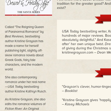
tradition for the greater good? And
exist?
Called "The Reigning Queen
USA Today
bestselling writer, 
of Paranormal Romance" by
hundreds of major reviews. Book
Best Reviews,
bestselling
absolutely delightful." And Kas
author Kristine Grayson has
after' her own unique twist.
Dre
made a name for herself
of giving during the Christmas 
publishing light, slightly off-
kristinegrayson.com
– Dean We
skew romance novels about
Greek Gods, fairy tale
characters, and the modern
world.
She also contemporary
romance under her real name
"Grayson's clever, humor-tinged 
—
USA Today
bestselling
– Booklist
author Kristine Kathryn Rusch.
As Kristine Grayson, she also
"Kristine Grayson gives 'happily
edits the romance volumes of
– Kasey Michaels
Fiction River: An Original