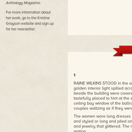
Anthology Magazine.
For more information about
her work, go to the Kristine
Grayson website and sign up
for her newsletter.
1
RAINE WILKINS STOOD in the an
golden interior light spilled ac
beside the building were covered
tastefully placed to hint at the 
ceiling bay window of the bal
couples waltzing as if they wer
The women wore long dresses th
and styled or long and piled on
and jewelry that glittered. The
motion.