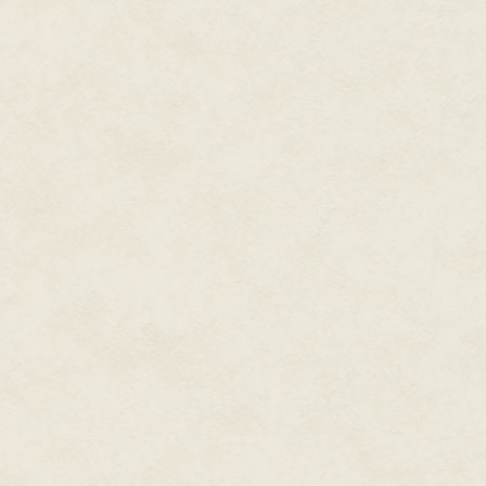
was earning her right now. May
out on her own....
"Aren't you cold?"
The male voice from behind her
thousandfold, but she tried to
spoke.
A tall, blond man stood behind
she would have killed for—just s
blue eyes so electric they seeme
Men this handsome didn't just 
who were also wearing a tux as 
The white scarf wrapped around
weather. He had his hands in the
She wondered if he was drunk.
"I feel like I should be offering
to do?"
He shrugged one broad shoulder. 
"It'll feel good for a few minut
stepped out here."
"And regret that I joined you t