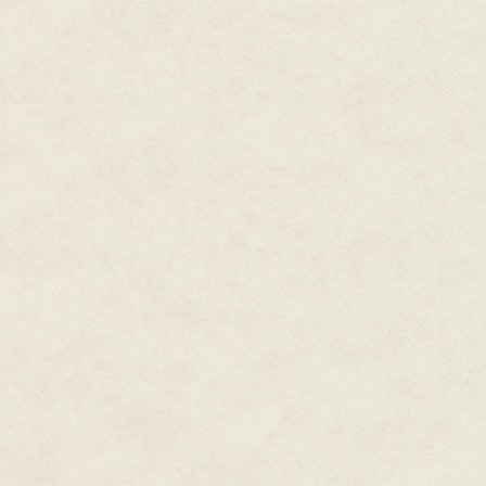
didn't sound sarcastic, but in 
blaring the words. She hadn't t
had been a guilty pleasure.
Her cheeks heated. She'd been
She decided not to lie. "It looks 
"Oh," he said. "It is pretty, in 
world sort of way."
As if she knew what that was. Sh
"You don't like it," she said, b
He shrugged again, his blue ey
could probably see inside so m
"I've always liked that saying, '
Something about the way he spo
concentrating so hard on not loo
that he had one of those indef
language-and-I-speak-it-better-
"You'd better go back inside be
He smiled faintly and looked at 
eyes.
"I'm not sure I'm going back in,"