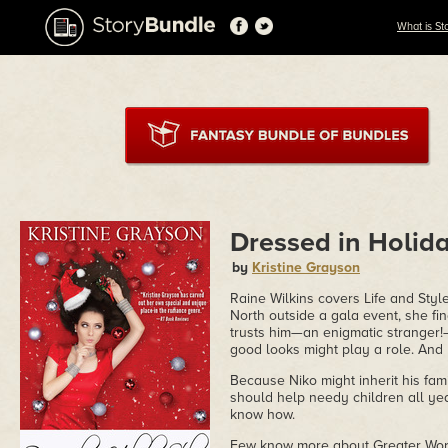
What is St
Dressed in Holid
by
Kristine Grayson
Raine Wilkins covers Life and Style
North outside a gala event, she fi
trusts him—an enigmatic stranger!
good looks might play a role. And
Because Niko might inherit his fa
should help needy children all ye
know how.
Few know more about Greater Worl