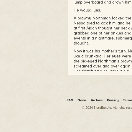
jump overboard and drown hims
He would, yes.
A brawny Northman locked the 
Nessa tried to kick him, and h
at first Aidan thought her neck
grabbed one of her ankles and 
events in a nightmare, submerg
thought.
Now it was his mother's turn. N
like a drunkard. Her eyes were
the pig-eyed Northman's brawn
screamed over and over again in
Her thrashing was without aim, 
of dangle-toy twisting in the 
aside and Aidan hauled into pos
He struggled without effect, a
exploded, the white sparks ext
came to his senses, the first st
FAQ
News
Archive
Privacy
Term
mouth felt swollen and nervele
© 2024 StoryBundle. All rights res
around his mouth, tasting blood
Something to grasp in his hand 