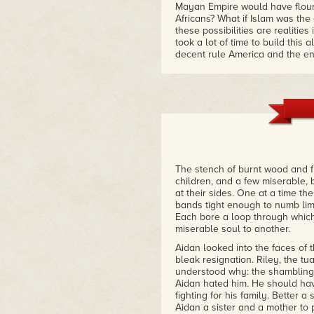
Mayan Empire would have flour
Africans? What if Islam was the
these possibilities are realitie
took a lot of time to build this
decent rule America and the ene
the growing nation of Bilalistan
different from our own recent pa
pain."
– Mocha Girl
"I just couldn't put this book 
Europeans! A society where Af
where Africa is the developed w
an alternative history. A great r
The stench of burnt wood and f
– Goodreads Review
children, and a few miserable
at their sides. One at a time th
bands tight enough to numb lim
Each bore a loop through which
miserable soul to another.
Aidan looked into the faces of 
bleak resignation. Riley, the t
understood why: the shambling,
Aidan hated him. He should hav
fighting for his family. Better 
Aidan a sister and a mother to