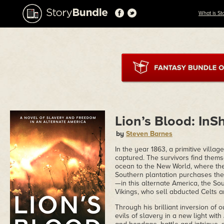
What is St
Lion’s Blood: InS
by
Steven Barnes
In the year 1863, a primitive villa
captured. The survivors find themse
ocean to the New World, where the
Southern plantation purchases the 1
—in this alternate America, the So
Vikings, who sell abducted Celts a
Through his brilliant inversion of
evils of slavery in a new light with