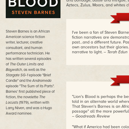
and bondage, battle and intrigue, 
Aztecs, Zulus, Moors, and whites c
Steven Barnes is an African
I've been a fan of Steven Barne
American science fiction
fiction narratives are demonstra
past…and a different future. Pas
writer, lecturer, creative
own ancestors but their glories.
consultant, and human
narrative to light.
– Terah Edun
performance technician. He
has written several episodes
of
The Outer Limits
and
Baywatch
, as well as the
Stargate SG-1
episode "Brief
Candle" and the
Andromeda
episode "The Sum of its Parts".
Barnes' first published piece of
"Lion's Blood is perhaps the be
fiction, the novelette
The
told in an alternate world where
Locusts
(1979), written with
That Steven's Barnes is an Afr
Larry Niven, and was a Hugo
passage" all the more powerful
Award nominee.
– Goodreads Review
"What if America had been colon