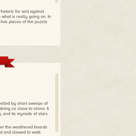
rhetoric for and against
what is really going on. In
 has pieces of the puzzle
er novel intertwines
rary, ethical issues. I
e very well-developed and
e book. Well worth
 entertaining education on
with both gills and lungs
pelled by short sweeps of
doing so close to shore. It
, and its myriads of stars
own the weathered boards
nd and slowed to walk