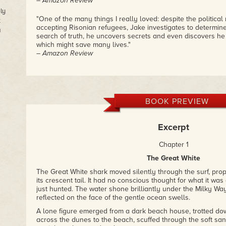
– Amazon Review
ly
"One of the many things I really loved: despite the political 
t
accepting Risonian refugees, Jake investigates to determine 
a
search of truth, he uncovers secrets and even discovers he
which might save many lives."
– Amazon Review
"Just finished Pattison's latest book and it was wonderful. H
science and science fiction with fresh look at many contempo
found it hard to put down. The characters and plot lines ar
they keep the reader engaged as the mystery unfolds in th
BOOK PREVIEW
reading!"
– Amazon Review
Excerpt
"Truly science fiction, Darcy Pattison offers her readers an
volcanology, astronomy, and anatomy. The idea of a person 
Chapter 1
is fascinating."
The Great White
– Amazon Review
The Great White shark moved silently through the surf, pro
its crescent tail. It had no conscious thought for what it was 
just hunted. The water shone brilliantly under the Milky Way
reflected on the face of the gentle ocean swells.
A lone figure emerged from a dark beach house, trotted d
across the dunes to the beach, scuffed through the soft sa