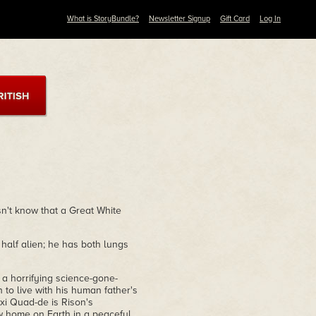
What is StoryBundle?
Newsletter Signup
Gift Card
Log In
sn't know that a Great White
half alien; he has both lungs
 a horrifying science-gone-
to live with his human father's
xi Quad-de is Rison's
w home on Earth in a peaceful