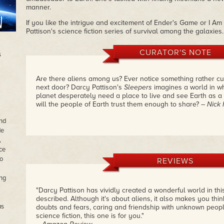
manner.
If you like the intrigue and excitement of Ender's Game or I A
Pattison's science fiction series of survival among the galaxies.
CURATOR'S NOTE
s
Are there aliens among us? Ever notice something rather cu
next door? Darcy Pattison's
Sleepers
imagines a world in w
planet desperately need a place to live and see Earth as 
will the people of Earth trust them enough to share?
– Nick
and
de
,
ce
o
REVIEWS
ong
"Darcy Pattison has vividly created a wonderful world in this
described. Although it's about aliens, it also makes you thin
as
doubts and fears, caring and friendship with unknown people
science fiction, this one is for you."