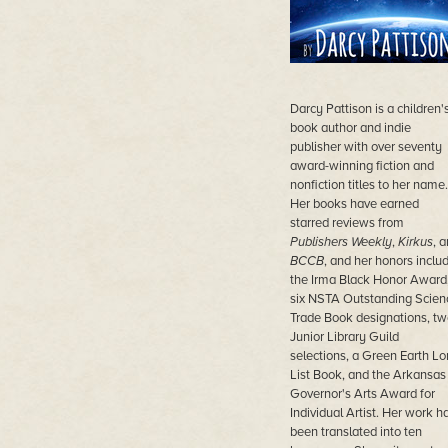
Darcy Pattison is a children'
book author and indie
publisher with over seventy
award-winning fiction and
nonfiction titles to her name.
Her books have earned
starred reviews from
Publishers Weekly
,
Kirkus
, 
BCCB
, and her honors inclu
the Irma Black Honor Award
six NSTA Outstanding Scien
Trade Book designations, tw
Junior Library Guild
selections, a Green Earth L
List Book, and the Arkansas
Governor's Arts Award for
Individual Artist. Her work h
been translated into ten