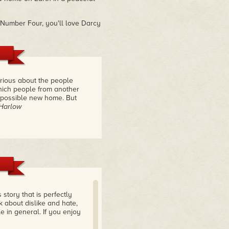
m Number Four, you'll love Darcy
rious about the people
hich people from another
a possible new home. But
 Harlow
 story that is perfectly
k about dislike and hate,
 in general. If you enjoy