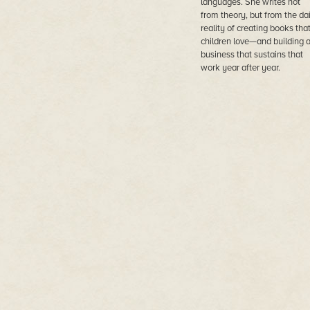
languages. She writes not
from theory, but from the dai
reality of creating books tha
children love—and building 
business that sustains that
work year after year.