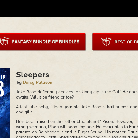
Sleepers
by
Darcy Pattison
Jake Rose defianatly decides to skinny dip in the Gulf. He doe
awaits. Will it be friend or foe?
A test-tube baby, fifteen-year-old Jake Rose is half human and 
and gills.
He's been raised on the "other blue planet," Rison. However, in
wrong scenario, Rison will soon implode. He evacuates to Earth 
parents on Bainbridge Island in Puget Sound. His mother, Daye
ambassador to Earth. She's tasked with finding Risonians a ne