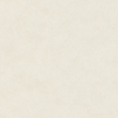
During his career, Dean also
wrote a couple dozen
Star
Trek
novels, the only two
original
Men in Black
novels,
Spider-Man and X-Men novels,
plus novels set in gaming and
television worlds. Writing with
his wife Kristine Kathryn
Rusch under the name
Kathryn Wesley, they wrote
the novel for the NBC
The Tenth
miniseries
Kingdom
and other books for
Hallmark Hall of Fam
e
movies.
He wrote novels under dozens
of pen names in the worlds of
comic books and movies,
including novelizations of
almost a dozen films, from
X-
Men
to
The Final Fantasy
to
Steel
to
Rundown.