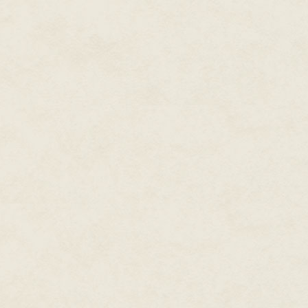
Considered
one of the most
prolific writers working in
modern fiction,
New York
Times
and
USA Today
bestselling writer, Dean
Wesley Smith published over
two hundred novels and over
seven hundred books in forty
years, and hundreds and
hundreds of short stories. He
has over thirty million copies
of his books in print.
At the moment he produces
novels in four major series,
including the time travel
Thunder Mountain
novels
set in the old west, the galaxy-
Seeders Universe
spanning
series, the cold case mystery
, Cold Poker Gang
series
series, and the superhero
Poker Boy.
series staring