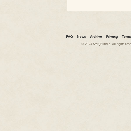
including novelizations of
almost a dozen films, from
X-
Men
to
The Final Fantasy
to
Steel
to
Rundown.
Dean also worked as a fiction
editor off and on, starting at
FAQ
News
Archive
Privacy
Term
Pulphouse Publishing, then at
© 2024 StoryBundle. All rights res
VB Tech Journal
, then Pocket
Books, and now at WMG
Publishing where he and
Kristine Kathryn Rusch serve
as executive editors for the
acclaimed
Fiction River
anthology series. He took over
the editorship of the
acclaimed
Pulphouse
Magazine
in 2018.
For more information about
Dean's books and ongoing
projects, please visit his
website at
www.deanwesleysmith.com