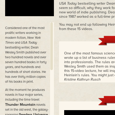
USA Today
bestselling writer Dean
seem so difficult, why they work f
new world of indie publishing. Dean
since 1987 worked as a full-time prof
You may not end up following Heinl
Considered
one of the most
from these 15 videos.
prolific writers working in
modern fiction,
New York
Times
and
USA Today
bestselling writer, Dean
Wesley Smith published over
One of the most famous science 
two hundred novels and over
wrote up a list of business rul
into professionals. The rules ar
seven hundred books in forty
Wesley Smith used them as inspi
years, and hundreds and
this 15-video lecture, he will i
hundreds of short stories. He
Heinlein's rules. You might jus
has over thirty million copies
Kristine Kathryn Rusch
of his books in print.
At the moment he produces
novels in four major series,
including the time travel
Thunder Mountain
novels
set in the old west, the galaxy-
Seeders Universe
spanning