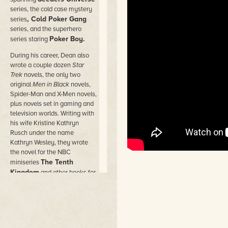
series, the cold case mystery
, Cold Poker Gang
series
series, and the superhero
Poker Boy.
series staring
During his career, Dean also
wrote a couple dozen
Star
Trek
novels, the only two
original
Men in Black
novels,
Spider-Man and X-Men novels,
plus novels set in gaming and
television worlds. Writing with
his wife Kristine Kathryn
Rusch under the name
Kathryn Wesley, they wrote
the novel for the NBC
The Tenth
miniseries
Kingdom
and other books for
Hallmark Hall of Fam
e
movies.
He wrote novels under dozens
of pen names in the worlds of
comic books and movies,