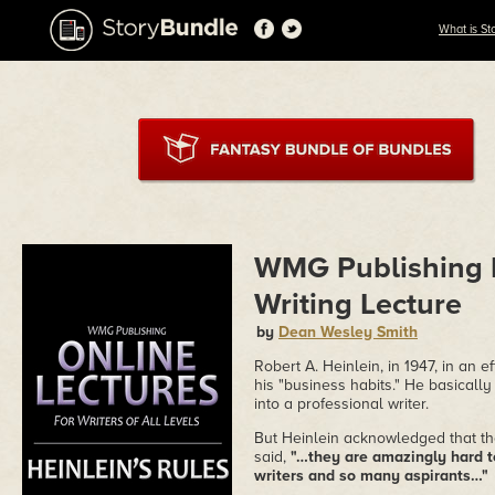
What is St
WMG Publishing P
Writing Lecture
by
Dean Wesley Smith
Robert A. Heinlein, in 1947, in an 
his "business habits." He basically 
into a professional writer.
But Heinlein acknowledged that the
said,
"…they are amazingly hard t
writers and so many aspirants…"