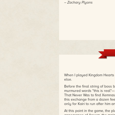
– Zachary Plyons
When I played Kingdom Hearts II
else.
Before the final string of boss b
murmured words "this is real"—
That Never Was to find Xemnas.
this exchange from a dozen fee
only for Kairi to run after him 
At this point in the game, the 