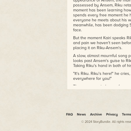
appearance of Ansem, the main a
possessed by Ansem, Riku retain
moment has been learning how 
spends every free moment he has
everyone he meets about his w
meanwhile, has been dodging S
face.
But the moment Kairi speaks Rik
and pain we haven't seen befor
placing it on Riku-Ansem's.
A slow, almost mournful song p
looks past Ansem's guise to Rik
Taking Riku's hand in both of his
"It's Riku. Riku's here!" he crie
everywhere for you!"
The scene reminds me of a mome
Kairi. Saix calls Kairi "the fire
will rankle Sora, leaving him em
Sora's fervor for Riku far outwe
game. Riku is Sora's fire.
Sora and Riku's reunion is the 
FAQ
News
Archive
Privacy
Term
up with Kairi doesn't even get a
© 2024 StoryBundle. All rights res
traditional romance in Kingdom 
two young men, two best friends