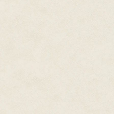
Throughout Kingdom Hearts II, 
walking away from Axel and sa
"That's not true!" Axel shouts 
After encountering a brainwash
his friend does not remember 
continues not to cooperate with 
though his anger is turned mor
watch Roxas's flashbacks of Ax
hear the sorrow in the latter's 
everything the Organization has
Axel: friendship, sorrow, under
If Nobodies can regrow their h
jumpstart their reconstruction?
his every decision, even when 
being.
When Roxas is reabsorbed by So
again. Spurred by the desire to
and use her to lure Sora to him
Heartless and Nobody once mor
be his own free being. This pl
plans to harm Sora.
Instead, Axel moves from attack
he settles for the closest thing