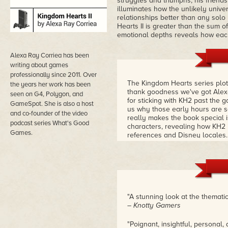
struggles and triumphs, his friendsh
illuminates how the unlikely univ
relationships better than any sol
Hearts II is greater than the sum o
emotional depths reveals how each
Alexa Ray Corriea has been
writing about games
professionally since 2011. Over
The Kingdom Hearts series plotl
the years her work has been
thank goodness we've got Alexa
seen on G4, Polygon, and
for sticking with KH2 past the 
GameSpot. She is also a host
us why those early hours are 
and co-founder of the video
really makes the book special 
podcast series What's Good
characters, revealing how KH2 
Games.
references and Disney locales
"A stunning look at the thematic
– Knotty Gamers
"Poignant, insightful, personal, 