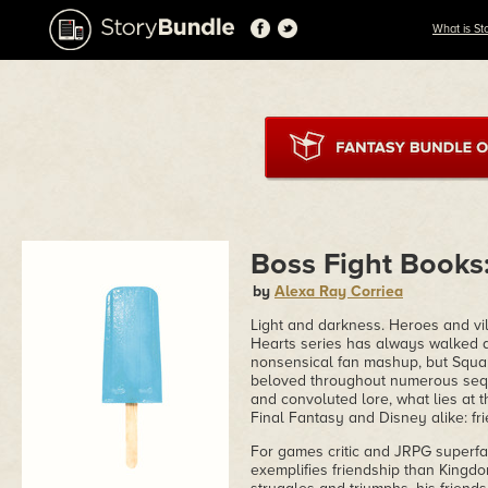
What is St
Boss Fight Books
by
Alexa Ray Corriea
Light and darkness. Heroes and vi
Hearts series has always walked a
nonsensical fan mashup, but Squa
beloved throughout numerous sequ
and convoluted lore, what lies at t
Final Fantasy and Disney alike: fr
For games critic and JRPG superfa
exemplifies friendship than Kingdom