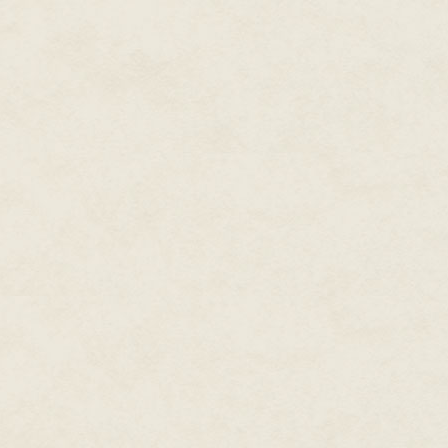
non-romantic love between two 
dismissed as sexual or nothing 
picture.
As Kingdom Hearts's main stor
portrayals of male intimacy. He
which featured a handful of cl
characters. Cloud's relationsh
arms—color our experience in hi
Seifer and Squall is borderline 
nearing obsessive. These male r
Final Fantasy games even wit
Braska, Auron, and Jecht in Fin
reliance and respect between S
But in Kingdom Hearts II we see
down in relief and joy over Riku
The relationship between Sora a
featured prominently in Kingdo
Roxas.
When Kingdom Hearts II begins, 
trapped in DiZ's Twilight Town 
Through flashbacks, we learn t
Organization XIII, and upon lea
for and meet him. Axel is aware
Organization to Roxas's depart