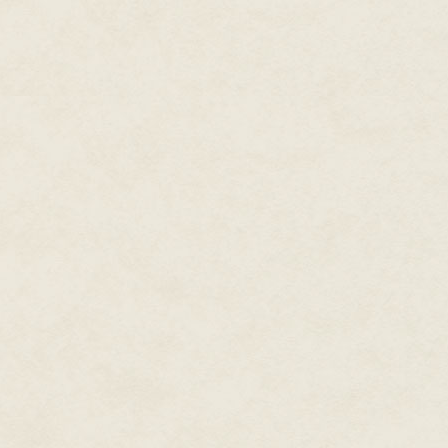
up this duty with a fierceness n
accepts responsibility for Nam
he approaches the task of prote
Roxas were not in the picture—A
duty to stop Xemnas from summ
sees his self-worth only within 
Axel does not value himself or 
sacrifice himself to save Sora.