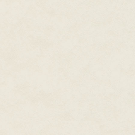
Reynolds shook his head. “The 
stupid as media training, but I’l
Most of the L.A. area police an
classes. In a surprisingly insig
first as they were the most like
interviews.
The young officer returned with a
stored on top of a radiator.
“Was that your arrest report, O
despite its warmth.
“Yes, sir.”
“And he didn’t try to run at all?
“No sir. He was about the easies
of it when you got here.”
Beautyman looked up from the 
“He called you Beautyman, exc
superhero or something.”
Beautyman put the water back o
report, Officer. Fuck! Sam, open
Reynolds went across the room
a keypad next to the Interrog