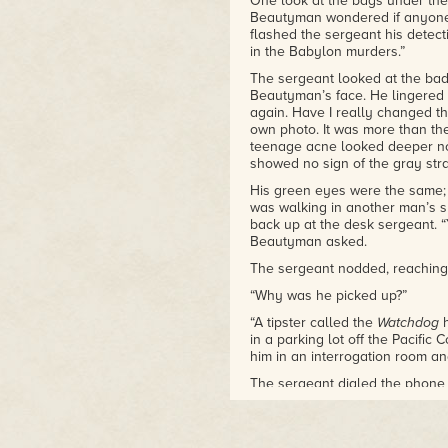
One look at the bags under the
Beautyman wondered if anyone e
flashed the sergeant his detect
in the Babylon murders.”
The sergeant looked at the badg
Beautyman’s face. He lingered
again. Have I really changed t
own photo. It was more than the
teenage acne looked deeper no
showed no sign of the gray str
His green eyes were the same; 
was walking in another man’s s
back up at the desk sergeant. 
Beautyman asked.
The sergeant nodded, reaching 
“Why was he picked up?”
“A tipster called the
Watchdog
h
in a parking lot off the Pacifi
him in an interrogation room an
The sergeant dialed the phone 
been a tip from
Watchdog
, he 
show.
Watchdog
had taken the basic 