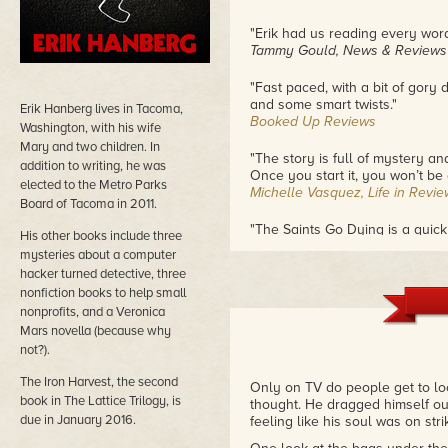
"Erik had us reading every word t
Tammy Gould, News & Reviews
"Fast paced, with a bit of gory 
and some smart twists."
Erik Hanberg lives in Tacoma,
Booked Up Reviews
Washington, with his wife
Mary and two children. In
"The story is full of mystery an
addition to writing, he was
Once you start it, you won’t be 
elected to the Metro Parks
Michelle Vasquez, Life in Revie
Board of Tacoma in 2011.
"The Saints Go Dying is a quick
His other books include three
The Book Diva's Reads
mysteries about a computer
hacker turned detective, three
"Great vacation reading"
nonfiction books to help small
John Watson
nonprofits, and a Veronica
Mars novella (because why
not?).
The Iron Harvest, the second
Only on TV do people get to lo
book in The Lattice Trilogy, is
thought. He dragged himself out
due in January 2016.
feeling like his soul was on strik