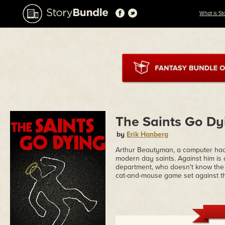
What is St
The Saints Go Dy
by
Erik Hanberg
Arthur Beautyman, a computer hacker
modern day saints. Against him is
department, who doesn't know the ha
cat-and-mouse game set against th