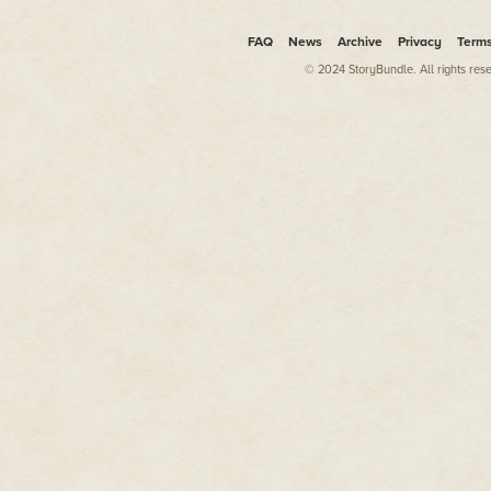
Mysteries
and
American Justic
were crooked, incompetent, and
FAQ
News
Archive
Privacy
Term
show existed to expose the poli
weren’t actively covering them 
© 2024 StoryBundle. All rights res
them. It masqueraded as a publi
area law enforcement through the
Had the show’s recklessness s
tolerate it. But they started adv
just can’t trust the police.” S
the only detective in L.A. who 
questioning and declared that 
The sergeant hung up the phone
Beautyman nodded. He felt the 
the buzzer that signaled he coul
already given up hoping that t
alone the killer himself. In the
municipal police departments ha
Babylon murders. They never le
A detective and a uniformed of
glass door. The young officer a
Beautyman looked past the you
wearing boots, Beautyman was al
inches on Beautyman, which gav