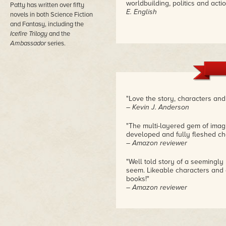
worldbuilding, politics and acti
Patty has written over fifty
E. English
novels in both Science Fiction
and Fantasy, including the
Icefire Trilogy
and the
Ambassador
series.
"Love the story, characters and 
– Kevin J. Anderson
"The multi-layered gem of imagin
developed and fully fleshed cha
– Amazon reviewer
"Well told story of a seemingly
seem. Likeable characters and 
books!"
– Amazon reviewer