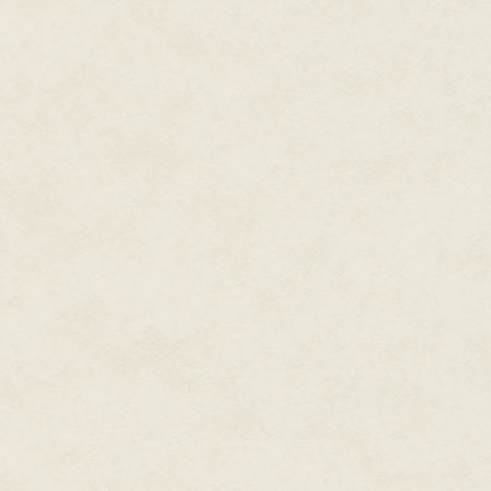
guesthouse, jumped into the sn
out occupants. Adults, children.
"What, Ruko? What happened?" 
Bordertown was a safe haven, 
interest to the Eagle Knights.
Images flowed through Tandor'
the village, while screams fr
past. Crossbow bolts thunked i
empty, except for deep tracks i
Ruko's shoulders slumped. Ther
girl, smiling, accompanied by s
Tandor pushed Ruko's chin up. "N
If anything, it was Tandor's. H
otherwise; he had needed to tr
land. Across the border, where 
"I'm sorry."
Ruko batted Tandor's hand awa
"Being angry with me doesn't he
Ruko's fury burned inside him:
by a Knight. His pounding on the
presence of the master, a servit