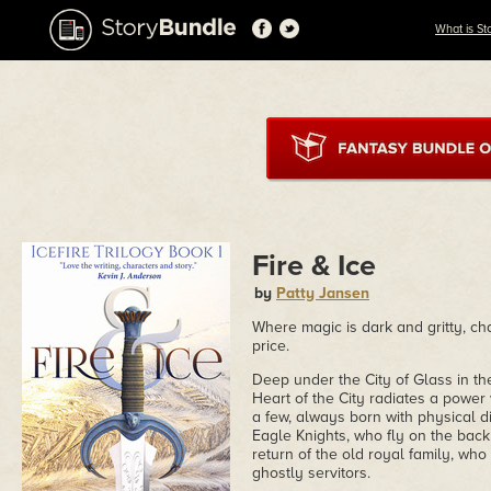
What is St
Fire & Ice
by
Patty Jansen
Where magic is dark and gritty, ch
price.
Deep under the City of Glass in th
Heart of the City radiates a power w
a few, always born with physical disa
Eagle Knights, who fly on the back 
return of the old royal family, who 
ghostly servitors.