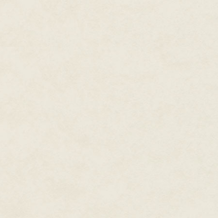
Ruko reached towards Tandor's
"No—you're not to kill anyone.
children they took." There had b
Tandor swung himself back in th
enough, he let icefire crackle
Ruko's legs and then into the s
Ruko glowered at him.
"Behave, and you will get your 
He flicked the reins and the ca