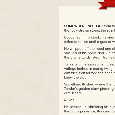
SOMEWHERE NOT FAR
from t
the rock-strewn slope, the rain
Cocooned in his cloak, his view
failed to notice until a gust of w
He whipped off the hood and sho
smelled of his homeland. Oh, for
the prairie lands, steam trains
To his left, the escarpment desc
valleys bathed in murky twilight
cliff face that formed the edge
knew the way.
Something flashed where the ra
Tandor's golden claw, pinching 
arm. Icefire.
Ruko?
He peered up, shielding his eye
the boy's presence, flooding Tan