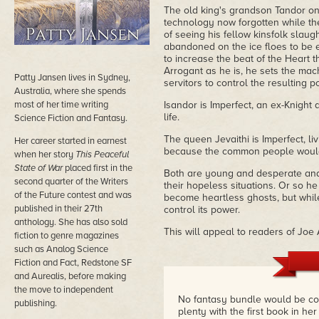
The old king's grandson Tandor on
technology now forgotten while the
of seeing his fellow kinsfolk slaug
abandoned on the ice floes to be e
to increase the beat of the Heart t
Arrogant as he is, he sets the mac
Patty Jansen lives in Sydney,
servitors to control the resulting p
Australia, where she spends
most of her time writing
Isandor is Imperfect, an ex-Knight 
life.
Science Fiction and Fantasy.
The queen Jevaithi is Imperfect, liv
Her career started in earnest
because the common people would 
when her story
This Peaceful
State of War
placed first in the
Both are young and desperate and
second quarter of the Writers
their hopeless situations. Or so he
of the Future contest and was
become heartless ghosts, but whil
published in their 27th
control its power.
anthology. She has also sold
This will appeal to readers of Joe
fiction to genre magazines
such as Analog Science
Fiction and Fact, Redstone SF
and Aurealis, before making
the move to independent
No fantasy bundle would be com
publishing.
plenty with the first book in her