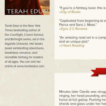
"If you're a fantasy lover, this 
–
City of Books
"Captivated from beginning to e
Pierce and Sara J. Maas."
Terah Edun is the New York
–
Eyes 2 C Reviews
Times bestselling author of
the Courtlight, Crown Service,
"An amazing read set in a compl
and Birthright series, set in the
and an unique plot."
Algardis Universe. Her books
–
I Heart Reading
boast exhilarating adventures,
breathless romance, and
incredible fantasy for readers
of all ages. You can visit her
online at www.terahedun.com.
Minutes later Ciardis was stru
ringing, her head pounding, and
horse at full gallop. Pushing 
shards and glass under her hand