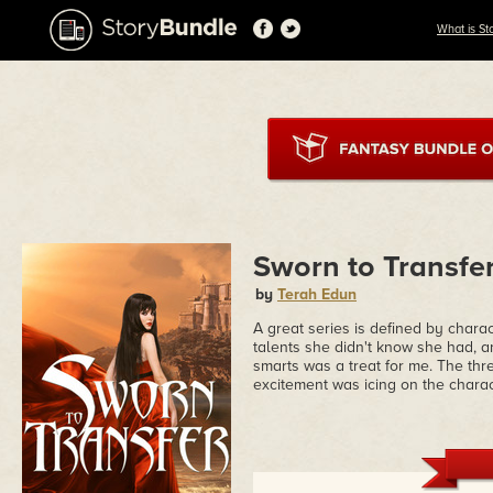
What is St
Sworn to Transfer
by
Terah Edun
A great series is defined by charac
talents she didn't know she had, 
smarts was a treat for me. The thre
excitement was icing on the charac