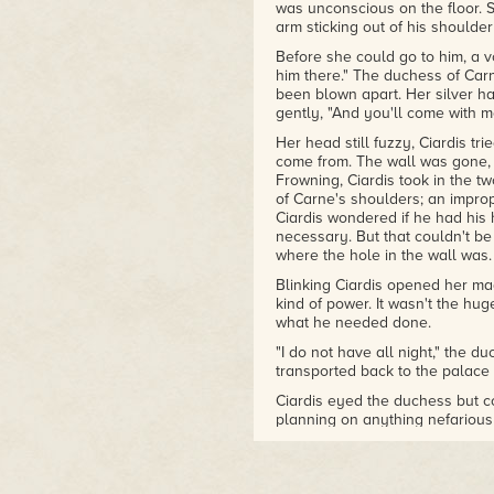
was unconscious on the floor. S
arm sticking out of his shoulde
Before she could go to him, a vo
him there." The duchess of Car
been blown apart. Her silver ha
gently, "And you'll come with m
Her head still fuzzy, Ciardis t
come from. The wall was gone, s
Frowning, Ciardis took in the 
of Carne's shoulders; an improp
Ciardis wondered if he had his 
necessary. But that couldn't b
where the hole in the wall was.
Blinking Ciardis opened her m
kind of power. It wasn't the hug
what he needed done.
"I do not have all night," the 
transported back to the palac
Ciardis eyed the duchess but co
planning on anything nefarious w
Ciardis had much of a choice.
Ciardis didn't see Stephanie. W
had come down where the girl 