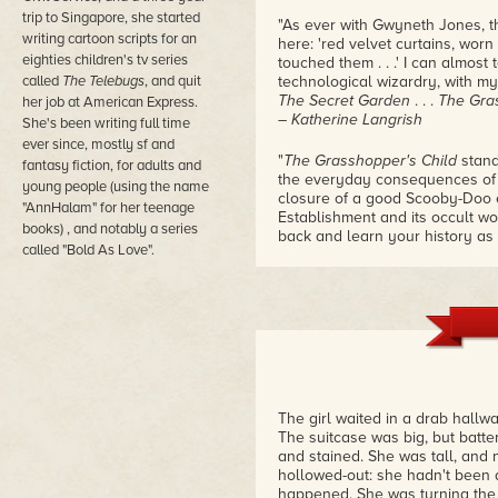
trip to Singapore, she started
"As ever with Gwyneth Jones, the 
writing cartoon scripts for an
here: 'red velvet curtains, worn
eighties children's tv series
touched them . . .' I can almost 
called
The Telebugs
, and quit
technological wizardry, with m
The Secret Garden
. . .
The Gra
her job at American Express.
– Katherine Langrish
She's been writing full time
ever since, mostly sf and
"
The Grasshopper's Child
stand
fantasy fiction, for adults and
the everyday consequences of 
young people (using the name
closure of a good Scooby-Doo e
"AnnHalam" for her teenage
Establishment and its occult wor
books) , and notably a series
back and learn your history as
called "Bold As Love".
book."
– Sophie Mayer
"This much anticipated book arri
bedtime . . . the story of an E
officially sanctioned tech, and
accepted part of life for many,
bubbles to the surface of life 
adults and young adults alike."
The girl waited in a drab hallwa
– Jeanette Greaves (of Wolf-Gi
The suitcase was big, but batte
and stained. She was tall, and 
"As with so many of Jones's nov
hollowed-out: she hadn't been a
who don't fit into society. Cla
happened. She was turning the 