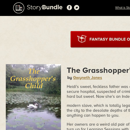
What is St
The Grasshopper'
by
Gwyneth Jones
Heidi's sweet, feckless father was
secure hospital, suspected of crim
hard but sweet. Now she's an Inde
modern slave, which is totally leg
the city to the desolate depths of 
anything can happen to you.
Her owners are a weird old pair of c
turn up for Learning Sessions with