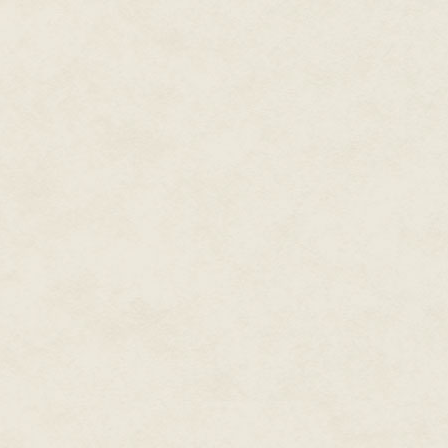
her breath to someone back at 
ought to be in Adult Labour C
muttering and twitching her fing
dreaming wide-awake.
The taxi took them to an empty
raining quite hard. 'The Gardens
'Don't leave the paths.' She van
Heidi trudged alone along pudd
spiteful jolts from her tag, unti
gingerbread-house pointed windo
chimneys.
At the front steps Verruca mater
'This is your placement,' she sai
Heidi couldn't follow Verruca, 
the world of free-roaming mobil
that had been left behind. She 
dislodged cobwebs to lift it. T
The old wreck who opened the 
were bare, her grey hair was a 
didn't say a word, just turned 
unfurnished front room. Throug
archway that led to the Gardens
palace.