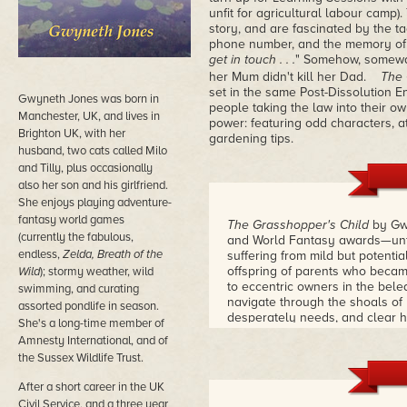
unfit for agricultural labour camp
story, and are fascinated by the ta
phone number, and the memory of 
get in touch . . .
" Somehow, someway,
her Mum didn't kill her Dad.
The 
set in the same Post-Dissolution 
Gwyneth Jones was born in
people taking the law into their 
Manchester, UK, and lives in
power: featuring odd characters, at
Brighton UK, with her
gardening tips.
husband, two cats called Milo
and Tilly, plus occasionally
also her son and his girlfriend.
She enjoys playing adventure-
fantasy world games
The Grasshopper's Child
by Gwy
(currently the fabulous,
and World Fantasy awards—unfol
endless,
Zelda, Breath of the
suffering from mild but potenti
offspring of parents who becam
Wild
); stormy weather, wild
to eccentric owners in the bele
swimming, and curating
navigate through the shoals of 
assorted pondlife in season.
desperately needs, and clear h
She's a long-time member of
Grasshopper's Child
is a remark
Amnesty International, and of
mystery imbued with Jones' fier
the Sussex Wildlife Trust.
After a short career in the UK
Civil Service, and a three year