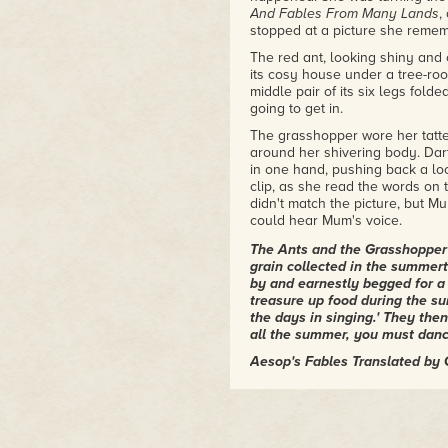
sleeps rough in the Gardens. Be
And Fables From Many Lands
,
dependent on the hippie fat cat
stopped at a picture she remem
she probably won't live to be tw
The red ant, looking shiny and
from a major publisher with a m
its cosy house under a tree-root
voice here to the growing chor
middle pair of its six legs fol
because Gwyneth Jones is neve
going to get in.
– Paul Kincaid, From The Other 
The grasshopper wore her tatt
"The first Gwyneth Jones books I
around her shivering body. Dart
As Love
–all rock, all political,
in one hand, pushing back a loc
future, the environment, and h
clip, as she read the words on 
scale. Healthy dollop of weird s
didn't match the picture, but Mu
you can say, "Well, it's a one 
could hear Mum's voice.
doesn't do that. Even the last 
the patterns and concerns of the 
The Ants and the Grasshopper 
one too.)"
grain collected in the summer
– Marisa Lingen, blogger at N
by and earnestly begged for a 
treasure up food during the su
the days in singing.' They then
all the summer, you must dance
Aesop's Fables Translated by
'Heidi!'
Virtual Verruca had appeared: a
with a nipped-in waist, a nippe