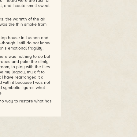
 I heard were the rush of
l, and I could smell sweat
miliar in the West—yakuza,
s, the warmth of the air
—but she goes beyond
was the thin smoke from
gnancy that contrast
e
. This is a more
l, it has moments of great
ntop house in Lushan and
ip is particularly
—though I still do not know
"
n's emotional fragility.
here was nothing to do but
robes and poke the dimly
oom, to play with the tiles
 be my legacy, my gift to
t I have rearranged it a
 with it because I was not
nd symbolic figures what
.
 no way to restore what has
me, and hope that these
y to leave some record of
s of the choices I have