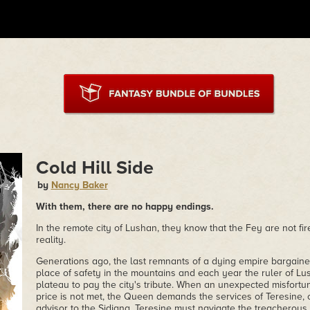
Cold Hill Side
by
Nancy Baker
With them, there are no happy endings.
In the remote city of Lushan, they know that the Fey are not fi
reality.
Generations ago, the last remnants of a dying empire bargaine
place of safety in the mountains and each year the ruler of Lu
plateau to pay the city's tribute. When an unexpected misfortun
price is not met, the Queen demands the services of Teresine,
advisor to the Sidiana. Teresine must navigate the treacherous p