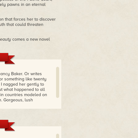
ely pawns in an eternal
 that forces her to discover
uth that could threaten
Beauty
comes a new novel
Nancy Baker. Or writes
or something like twenty
 I nagged her gently to
d out what happened to all
 in countries modeled on
n. Gorgeous, lush