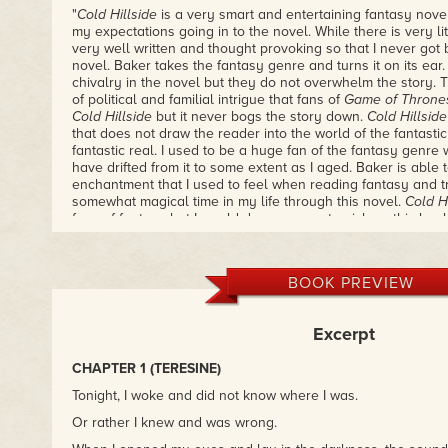
"
Cold Hillside
is a very smart and entertaining fantasy nov
my expectations going in to the novel. While there is very litt
very well written and thought provoking so that I never got 
novel. Baker takes the fantasy genre and turns it on its ear
chivalry in the novel but they do not overwhelm the story. 
of political and familial intrigue that fans of
Game of Throne
Cold Hillside
but it never bogs the story down.
Cold Hillside
that does not draw the reader into the world of the fantasti
fantastic real. I used to be a huge fan of the fantasy genr
have drifted from it to some extent as I aged. Baker is able 
enchantment that I used to feel when reading fantasy and t
somewhat magical time in my life through this novel.
Cold Hi
fans of fantasy but I would dare anyone to pick up this book 
– Josef Hernandez, Examiner.com
"Baker's style combines, or alternates between, traditional 
BOOK PREVIEW
realism with its developed, motivated, complex characters; p
reflect life as we live it; and straightforward, transparent p
more stereotyped characterizations; stylized story lines; a
Excerpt
language. The latter style is more prominent in the part of 
to ancient Japan, where the prose lilts gracefully."
CHAPTER 1 (TERESINE)
– Toronto Star
Tonight, I woke and did not know where I was.
"Nancy Baker writes about the vampires next door . . . they 
Or rather I knew and was wrong.
everyday things. They are jealous when a partner flirts wi
about paying the rent . . . 'They're Canadian,' she says."