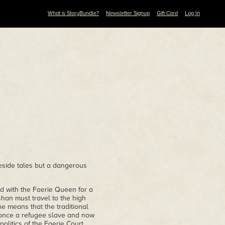
What is StoryBundle?
Newsletter Signup
Gift Card
Log In
reside tales but a dangerous
d with the Faerie Queen for a
shan must travel to the high
e means that the traditional
 once a refugee slave and now
olitics of the Faerie Court,