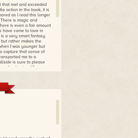
el that met and exceeded
le action in the book, it is
bored as I read this longer
. There is magic and
There is even a fair amount
s
have come to love in
is a very smart fantasy
c but rather makes the
e when I was younger but
to capture that sense of
ransported me to a
llside
is sure to please
and not enjoy it."
realism and fantasy;
lots which attempt to
rose—and fantasy, with its
nd formal, sometimes poetic
the novel which flash back
bicker over petty,
th someone. They worry