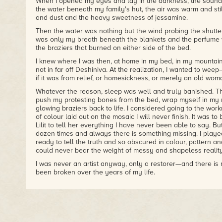
When I opened my eyes and lay in the darkness, the sounds
– The Vancouver Sun
the water beneath my family's hut, the air was warm and stil
and dust and the heavy sweetness of jessamine.
"Baker evokes the various figures from Japanese culture fa
Then the water was nothing but the wind probing the shutter
samurai and medieval court ladies and their pillow books
was only my breath beneath the blankets and the perfume 
clichés and invests these characters with a solidity and poi
the braziers that burned on either side of the bed.
sharply with the simpler Canadian horror of
The Night Insid
contemplative offering, and while it is not always successfu
I knew where I was then, at home in my bed, in my mountai
effectiveness. Ardeth's nocturnal cross-country hitchhiking tr
not in far off Deshiniva. At the realization, I wanted to weep
noteworthy for its undercurrents of violence and loneliness.
if it was from relief, or homesickness, or merely an old woma
– Paragraph
Whatever the reason, sleep was well and truly banished. T
push my protesting bones from the bed, wrap myself in my 
glowing braziers back to life. I considered going to the workr
of colour laid out on the mosaic I will never finish. It was to
Lilit to tell her everything I have never been able to say. Bu
dozen times and always there is something missing. I played
ready to tell the truth and so obscured in colour, pattern a
could never bear the weight of messy and shapeless reality
I was never an artist anyway, only a restorer—and there is
been broken over the years of my life.
So I huddle here, feeling the cold as I have not in a long ti
words will serve me as my stones did not. I must at least tr
the truth for those who might have to bear the consequence
made.