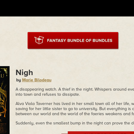
Nigh
by
Marie Bilodeau
A disappearing watch. A thief in the night. Whispers around ever
into town and refuses to dissipate.
Alva Viola Taverner has lived in her small town all of her life, 
saving for her little sister to go to university. But everything is
between our world and the world of the faeries weakens and fa
Suddenly, even the smallest bump in the night can prove the d