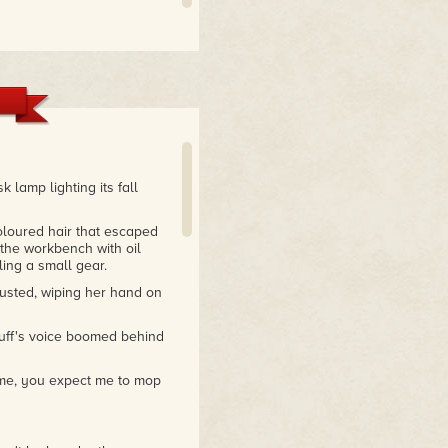
 lamp lighting its fall
coloured hair that escaped
 the workbench with oil
ing a small gear.
usted, wiping her hand on
uff's voice boomed behind
l me, you expect me to mop