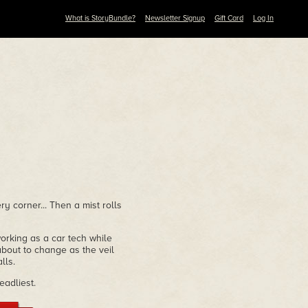
What is StoryBundle?
Newsletter Signup
Gift Card
Log In
y corner... Then a mist rolls
working as a car tech while
 about to change as the veil
lls.
eadliest.