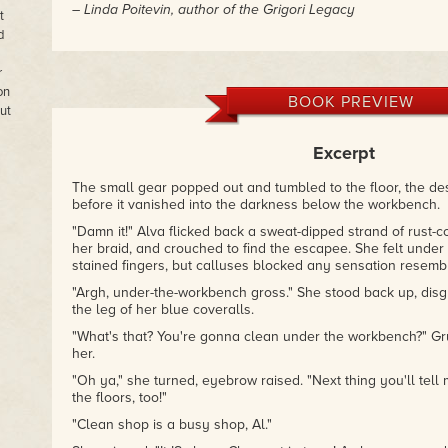
– Linda Poitevin, author of the Grigori Legacy
t
d
r
on
BOOK PREVIEW
ut
Excerpt
The small gear popped out and tumbled to the floor, the desk
before it vanished into the darkness below the workbench.
"Damn it!" Alva flicked back a sweat-dipped strand of rust-
her braid, and crouched to find the escapee. She felt under
stained fingers, but calluses blocked any sensation resembl
"Argh, under-the-workbench gross." She stood back up, disg
the leg of her blue coveralls.
"What's that? You're gonna clean under the workbench?" Gr
her.
"Oh ya," she turned, eyebrow raised. "Next thing you'll tel
the floors, too!"
"Clean shop is a busy shop, Al."