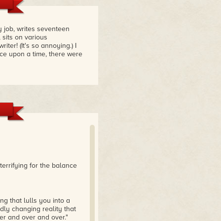
 job, writes seventeen
 sits on various
er! (It's so annoying.) I
nce upon a time, there were
terrifying for the balance
ng that lulls you into a
dly changing reality that
er and over and over."