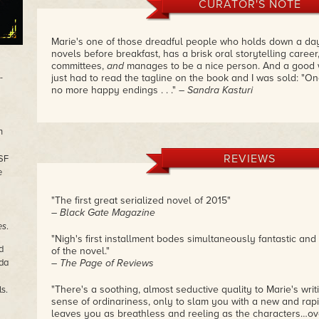
CURATOR'S NOTE
Marie's one of those dreadful people who holds down a day
novels before breakfast, has a brisk oral storytelling career,
committees,
and
manages to be a nice person. And a good writ
-
just had to read the tagline on the book and I was sold: "O
no more happy endings . . ."
– Sandra Kasturi
n
REVIEWS
(SF
e
"The first great serialized novel of 2015"
– Black Gate Magazine
es
.
"Nigh's first installment bodes simultaneously fantastic and 
d
of the novel."
ada
– The Page of Reviews
"There's a soothing, almost seductive quality to Marie's writi
s.
sense of ordinariness, only to slam you with a new and rapi
leaves you as breathless and reeling as the characters…ov