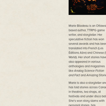
Marie Bilodeau is an Ottawa
based author, TTRPG game
writer, and storyteller. Her
speculative fiction has won
several awards and has bee
translated into French (Les
Éditions Alire) and Chinese 
World). Her short stories hav
also appeared in various
anthologies and magazines
like
Analog Science Fiction
and Fact
and
Amazing Stori
Marie is also a storyteller an
has told stories across Can
in theatres, tea shops, at
festivals and under disco ball
She's won story slams with
personal stories, has