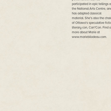
participated in epic tellings a
the National Arts Centre, an
has adapted classical
material. She's also the chai
of Ottawa's speculative ficti
literary con, Can*Con. Find o
more about Marie at
www.mariebilodeau.com.