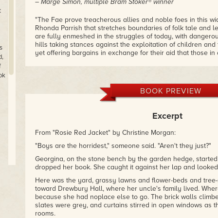
– Marge Simon, multiple Bram Stoker® winner
t
"The Fae prove treacherous allies and noble foes in this w
Rhonda Parrish that stretches boundaries of folk tale and le
are fully enmeshed in the struggles of today, with dangero
hills taking stances against the exploitation of children an
s
yet offering bargains in exchange for their aid that those i
d,
think twice about accepting. There's no Disney-esque flutter
f
here — but there are chills and thrills aplenty."
ok
– Mike Allen, author of Unseaming and editor of Clockwork
BOOK PREVIEW
"Seventeen tales... range in feel from horror to upbeat tal
go right, and are set everywhere from the modern day to my
best of these stories evoke things from real life – loves a
Excerpt
characters making hard choices that reveal who they are a
Anyone with an abiding love of Faerie and the Folk who dwell
From "Rosie Red Jacket" by Christine Morgan:
enjoy in FAE."
– Tangent [C. D. Lewis]
"Boys are the horridest," someone said. "Aren't they just?"
Georgina, on the stone bench by the garden hedge, started
dropped her book. She caught it against her lap and looked
Here was the yard, grassy lawns and flower-beds and tree
toward Drewbury Hall, where her uncle's family lived. Where
because she had noplace else to go. The brick walls climbed
ne
slates were grey, and curtains stirred in open windows as t
rooms.