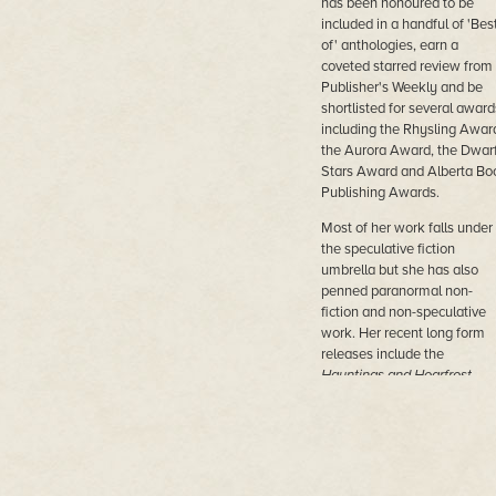
has been honoured to be
included in a handful of 'Bes
of' anthologies, earn a
coveted starred review from
Publisher's Weekly and be
shortlisted for several award
including the Rhysling Awar
the Aurora Award, the Dwar
Stars Award and Alberta Bo
Publishing Awards.
Most of her work falls under
the speculative fiction
umbrella but she has also
penned paranormal non-
fiction and non-speculative
work. Her recent long form
releases include the
Hauntings and Hoarfrost
anthology, a fantasy novel
entitled
Silversong
and a
Norse mythology inspired
cozy urban fantasy novel,
O
in the Hand
. In an effort to