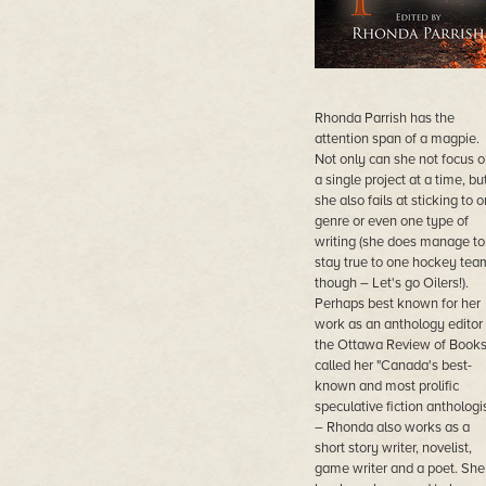
Rhonda Parrish has the
attention span of a magpie.
Not only can she not focus o
a single project at a time, bu
she also fails at sticking to 
genre or even one type of
writing (she does manage to
stay true to one hockey tea
though – Let's go Oilers!).
Perhaps best known for her
work as an anthology editor
the Ottawa Review of Book
called her "Canada's best-
known and most prolific
speculative fiction anthologis
– Rhonda also works as a
short story writer, novelist,
game writer and a poet. She