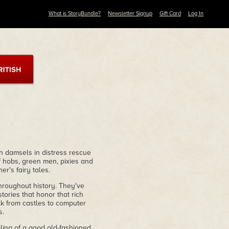
What is StoryBundle?
Newsletter Signup
Gift Card
Log In
 damsels in distress rescue
f hobs, green men, pixies and
r's fairy tales.
hroughout history. They've
stories that honor that rich
olk from castles to computer
s.
eling of a good old-fashioned