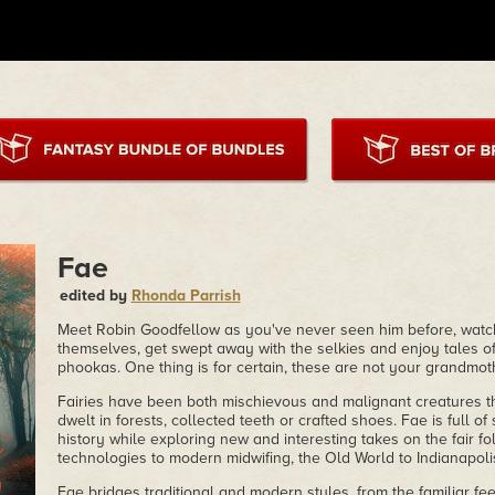
Fae
edited by
Rhonda Parrish
Meet Robin Goodfellow as you've never seen him before, watch
themselves, get swept away with the selkies and enjoy tales o
phookas. One thing is for certain, these are not your grandmothe
Fairies have been both mischievous and malignant creatures t
dwelt in forests, collected teeth or crafted shoes. Fae is full of 
history while exploring new and interesting takes on the fair f
technologies to modern midwifing, the Old World to Indianapoli
Fae bridges traditional and modern styles, from the familiar fe