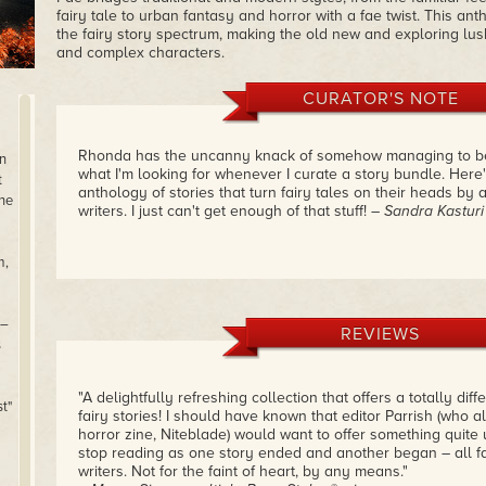
fairy tale to urban fantasy and horror with a fae twist. This an
the fairy story spectrum, making the old new and exploring lush
and complex characters.
CURATOR'S NOTE
Rhonda has the uncanny knack of somehow managing to be w
n
what I'm looking for whenever I curate a story bundle. Here
t
anthology of stories that turn fairy tales on their heads by
one
writers. I just can't get enough of that stuff!
– Sandra Kasturi
m,
 –
REVIEWS
s
"A delightfully refreshing collection that offers a totally dif
t"
fairy stories! I should have known that editor Parrish (who a
horror zine, Niteblade) would want to offer something quite uni
stop reading as one story ended and another began – all fa
writers. Not for the faint of heart, by any means."