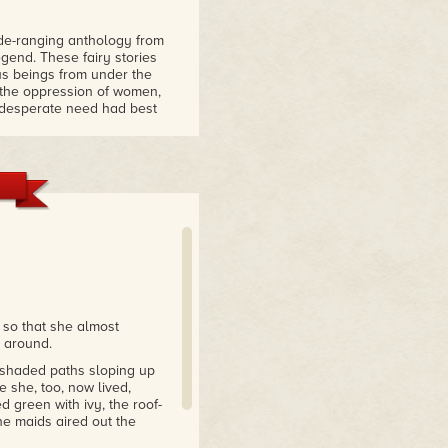
ide-ranging anthology from
gend. These fairy stories
us beings from under the
d the oppression of women,
n desperate need had best
 and glitter to be found
 Phoenix
es about homes where things
thical fantasy pasts. The
nd values – and show
nd what they're made of.
 there will find stories to
 so that she almost
 around.
-shaded paths sloping up
 she, too, now lived,
 green with ivy, the roof-
he maids aired out the