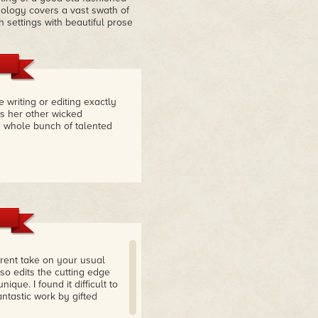
thology covers a vast swath of
 settings with beautiful prose
riting or editing exactly
's her other wicked
 a whole bunch of talented
ferent take on your usual
lso edits the cutting edge
que. I found it difficult to
ntastic work by gifted