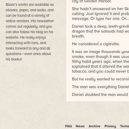
city of Golden Harbor.
Blaze's works are available as
She hadn't answered on her Sk
ebooks, paper, and audio, and
calling. Just ignored it and pro
can be found at a variety of
message. Or type her one. Or…
online vendors. His newsletter
Daniel took a deep, teeth-grind
comes out regularly, and you
dragon that the
salauds
had wok
can also follow his blog on his
breath.
website. He really enjoys
interacting with fans, and
He considered a cigarette.
looks forward to any and all
It was an image thousands years 
questions—even ones about
smoke, even though it was usua
his books!
filthy habit years ago, when the
explained that it altered the w
tobacco, and you could never b
But he really wanted to reconside
The man was everything Daniel wa
Daniel doubted the man would 
something. Forceball players h
physical peak by twenty-five, b
how to properly pleasure a wom
themselves at the future stars 
bother to learn.
FAQ
News
Archive
Privacy
Term
It took time, like a good cassoul