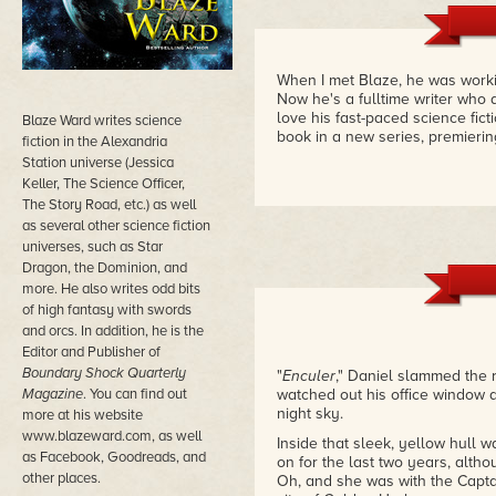
When I met Blaze, he was workin
Now he's a fulltime writer who 
love his fast-paced science fic
Blaze Ward writes science
book in a new series, premieri
fiction in the Alexandria
Station universe (Jessica
Keller, The Science Officer,
The Story Road, etc.) as well
as several other science fiction
universes, such as Star
Dragon, the Dominion, and
more. He also writes odd bits
of high fantasy with swords
and orcs. In addition, he is the
Editor and Publisher of
Boundary Shock Quarterly
"
Enculer
," Daniel slammed the 
Magazine
. You can find out
watched out his office window as
night sky.
more at his website
www.blazeward.com, as well
Inside that sleek, yellow hull 
as Facebook, Goodreads, and
on for the last two years, alth
other places.
Oh, and she was with the Captai