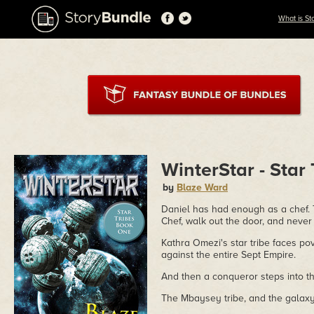
What is St
WinterStar - Star
by
Blaze Ward
Daniel has had enough as a chef. T
Chef, walk out the door, and neve
Kathra Omezi's star tribe faces po
against the entire Sept Empire.
And then a conqueror steps into the
The Mbaysey tribe, and the galaxy