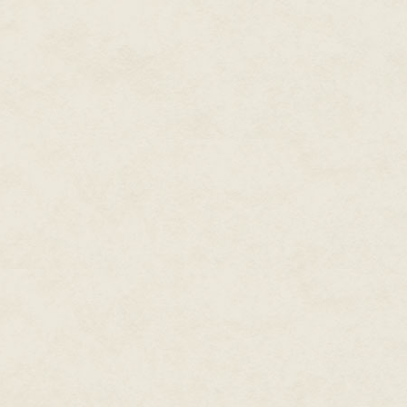
The door to his office opened 
"Is safe?" the man asked careful
Daniel supposed that anyone out
probably heard him cursing and
hard enough that it might be b
Lucrèce had drawn the short st
What else was a Sous Chef for, i
madman in the corner office?
Daniel smiled and gestured for 
His Second In Command was anot
possessed of a cleft chin that 
All Daniel had going for him wa
milk on a good day.
And ambition, but what good doe
Even his thick, curly hair was 
he was only thirty-seven years s
apparently made him too old for
"Sit," Daniel gestured to the em
"You should gave let me spit in 