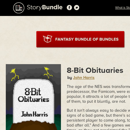
What is St
8-Bit Obituaries
by
John Harris
The age of the NES was transforma
predecessor, the Famicom, were ext
popular, it attracts a lot of peop
of them, to put it bluntly, are not.
But it isn't always easy to decid
signs of a bad game, but there's 
persistent player to come along, to
bad after all." And a few games wer