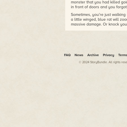
monster that you had killed go
in front of doors and you forg
Sometimes, you're just walking
a little winged, blue rat will zo
massive damage. Or knock you i
way. Or knock you into a Deadl
demon minding its own busine
backwards into a floating demon?
* "You die."
FAQ
News
Archive
Privacy
Term
© 2024 StoryBundle. All rights res