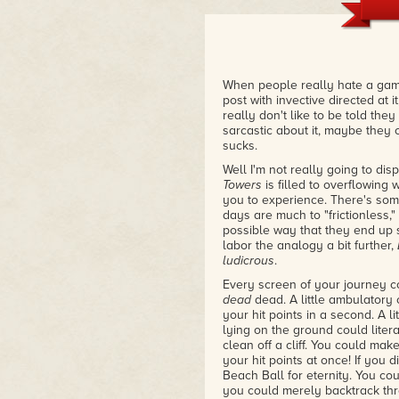
When people really hate a game
post with invective directed at 
really don't like to be told the
sarcastic about it, maybe they c
sucks.
Well I'm not really going to dis
Towers
is filled to overflowing
you to experience. There's som
days are much to "frictionless,
possible way that they end up s
labor the analogy a bit further,
ludicrous
.
Every screen of your journey co
dead
dead. A little ambulatory 
your hit points in a second. A lit
lying on the ground could liter
clean off a cliff. You could mak
your hit points at once! If you
Beach Ball for eternity. You co
you could merely backtrack thr