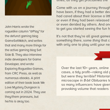
times, as they get proclaimed the "
Come with us on a journey through
have been, if they had a better deve
had cared about their license a li
or even if they had been released a
or even derided by others. And onc
John Harris wrote the
to get you started seeing the fun
roguelike column "@Play" for
the defunct gaming blog
It's not that they're all great gam
something there, some
thing
that c
GameSetWatch, and writes
with only one to play until your ne
that and many more things for
the active gaming blog Set
Side B. They also interview
indie developers for Game
Developer, and wrote
Over the last 10+ years, online
Exploring Roguelike Games,
cases, a tidy profit—raking old
from CRC Press, as well as
but were they terrible? Histor
numerous ebooks. A print
microscope in
8-bit Obituaries
t
edition of their book book We
so many influencers have given
Love Mystery Dungeon is
provoking volume that readers s
coming out in 2024. They use
they/them pronouns, but
he/his is okay too.