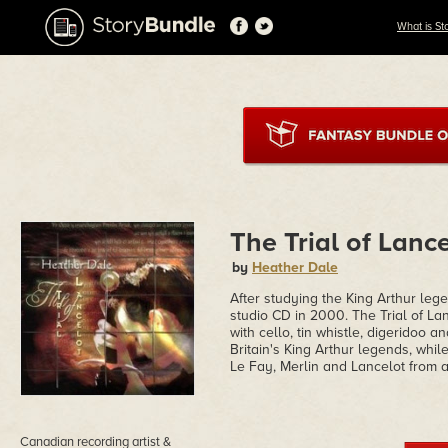
What is St
The Trial of Lanc
by
Heather Dale
After studying the King Arthur leg
studio CD in 2000. The Trial of La
with cello, tin whistle, digeridoo a
Britain's King Arthur legends, whi
Le Fay, Merlin and Lancelot from a
Canadian recording artist &