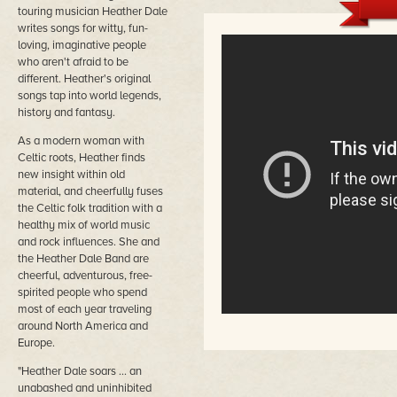
touring musician Heather Dale
writes songs for witty, fun-
loving, imaginative people
who aren't afraid to be
different. Heather's original
songs tap into world legends,
history and fantasy.
As a modern woman with
Celtic roots, Heather finds
new insight within old
material, and cheerfully fuses
the Celtic folk tradition with a
healthy mix of world music
and rock influences. She and
the Heather Dale Band are
cheerful, adventurous, free-
spirited people who spend
most of each year traveling
around North America and
Europe.
"Heather Dale soars ... an
unabashed and uninhibited