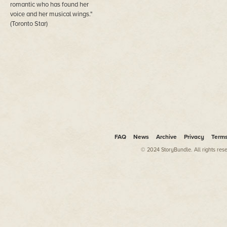
romantic who has found her
voice and her musical wings."
(Toronto Star)
FAQ
News
Archive
Privacy
Term
© 2024 StoryBundle. All rights res