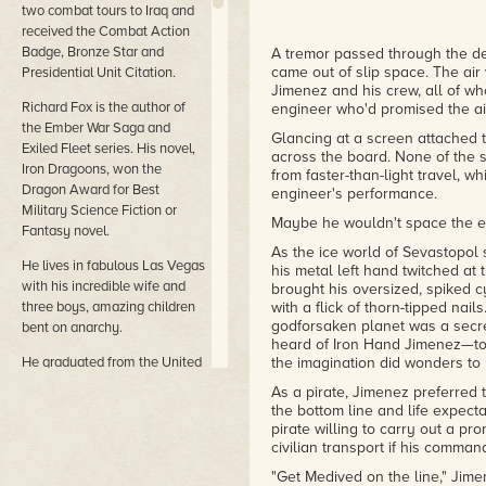
two combat tours to Iraq and
received the Combat Action
Badge, Bronze Star and
A tremor passed through the de
came out of slip space. The air 
Presidential Unit Citation.
Jimenez and his crew, all of wh
Richard Fox is the author of
engineer who'd promised the air
the Ember War Saga and
Glancing at a screen attached 
Exiled Fleet series. His novel,
across the board. None of the 
Iron Dragoons, won the
from faster-than-light travel, w
Dragon Award for Best
engineer's performance.
Military Science Fiction or
Maybe he wouldn't space the en
Fantasy novel.
As the ice world of Sevastopol 
He lives in fabulous Las Vegas
his metal left hand twitched at
with his incredible wife and
brought his oversized, spiked c
three boys, amazing children
with a flick of thorn-tipped nails
godforsaken planet was a secr
bent on anarchy.
heard of Iron Hand Jimenez—to 
He graduated from the United
the imagination did wonders to b
States Military Academy
As a pirate, Jimenez preferred 
(West Point) much to his
the bottom line and life expecta
surprise and spent ten years
pirate willing to carry out a p
on active duty in the United
civilian transport if his comma
States Army. He deployed on
"Get Medived on the line," Jime