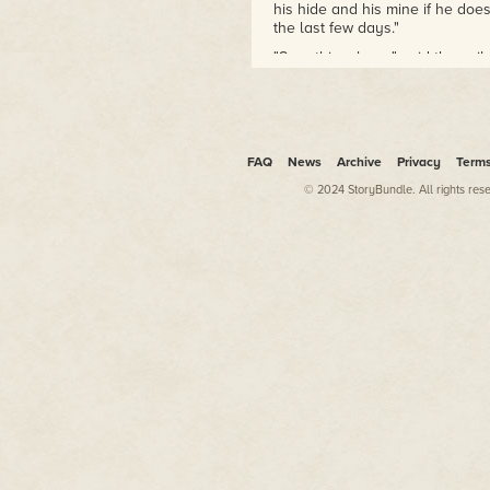
two combat tours to Iraq and
his hide and his mine if he does
received the Combat Action
the last few days."
Badge, Bronze Star and
"Sure thing, boss," said the sail
Presidential Unit Citation.
leaned closer to the fuzzy holo 
spot isn't broadcasting on the n
Richard Fox is the author of
the Ember War Saga and
"Then raise Orlaf." Jimenez shi
Exiled Fleet series. His novel,
"Nobody's online," she said. "N
Iron Dragoons, won the
FAQ
News
Archive
Privacy
Term
craned their necks toward Tark
Dragon Award for Best
© 2024 StoryBundle. All rights res
Military Science Fiction or
Jimenez curled his metal fingers 
snapping the crew back to thei
Fantasy novel.
to Tarka.
He lives in fabulous Las Vegas
"Bull," Jimenez said quietly. "
with his incredible wife and
coming in and out of Sevastopol
three boys, amazing children
Orlaf's claim; he's with the Wy
bent on anarchy.
some Cathay admiral decided h
should be full of refugee ships
He graduated from the United
bodies."
States Military Academy
"Radar's clean except for some 
(West Point) much to his
comm channels are dead, sir." 
surprise and spent ten years
the forward cannons, and zoom
on active duty in the United
her shoulder and tapped in coo
States Army. He deployed on
The camera shifted and settled
two combat tours to Iraq and