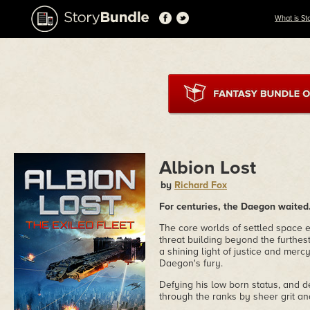
What is St
Albion Lost
by
Richard Fox
For centuries, the Daegon waited.
The core worlds of settled space 
threat building beyond the furthes
a shining light of justice and mercy
Daegon's fury.
Defying his low born status, and 
through the ranks by sheer grit an