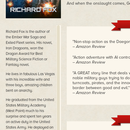
And when the onslaught comes, Gag
Richard Fox is the author of
the Ember War Saga and
"Non-stop action as the Daegon
Exiled Fleet series. His novel,
– Amazon Review
Iron Dragoons, won the
Dragon Award for Best
"Action adventure with AI cont
Military Science Fiction or
– Amazon Review
Fantasy novel.
"A GREAT story line that deals 
He lives in fabulous Las Vegas
noble military guys trying to do
with his incredible wife and
turncoats, pirates, and the inno
three boys, amazing children
border between good and evil."
bent on anarchy.
– Amazon Review
He graduated from the United
States Military Academy
(West Point) much to his
surprise and spent ten years
on active duty in the United
States Army. He deployed on