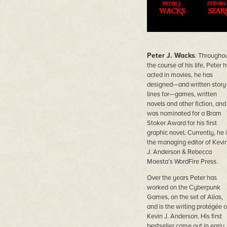
Peter J. Wacks
: Througho
the course of his life, Peter 
acted in movies, he has
designed—and written story
lines for—games, written
novels and other fiction, and
was nominated for a Bram
Stoker Award for his first
graphic novel. Currently, he 
the managing editor of Kevi
J. Anderson & Rebecca
Moesta’s WordFire Press.
Over the years Peter has
worked on the Cyberpunk
Games, on the set of Alias,
and is the writing protégée o
Kevin J. Anderson. His first
bestseller came out in early