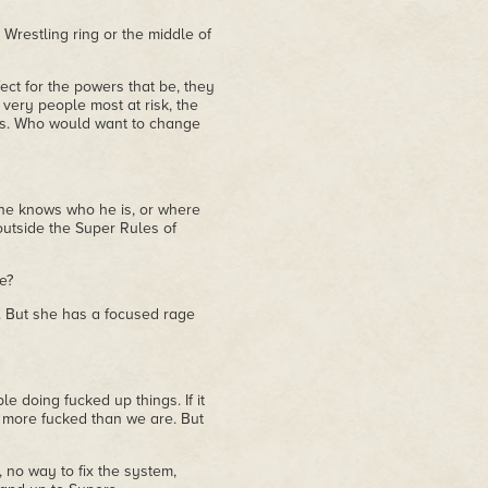
d Wrestling ring or the middle of
erfect for the powers that be, they
 very people most at risk, the
les. Who would want to change
ne knows who he is, or where
utside the Super Rules of
e?
l. But she has a focused rage
e doing fucked up things. If it
e more fucked than we are. But
, no way to fix the system,