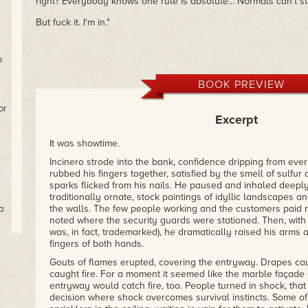
right? Everybody knows one rule is absolute... Normals can't s
But fuck it. I'm in."
h
BOOK PREVIEW
or
Excerpt
It was showtime.
Incinero strode into the bank, confidence dripping from eve
rubbed his fingers together, satisfied by the smell of sulfu
sparks flicked from his nails. He paused and inhaled deep
traditionally ornate, stock paintings of idyllic landscapes
the walls. The few people working and the customers paid n
a
noted where the security guards were stationed. Then, with 
was, in fact, trademarked), he dramatically raised his arms
er
fingers of both hands.
ls
Gouts of flames erupted, covering the entryway. Drapes cau
caught fire. For a moment it seemed like the marble façade 
entryway would catch fire, too. People turned in shock, that 
decision where shock overcomes survival instincts. Some of 