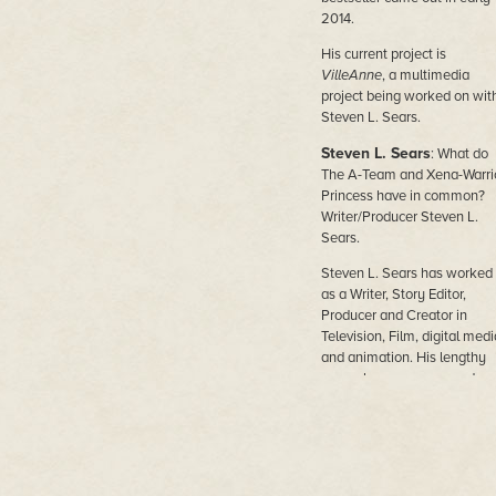
2014.
His current project is
VilleAnne
, a multimedia
project being worked on wit
Steven L. Sears.
Steven L. Sears
: What do
The A-Team and Xena-Warri
Princess have in common?
Writer/Producer Steven L.
Sears.
Steven L. Sears has worked
as a Writer, Story Editor,
Producer and Creator in
Television, Film, digital medi
and animation. His lengthy
career has encompassed ov
fifteen separate Television
series, and development dea
with a number of the major
studios in the industry,
including Columbia Studios,