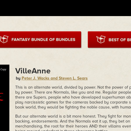
VilleAnne
by
Peter J. Wacks and Steven L. Sears
This is an alternate world, divided by power. Not the power of pol
by power. There are Normals, like you and me. Regular people
there are Supers, people who have developed superhuman abil
play narcissistic games for the cameras backed by corporate s
book world, they would be fighting the noble cause, with huma
But our alternate world is a bit more honest. They fight for mo
backing, endorsements. And the Normals eat it up, they bet on
merchandising, the root for their heroes AND their villains even