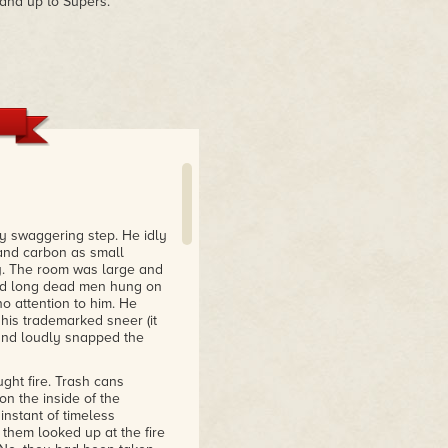
tand up to Supers.
ry swaggering step. He idly
r and carbon as small
ly. The room was large and
 and long dead men hung on
o attention to him. He
his trademarked sneer (it
 and loudly snapped the
ght fire. Trash cans
on the inside of the
instant of timeless
them looked up at the fire