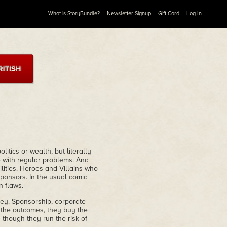
What is StoryBundle?
Newsletter Signup
Gift Card
Log In
itics or wealth, but literally
 with regular problems. And
ities. Heroes and Villains who
ponsors. In the usual comic
n flaws.
ney. Sponsorship, corporate
 the outcomes, they buy the
 though they run the risk of