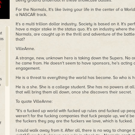
being ground underfoot in these showcase battles.
For the Normals, It's like living your life in the center of a Worl
a NASCAR track.
It's a multi trillion dollar industry. Society is based on it. It's p
have a major stake in the status quo. It's an industry where the
ut
Normals, are caught up in the thrill and adventure of the batt
has
that?
VilleAnne.
-
A strange, new, unknown hero is taking down the Supers. No o
he came from. He doesn't seem to have sponsors, he's acting o
engagement.
He is a threat to everything the world has become. So who is h
is
n
He is a she. She is a college student. She has no powers at al
that will bring them all down, once she discovers their secret.
To quote VilleAnne:
"It's a fucked up world with fucked up rules and fucked up peopl
weren't for the fucking companies that fuck people up, we'd b
the fuckers they pay are the fuckers we love, which is fucked.
f
I could walk away from it. After all, there is no way to change it