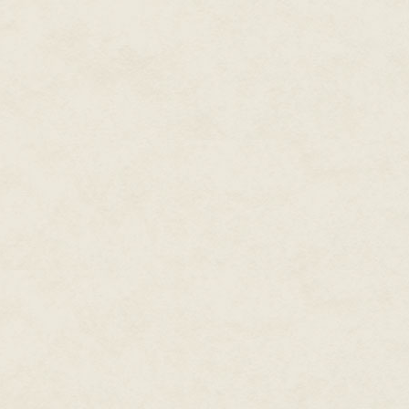
"Gimme a hand with this, Cade? I
Cade stuck his knife in the gro
heavy, but Woody wasn't much 
shakes pretty bad. Cade figured 
By now the Duchess was looking
marks on her arm, saying nothin
figured he'd best ask the quest
"Woody?"
Cade was a man of few words.
Woody sighed, looking down at
"That's the last crate, Cade."
Cade narrowed his eyes. The Du
"Now, that can't be right, Woody.
Woody shook his head, not lookin
crates in the back room of the s
they're... well, they're all full
the factory, or there was some s
There's sixteen boxes in there."
The Duchess shook her head, get
dawned on her.