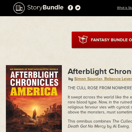
What is St
Afterblight Chron
by
Simon Spurrier, Rebecca Leve
THE CULL ROSE FROM NOWHERE.
It swept across the world like the 
rare blood type. Now, in the ruine
religious fervour vies with cynical
above the monsters, must someti
This omnibus combines
The Culle
Death Got No Mercy
by Al Ewing.