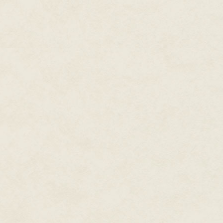
Sausalito on fire.
Since then, the three of them h
Woody Dupree wanted to go down
guilty. He was terrified. You cou
Cade shrugged his great shoulde
his neck. It was pretty damned 
Hell with it.
"I'll go."
Woody looked at him like a dro
licking dry lips. "No, it's okay. 
I'll..."
"I'll go, I said."
Cade wasn't a man you felt comf
carried that tone to it. Woody 
The Duchess spoke, her voice d
Cade was glad of that. "If it's m
Woody nodded. "I'll..." – he swal
leave the truck here. If... if yo
load up with stuff." He licked h
"Sure." Cade said. He didn't sm