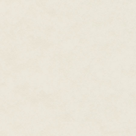
The Duchess had known the insu
had enough for a year, maybe 
"Woody, that'll only last about
was an edge of panic in her voi
Cade shrugged. No sense he cou
The words hung in the air for 
brought the whole crate up in on
city, so I'm taking the truck do
He tailed off.
The Duchess looked at him, bli
Sausalito?"
Woody shook his head. "Sausalit
Cade looked at Woody. Woody wh
ghost. Woody and his shaking h
about how he was going to take
Ed Hannigan had taken a car d
couple of weeks after the last
the radio wasn't giving anythin
After a couple more weeks, Wo
he came to a skeleton hanging f
there was an orange glow light