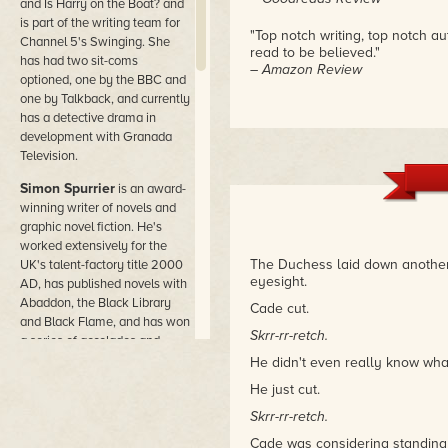
and Is Harry on the Boat? and
is part of the writing team for
"Top notch writing, top notch a
Channel 5's Swinging. She
read to be believed."
has had two sit-coms
– Amazon Review
optioned, one by the BBC and
one by Talkback, and currently
has a detective drama in
development with Granada
Television.
Simon Spurrier
is an award-
winning writer of novels and
graphic novel fiction. He's
worked extensively for the
The Duchess laid down another 
UK's talent-factory title 2000
eyesight.
AD, has published novels with
Abaddon, the Black Library
Cade cut.
and Black Flame, and has won
Skrr-rr-retch.
a series of accolades and
prizes for screenwriting. He's
He didn't even really know what
worked as a cook, a
He just cut.
bookseller, a BBC Art Director
Skrr-rr-retch.
and a film student. He lives in
London because the night sky
Cade was considering standing