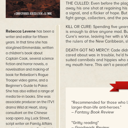
THE CULLED: Even before the plagu
away his one shot at regaining his
a signal, and a flicker of hope. Bu
fight gangs, collectors, and the p
KILL OR CURE: Spending five years
Rebecca Levene
has been a
is enough to drive anyone mad. But
Cure's worse, leaving her with a Vo
writer and editor for fifteen
the rulers of the New Caribbean, s
years. In that time she has
storylined Emmerdale, written
DEATH GOT NO MERCY: Cade didn't 
a children's book about
cared about was in trouble, he'd he
Captain Cook, several science
suited cannibals and hippies who dea
fiction and horror novels, a
my mouth here. This ain't a peacef
novelisation and making-of
book for Rebellion's Rogue
Trooper video game, and a
Beginner's Guide to Poker.
She has also edited a range of
media tie-in books. She was
associate producer on the ITV1
"Recommended for those who like
larger-than-life anti-heroes."
drama Wild at Heart, story
– Fantasy Book Review
consultant on the Chinese
soap opera Joy Luck Street,
"Gritty reading"
script writer on Family Affairs
– Goodreads Review