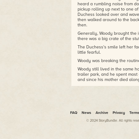
is a far better shade of green
heard a rumbling noise from do
than anywhere else.
pickup rolling up next to one of
Duchess looked over and waved
Al Ewing
is best known for
then walked around to the back
his work in comics, writing
then.
Immortal Hulk
and
Loki: Agent
Generally, Woody brought the i
of Asgard
for Marvel, as well
there was a big crate of the stuf
as
Judge Dredd
and
Zombo
The Duchess's smile left her f
for the British comic
2000 AD
.
little fearful.
He has also written a number
of novels for Abaddon Books,
Woody was breaking the routin
including the
El Sombra
Woody still lived in the same 
trilogy.
trailer park, and he spent most 
and since his mother died along
to need or want any company, 
Sometimes he wouldn't come to 
Beach to find him and drag him 
ritual they tried to keep to ev
bringing the insulin to the tra
an eye on him.
FAQ
News
Archive
Privacy
Term
Woody was a fella who needed t
© 2024 StoryBundle. All rights res
His hands shook as he tried to 
time, these days.