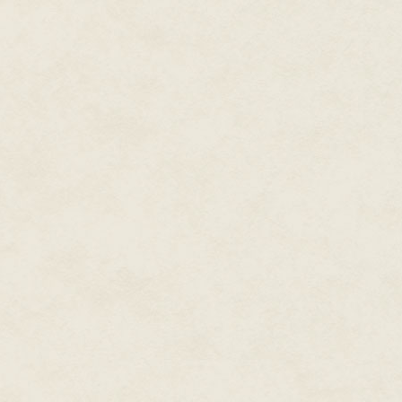
half the story. Not only are c
lacking in taste, they are also l
Ground-breaking research carrie
nutritional differences between
containing substantially more a
as polyphenolics, which have be
including cardiovascular and n
found to be up to 60 per cent h
In fact, it was discovered that 
and food made from them – woul
between 1-2 extra portions of f
published in the British Journal
less likely to be contaminated 
cadmium, which is one of only 
for which the European Commis
in food. Cadmium, which is cla
50 per cent lower in organic cr
times more likely to be found i
Harvesting your own healthy crop
More than 300 chemicals such 
be used in non-organic farming 
even after washing and cooking
are found in a high percentage
traces of not just one, but seve