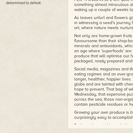
determined to defeat.
something almost miraculous ab
waking up a couple of weeks lat
As leaves unfurl and flowers gi
in witnessing a seed's journey 
art, where nature meets nurtur
Not only are home-grown fruits
flavoursome than their shop-bou
minerals and antioxidants, which
an age where 'superfoods' are
produce that will optimise our 
packaged, ready prepared and 
Social media, magazines and the
eating regimes and an ever-grow
longer, healthier, happier lives
globe and are tainted with che
hope to prevent. That bag of wi
Wednesday, that expensive pun
across the sea, those non-orga
contain pesticide residues or h
Growing your own produce is bet
surprisingly easy to accomplish 
Fruits and vegetables, whether o
part of our diet and an essentia