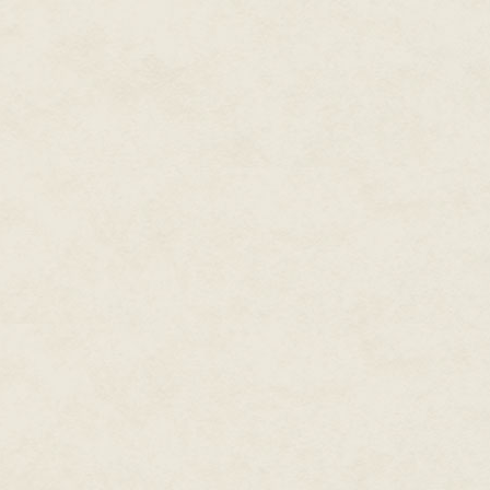
financial reasons, environmenta
nothing helps assuage the stres
of hours digging and weeding. F
things.
Not only are conventionally-gr
taste, they are also lacking in nu
The more you get into gardening
There is an intense satisfactio
blossom into a magnificent abun
overwhelming evidence that bei
physical and mental wellbeing.
I started growing things when I
into a yoghurt pot filled with e
happen. It grew! And the seeds
I grew stuff anywhere and eve
tiny, dank gardens in the subur
greenhouses) until I finally lan
gusto. Fortunately, there were
had, who could steer me in the
But it wasn't until children cam
Instinctively, I felt that ther
veg: watery carrots, insipid s
courgettes. No wonder so many 