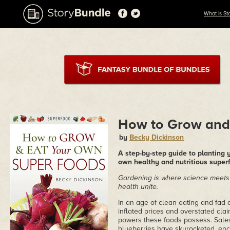
What is St
How to Grow and
by
Becky Dickinson
A step-by-step guide to planting
own healthy and nutritious super
Gardening is where science meets
health unite.
In an age of clean eating and fad
inflated prices and overstated clai
powers these foods possess. Sales 
blueberries have skyrocketed, en