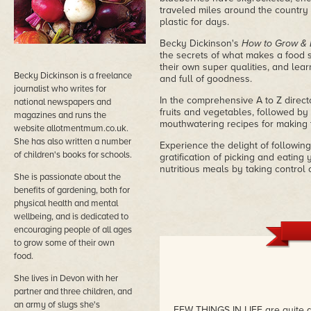
traveled miles around the country 
plastic for days.
Becky Dickinson's
How to Grow & 
the secrets of what makes a food s
their own super qualities, and lea
Becky Dickinson is a freelance
and full of goodness.
journalist who writes for
In the comprehensive A to Z director
national newspapers and
fruits and vegetables, followed by 
magazines and runs the
mouthwatering recipes for making 
website allotmentmum.co.uk.
She has also written a number
Experience the delight of followin
of children's books for schools.
gratification of picking and eating
nutritious meals by taking control
She is passionate about the
benefits of gardening, both for
physical health and mental
wellbeing, and is dedicated to
encouraging people of all ages
to grow some of their own
food.
She lives in Devon with her
partner and three children, and
an army of slugs she's
FEW THINGS IN LIFE are quite a