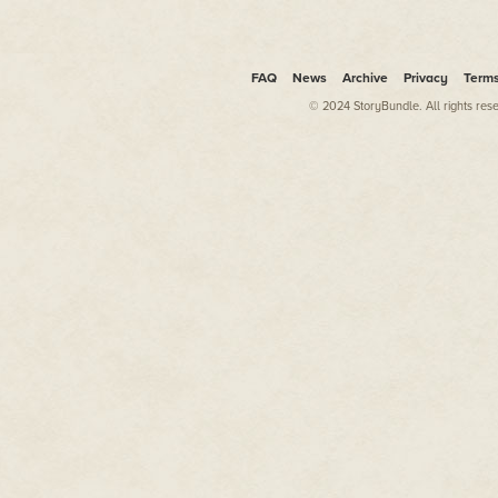
other nutrients. But the best w
no nasty extras, from your gre
pick your own. The real super 
picked in season.
FAQ
News
Archive
Privacy
Term
Growing your own produce is bet
© 2024 StoryBundle. All rights res
surprisingly easy to accomplis
or watermelons in Scotland, bu
you eat. Few people have the t
it's amazing how much can be g
Whether you have an allotment t
paddling pool, or just a medley
will enrich your health and life
grown so much as a handful of cr
to pick up a trowel and learn on
This book is not about elimina
existence, or obsessing about ev
and life-enhancing possibilities 
room for cake and wine.
It's about taking control of so
health through the fruits and 
especially edible gardening, is a
Super reasons to grow your o
People are gardeners for all sor