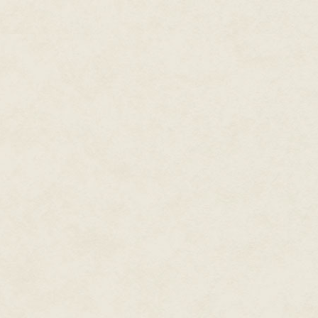
you get on via the Lindy's Cak
Enjoy and happy cake creating