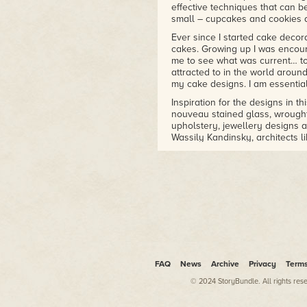
effective techniques that can b
small – cupcakes and cookies 
Ever since I started cake decor
cakes. Growing up I was encou
me to see what was current… to 
attracted to in the world aroun
my cake designs. I am essential
Inspiration for the designs in t
nouveau stained glass, wrought-i
upholstery, jewellery designs an
Wassily Kandinsky, architects l
Colour is key to a contemporar
come and go. However, the simp
that you see all around you in 
displays, stationery, bedding a
Like most art forms, when you 
However, as your confidence gr
ideas. I am hoping that this bo
cake today is much simpler than
specialist equipment readily av
any means, but it does help you
FAQ
News
Archive
Privacy
Term
Experiment, have fun, create s
© 2024 StoryBundle. All rights res
around you for inspiration and f
your ideas successfully onto 