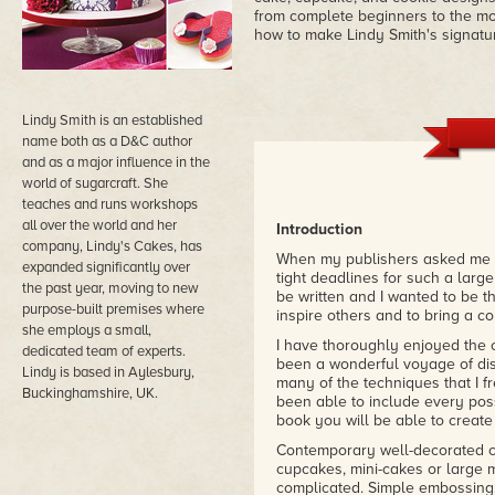
from complete beginners to the m
how to make Lindy Smith's signatu
Lindy Smith is an established
name both as a D&C author
and as a major influence in the
world of sugarcraft. She
teaches and runs workshops
all over the world and her
Introduction
company, Lindy's Cakes, has
When my publishers asked me to 
expanded significantly over
tight deadlines for such a large
the past year, moving to new
be written and I wanted to be t
purpose-built premises where
inspire others and to bring a c
she employs a small,
I have thoroughly enjoyed the cr
dedicated team of experts.
been a wonderful voyage of disc
Lindy is based in Aylesbury,
many of the techniques that I 
Buckinghamshire, UK.
been able to include every poss
book you will be able to creat
Contemporary well-decorated c
cupcakes, mini-cakes or large m
complicated. Simple embossing, 