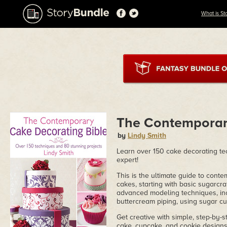
What is St
The Contemporar
by
Lindy Smith
Learn over 150 cake decorating te
expert!
This is the ultimate guide to con
cakes, starting with basic sugarcraf
advanced modeling techniques, incl
buttercream piping, using sugar c
Get creative with simple, step-by-s
cake, cupcake, and cookie designs. 