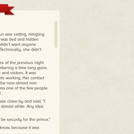
un was setting, mingling
r was tied and hidden
 didn't want anyone
chnically, she didn't
s of the previous night
mbering a time long gone.
nd visitors. It was
nts working. Her contact
r the now almost non-
 was one of the few people
.
as close by and said, "I
, almost white. Any idea
e security for the prince."
 know, because it was