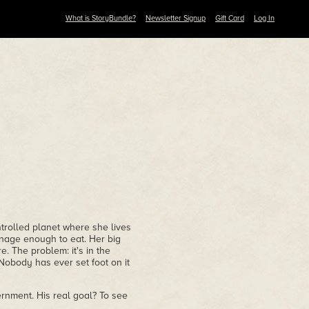
What is StoryBundle?
Newsletter Signup
Gift Card
Log In
trolled planet where she lives
nage enough to eat. Her big
. The problem: it's in the
Nobody has ever set foot on it
rnment. His real goal? To see