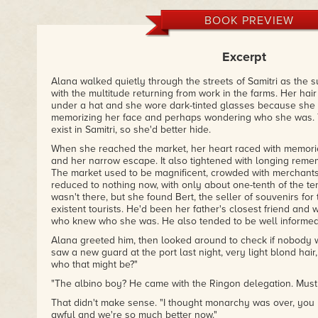
– Emily on Goodreads
BOOK PREVIEW
Excerpt
Alana walked quietly through the streets of Samitri as the s
with the multitude returning from work in the farms. Her hai
under a hat and she wore dark-tinted glasses because she
memorizing her face and perhaps wondering who she was. Te
exist in Samitri, so she'd better hide.
When she reached the market, her heart raced with memorie
and her narrow escape. It also tightened with longing reme
The market used to be magnificent, crowded with merchants a
reduced to nothing now, with only about one-tenth of the te
wasn't there, but she found Bert, the seller of souvenirs fo
existent tourists. He'd been her father's closest friend and
who knew who she was. He also tended to be well informed
Alana greeted him, then looked around to check if nobody w
saw a new guard at the port last night, very light blond hair
who that might be?"
"The albino boy? He came with the Ringon delegation. Must b
That didn't make sense. "I thought monarchy was over, you
awful and we're so much better now."