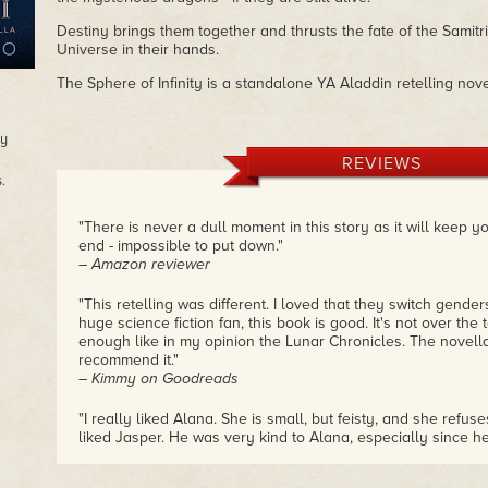
Destiny brings them together and thrusts the fate of the Samit
Universe in their hands.
The Sphere of Infinity is a standalone YA Aladdin retelling nove
oy
REVIEWS
.
"There is never a dull moment in this story as it will keep y
end - impossible to put down."
– Amazon reviewer
"This retelling was different. I loved that they switch gender
huge science fiction fan, this book is good. It's not over the t
enough like in my opinion the Lunar Chronicles. The novella 
recommend it."
– Kimmy on Goodreads
"I really liked Alana. She is small, but feisty, and she refuse
liked Jasper. He was very kind to Alana, especially since he'
loved that he would rescue animals and save their lives. I 
for a sci-fi retelling of Aladdin, but this was very well written