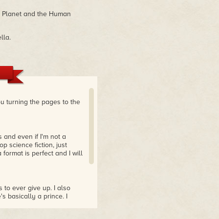
ri Planet and the Human
lla.
ou turning the pages to the
s and even if I'm not a
op science fiction, just
format is perfect and I will
s to ever give up. I also
s basically a prince. I
wasn't sure what to expect
 and I really enjoyed it!"