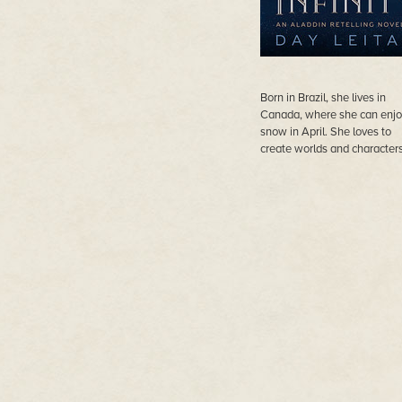
Born in Brazil, she lives in
Canada, where she can enj
snow in April. She loves to
create worlds and characters