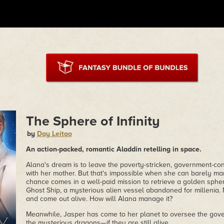
The Sphere of Infinity
by
Day Leitao
An action-packed, romantic Aladdin retelling in space.
Alana's dream is to leave the poverty-stricken, government-con
with her mother. But that's impossible when she can barely ma
chance comes in a well-paid mission to retrieve a golden sphere
Ghost Ship, a mysterious alien vessel abandoned for millenia. 
and come out alive. How will Alana manage it?
Meanwhile, Jasper has come to her planet to oversee the gove
the mysterious dragons—if they are still alive.