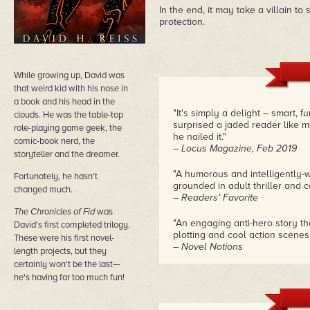
In the end, it may take a villain t
protection.
While growing up, David was
that weird kid with his nose in
a book and his head in the
"It's simply a delight – smart, f
clouds. He was the table-top
surprised a jaded reader like 
role-playing game geek, the
he nailed it."
comic-book nerd, the
– Locus Magazine, Feb 2019
storyteller and the dreamer.
"A humorous and intelligently-w
Fortunately, he hasn't
grounded in adult thriller and co
changed much.
– Readers’ Favorite
The Chronicles of Fid
was
"An engaging anti-hero story th
David's first completed trilogy.
plotting and cool action scenes.
These were his first novel-
– Novel Notions
length projects, but they
certainly won't be the last—
"It's tough to create an origin
he's having far too much fun!
here, establishing an entertaini
foundation for a new series."
– the Self-Publishing Review