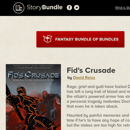
What is St
Fid's Crusade
by
David Reiss
Rage, grief and guilt have fueled 
has left a long trail of blood and 
the villain's powered armor has str
a personal tragedy motivates Docto
that even he is taken aback.
Haunted by painful memories and p
time if he's to have any hope of co
but the stakes are too high for retr