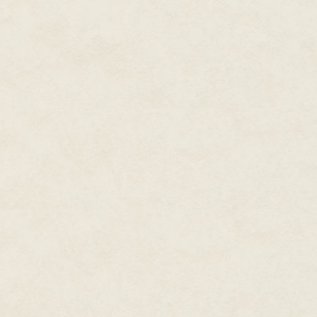
This latest incident could not,
scenario had originally been int
when Titan was absent and the 
past confrontations, I'd seen h
resented taking orders from an
Confirmation of that character
the future.
Titan and Brute's unexpected p
disarray. Still…several second
field design was successfully t
expected.
It was remarkably tempting to 