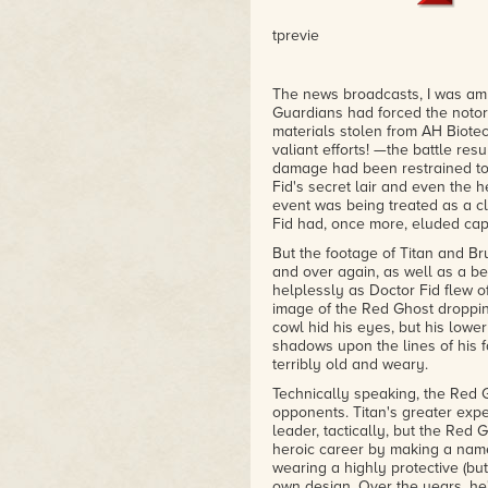
tprevie
The news broadcasts, I was amu
Guardians had forced the notor
materials stolen from AH Biote
valiant efforts! —the battle resu
damage had been restrained to
Fid's secret lair and even the h
event was being treated as a cl
Fid had, once more, eluded cap
But the footage of Titan and B
and over again, as well as a be
helplessly as Doctor Fid flew o
image of the Red Ghost droppin
cowl hid his eyes, but his lower
shadows upon the lines of his f
terribly old and weary.
Technically speaking, the Red
opponents. Titan's greater exp
leader, tactically, but the Red
heroic career by making a name 
wearing a highly protective (bu
own design. Over the years, he