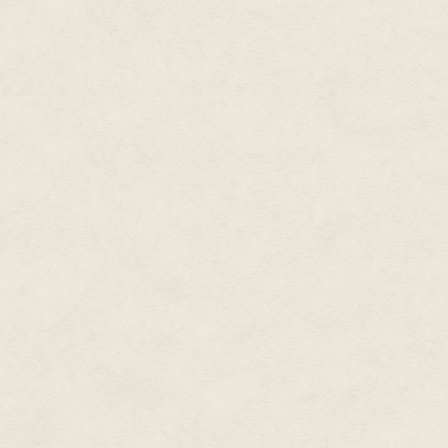
satisfaction he could muster. To
her. Like someone had tied a boa
guts. He didn't deserve this. M
heartache.
"One of those candy bars for m
Donnie looked behind him, foun
epileptic wheel. Tabor was huge
The fact that the cart was pai
black outside of a midnight sky 
"As a matter of fact," Donnie said
back, and Tabor caught it in th
Tabor pulled up an empty chair
"How you holding up, brother?"
"Yeah, let's not talk about that."
The big dude's lips formed a sur
"What?" Donnie asked.
"It's your breath, man. You don
breath tell the whole damn sto
possum and shoved it in your m
"I drank some."