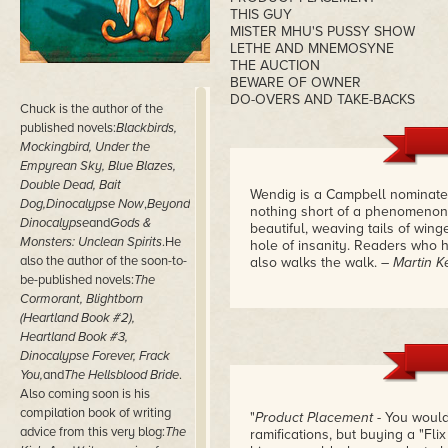
THIS GUY
MISTER MHU'S PUSSY SHOW
LETHE AND MNEMOSYNE
THE AUCTION
BEWARE OF OWNER
DO-OVERS AND TAKE-BACKS
Chuck is the author of the
published novels:
Blackbirds,
Mockingbird, Under the
Empyrean Sky, Blue Blazes,
Double Dead, Bait
Wendig is a Campbell nominat
Dog,
Dinocalypse Now
,
Beyond
nothing short of a phenomenon. 
Dinocalypse
and
Gods &
beautiful, weaving tails of wing
Monsters: Unclean Spirits
.He
hole of insanity. Readers who 
also the author of the soon-to-
also walks the walk.
– Martin K
be-published novels:
The
Cormorant, Blightborn
(Heartland Book #2),
Heartland Book #3,
Dinocalypse Forever, Frack
You,
and
The Hellsblood Bride
.
Also coming soon is his
compilation book of writing
"
Product Placement
- You would
advice from this very blog:
The
ramifications, but buying a "Flix