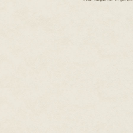
hit his tongue. Some kind of sw
connected with the roof of his m
"Oh, man," he mumbled through 
The texture was just right, too
picked a gobbet of candy from a
clock next to the bed. Donnie h
dirty socks to see it.
"Ah, crap."
He was going to be late for wor
***
That didn't stop him from grab
out, of course.
***
Bob Horkin, with his smashed-f
dropped a stack of pink forms in
"Late again," Horkin said, sniffin
Donnie rubbed his temples with
"Mm," he answered, squinting.
"Tie one on last night?"