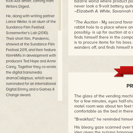
Kick-Ass Writer
, coming from
bizarre world where product p
never look a 9-volt battery qui
Writers Digest.
–Elizabeth A. White, Savannah
He, along with writing partner
Lance Weiler, is an alum of the
"
The Auction
- My second favori
rabbit hole to a place where an
Sundance Film Festival
possibly- is up for auction at 
Screenwriter's Lab (2010).
finds himself there in the compa
Their short film, Pandemic,
is to procure items for his bos
showed at the Sundance Film
wanders off, and finds himself 
Festival 2011, and their feature
intent, Bigfoot, a woebegone m
film
HiM
is in development with
gives Benjamin an unforgettable
producers Ted Hope and Anne
Barker-esque."
Carey. Together they co-wrote
–Elizabeth A. White, Savannah
the digital transmedia
drama
Collapsus
, which was
"
This Guy
- 'Every day, I catch 
into the alleyway, and I beat hi
nominated for an International
P
knife. I do this every day. I thin
Digital Emmy and a Games 4
into insanity, this one can be
Change award.
The glass of the vending machi
insanely awry."
for a few minutes, eyes half-sh
–
Chuck has contributed over
motel room was about ten feet t
two million words to the game
comfortable as the bed in there,
"
Mister Mhu's Pussy Show
- By 
industry, and was the
"Breakfast," he reminded himsel
school while still being hip, an
developer of the
stories.
Mister Mhu's Pussy Sh
popular
Hunter: The Vigil
game
His bleary gaze scanned over t
wouldn't be into that surprised 
idea given the pulsing hangover 
line (White Wolf Game Studios