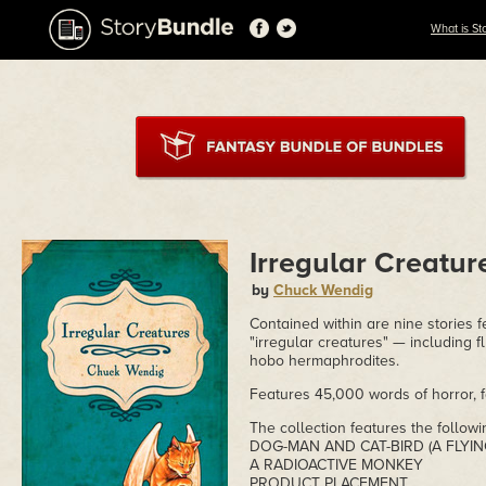
What is St
Irregular Creatur
by
Chuck Wendig
Contained within are nine stories 
"irregular creatures" — including f
hobo hermaphrodites.
Features 45,000 words of horror, f
The collection features the followi
DOG-MAN AND CAT-BIRD (A FLYIN
A RADIOACTIVE MONKEY
PRODUCT PLACEMENT