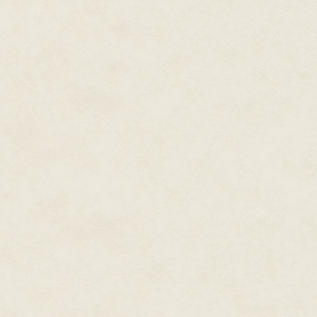
Donnie mustered a nod.
"How long's it been now?" Hork
"How's long's it been since
wha
"C'mon,
Donnie
. Since Tracy lef
"Week. And one day. Thanks for 
Horkin shrugged. "You really kn
"Bug off, Horkin."
"You gonna get those forms fill
Donnie gritted his teeth. The g
"Didn't I just say to bug off? Bug
"Gimme one of those Flix Bars, a
Next to the mountain of pink fo
blue forms, sat the two Flix Bar
"You like Flix Bars?" Donnie as
"Always have."
"Then, no, you can't have one.
Horkin made some exhalation o
didn't need him as a friend. D